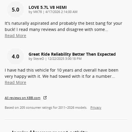
LOVE 5.7L V8 HEMI
5.0
on
by
MK78
|
4/17/2026 2:14:00 AM
It's naturally aspirated and probably the best bang for your
buck! I read many reviews and disagree with some
…
Read More
Great Ride Reliability Better Then Expected
4.0
on
by
SteveO
|
12/22/2025 3:00:18 PM
I have had this vehicle for 10 years and overall have been
very happy with it. We had towed with it for a number
…
Read More
All reviews on KBB.com
Based on 205 consumer ratings for 2011–2026 models.
Privacy