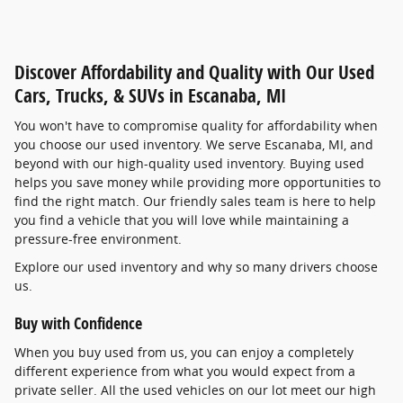
Discover Affordability and Quality with Our Used
Cars, Trucks, & SUVs in Escanaba, MI
You won't have to compromise quality for affordability when
you choose our used inventory. We serve Escanaba, MI, and
beyond with our high-quality used inventory. Buying used
helps you save money while providing more opportunities to
find the right match. Our friendly sales team is here to help
you find a vehicle that you will love while maintaining a
pressure-free environment.
Explore our used inventory and why so many drivers choose
us.
Buy with Confidence
When you buy used from us, you can enjoy a completely
different experience from what you would expect from a
private seller. All the used vehicles on our lot meet our high