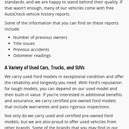
standards, and we are happy to stand behind their quality. If
that wasn't enough, many of our vehicles come with free
AutoCheck vehicle history reports.
Some of the information that you can find on these reports
include:
Number of previous owners
Title issues
Previous accidents
Odometer readings
A Variety of Used Cars, Trucks, and SUVs
We carry used Ford models in exceptional condition and offer
the reliability and longevity you need. With Ford's reputation
for tough models, you can depend on our used model and
their built-in value. If you're interested in additional benefits
and assurance, we carry certified pre-owned Ford models
that include warranties and pass rigorous inspections.
Not only do we carry used and certified pre-owned Ford
models, but we are also proud to offer used vehicles from
other brands. Some of the brands that you may find in our