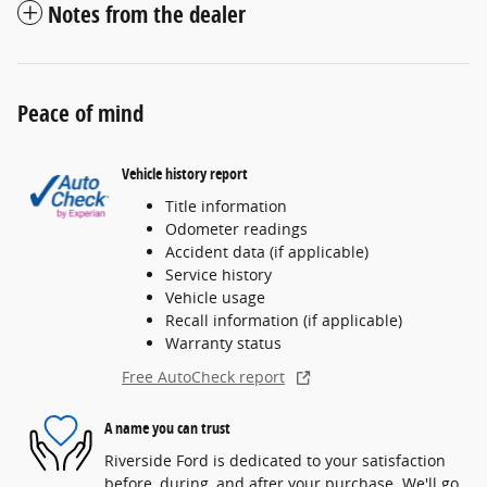
Notes from the dealer
Peace of mind
Vehicle history report
Title information
Odometer readings
Accident data (if applicable)
Service history
Vehicle usage
Recall information (if applicable)
Warranty status
Free AutoCheck report
A name you can trust
Riverside Ford is dedicated to your satisfaction
before, during, and after your purchase. We'll go