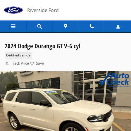
Skip to main content
Riverside Ford
2024 Dodge Durango GT V-6 cyl
Certified vehicle
Track Price
Save