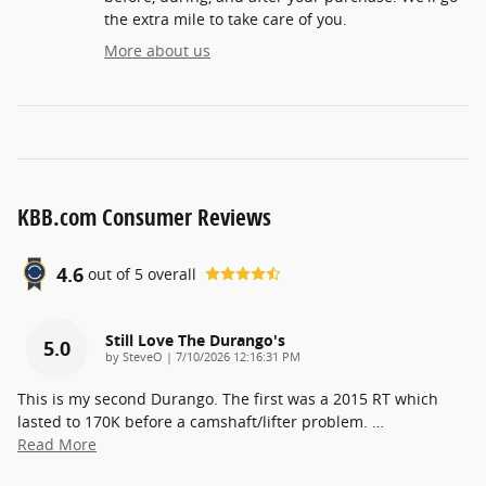
the extra mile to take care of you.
More about us
KBB.com Consumer Reviews
4.6
out of
5
overall
Still Love The Durango's
5.0
on
by
SteveO
|
7/10/2026 12:16:31 PM
This is my second Durango. The first was a 2015 RT which
lasted to 170K before a camshaft/lifter problem.
…
Read More