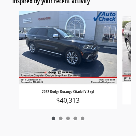
Inspired by your recent activity
Slide 1 of 5
2022 Dodge Durango Citadel V-8 cyl
$40,313