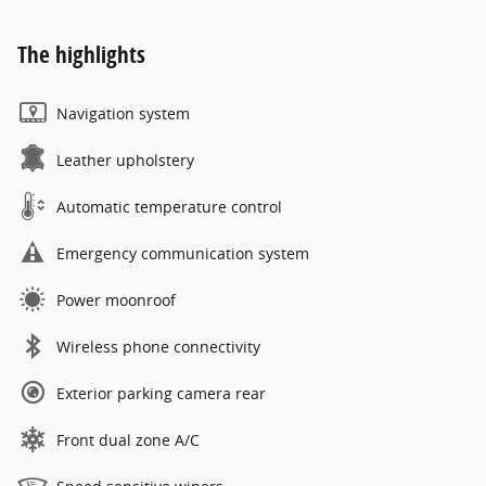
The highlights
Navigation system
Leather upholstery
Automatic temperature control
Emergency communication system
Power moonroof
Wireless phone connectivity
Exterior parking camera rear
Front dual zone A/C