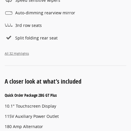
Speed sensitive wipers
Auto-dimming rearview mirror
3rd row seats
Split folding rear seat
All 32 Highlights
A closer look at what’s included
Quick Order Package 2BG GT Plus
10.1" Touchscreen Display
115V Auxiliary Power Outlet
180 Amp Alternator