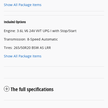
Show All Package Items
Included Options
Engine: 3.6L V6 24V VVT UPG I with Stop/Start
Transmission: 8-Speed Automatic
Tires: 265/50R20 BSW AS LRR
Show All Package Items
The full specifications