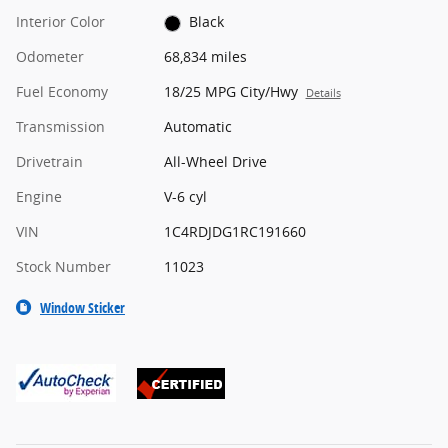
Interior Color
Black
Odometer
68,834 miles
Fuel Economy
18/25 MPG City/Hwy
Details
Transmission
Automatic
Drivetrain
All-Wheel Drive
Engine
V-6 cyl
VIN
1C4RDJDG1RC191660
Stock Number
11023
Window Sticker