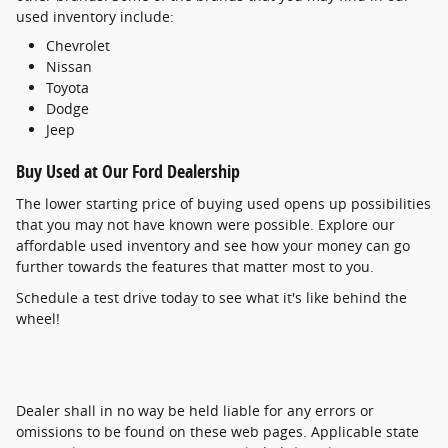
used inventory include:
Chevrolet
Nissan
Toyota
Dodge
Jeep
Buy Used at Our Ford Dealership
The lower starting price of buying used opens up possibilities
that you may not have known were possible. Explore our
affordable used inventory and see how your money can go
further towards the features that matter most to you.
Schedule a test drive today to see what it's like behind the
wheel!
Dealer shall in no way be held liable for any errors or
omissions to be found on these web pages. Applicable state