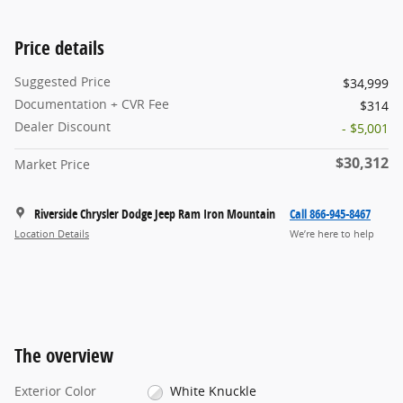
Price details
Suggested Price
$34,999
Documentation + CVR Fee
$314
Dealer Discount
- $5,001
$30,312
Market Price
Riverside Chrysler Dodge Jeep Ram Iron Mountain
Call 866-945-8467
Location Details
We’re here to help
The overview
Exterior Color
White Knuckle