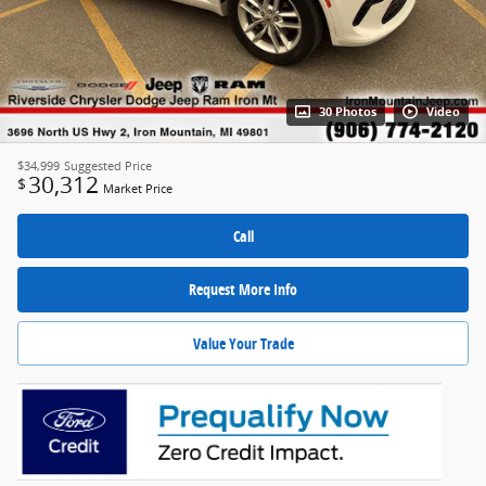
30 Photos
Video
$34,999
Suggested Price
30,312
$
Market Price
Call
Request More Info
Value Your Trade