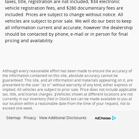
taxes, title, registration are not included; $34 electronic
vehicle registration fees, and $280 documentary fees are
included. Prices are subject to change without notice. All
vehicles are subject to prior sale. We will do our best to keep
all information current and accurate; however the dealership
should be contacted by phone, e-mail or in person for final
pricing and availability.
Although every reasonable effort has been made to ensure the accuracy of
the information contained on this site, absolute accuracy cannot be
guaranteed. This site, and all information and materials appearing on it, are
presented to the user "as is" without warranty of any kind, either express or
implied. All vehicles are subject to prior sale. Price does not include applicable
tax, title, and license charges. ‡Vehicles shown at different locations are not
currently in our inventory (Not in Stock) but can be made available to you at
our location within a reasonable date from the time of your request, not to
exceed one week.
Sitemap
Privacy
View Additional Disclosures