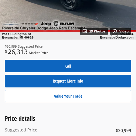
29 Photos
Video
$30,999
Suggested Price
26,313
$
Market Price
Call
Request More Info
Value Your Trade
Price details
Suggested Price
$30,999