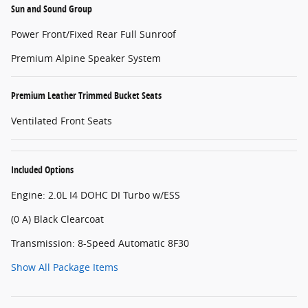
Sun and Sound Group
Power Front/Fixed Rear Full Sunroof
Premium Alpine Speaker System
Premium Leather Trimmed Bucket Seats
Ventilated Front Seats
Included Options
Engine: 2.0L I4 DOHC DI Turbo w/ESS
(0 A) Black Clearcoat
Transmission: 8-Speed Automatic 8F30
Show All Package Items