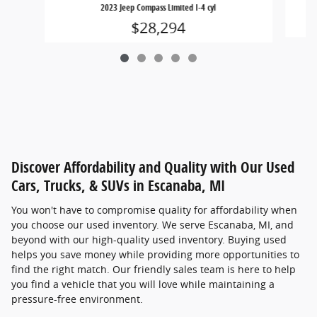
2023 Jeep Compass Limited I-4 cyl
$28,294
Discover Affordability and Quality with Our Used
Cars, Trucks, & SUVs in Escanaba, MI
You won't have to compromise quality for affordability when
you choose our used inventory. We serve Escanaba, MI, and
beyond with our high-quality used inventory. Buying used
helps you save money while providing more opportunities to
find the right match. Our friendly sales team is here to help
you find a vehicle that you will love while maintaining a
pressure-free environment.