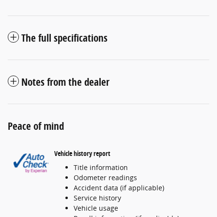
The full specifications
Notes from the dealer
Peace of mind
Vehicle history report
Title information
Odometer readings
Accident data (if applicable)
Service history
Vehicle usage