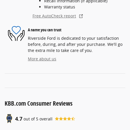
Recall information (if applicable)
Warranty status
Free AutoCheck report
A name you can trust
Riverside Ford is dedicated to your satisfaction
before, during, and after your purchase. We'll go
the extra mile to take care of you.
More about us
KBB.com Consumer Reviews
4.7
out of
5
overall