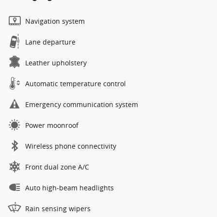
Navigation system
Lane departure
Leather upholstery
Automatic temperature control
Emergency communication system
Power moonroof
Wireless phone connectivity
Front dual zone A/C
Auto high-beam headlights
Rain sensing wipers