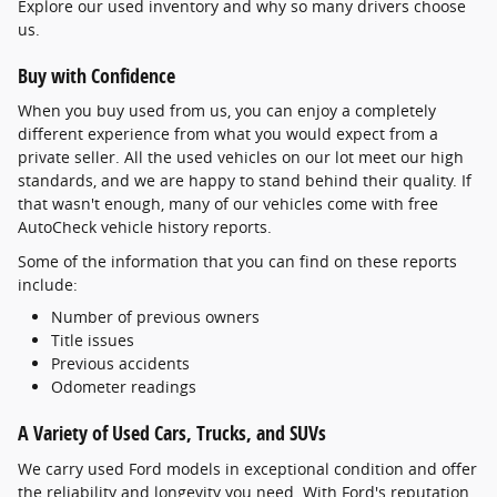
Explore our used inventory and why so many drivers choose
us.
Buy with Confidence
When you buy used from us, you can enjoy a completely
different experience from what you would expect from a
private seller. All the used vehicles on our lot meet our high
standards, and we are happy to stand behind their quality. If
that wasn't enough, many of our vehicles come with free
AutoCheck vehicle history reports.
Some of the information that you can find on these reports
include:
Number of previous owners
Title issues
Previous accidents
Odometer readings
A Variety of Used Cars, Trucks, and SUVs
We carry used Ford models in exceptional condition and offer
the reliability and longevity you need. With Ford's reputation