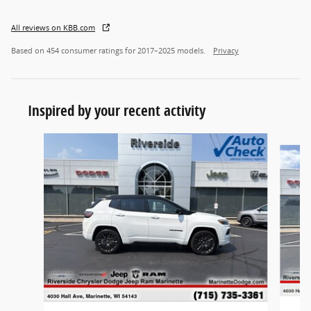
All reviews on KBB.com
Based on 454 consumer ratings for 2017–2025 models.
Privacy
Inspired by your recent activity
Slide 1 of 5