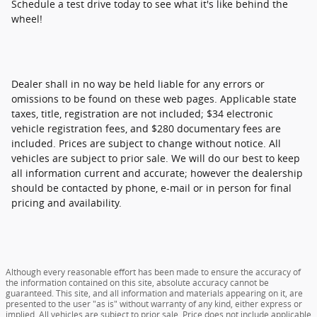
Schedule a test drive today to see what it's like behind the
wheel!
Dealer shall in no way be held liable for any errors or
omissions to be found on these web pages. Applicable state
taxes, title, registration are not included; $34 electronic
vehicle registration fees, and $280 documentary fees are
included. Prices are subject to change without notice. All
vehicles are subject to prior sale. We will do our best to keep
all information current and accurate; however the dealership
should be contacted by phone, e-mail or in person for final
pricing and availability.
Although every reasonable effort has been made to ensure the accuracy of
the information contained on this site, absolute accuracy cannot be
guaranteed. This site, and all information and materials appearing on it, are
presented to the user "as is" without warranty of any kind, either express or
implied. All vehicles are subject to prior sale. Price does not include applicable