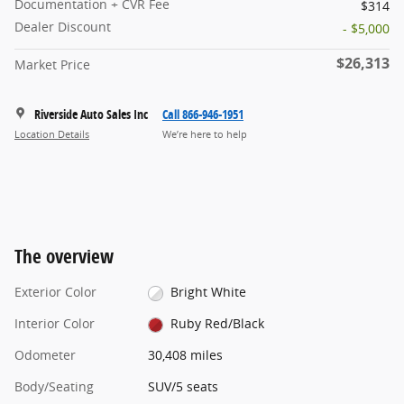
Documentation + CVR Fee
$314
Dealer Discount
- $5,000
$26,313
Market Price
Riverside Auto Sales Inc
Call 866-946-1951
Location Details
We’re here to help
The overview
Exterior Color
Bright White
Interior Color
Ruby Red/Black
Odometer
30,408 miles
Body/Seating
SUV/5 seats