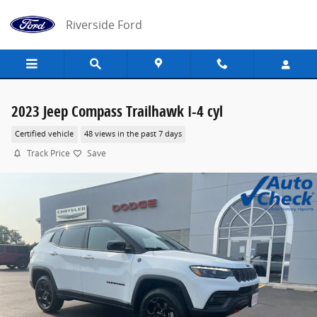
Skip to main content
Riverside Ford
2023 Jeep Compass Trailhawk I-4 cyl
Certified vehicle
48 views in the past 7 days
Track Price
Save