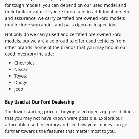
for tough models, you can depend on our used model and
their built-in value. If you're interested in additional benefits
and assurance, we carry certified pre-owned Ford models
that include warranties and pass rigorous inspections.
Not only do we carry used and certified pre-owned Ford
models, but we are also proud to offer used vehicles from
other brands. Some of the brands that you may find in our
used inventory include:
Chevrolet
Nissan
Toyota
Dodge
Jeep
Buy Used at Our Ford Dealership
The lower starting price of buying used opens up possibilities
that you may not have known were possible. Explore our
affordable used inventory and see how your money can go
further towards the features that matter most to you.