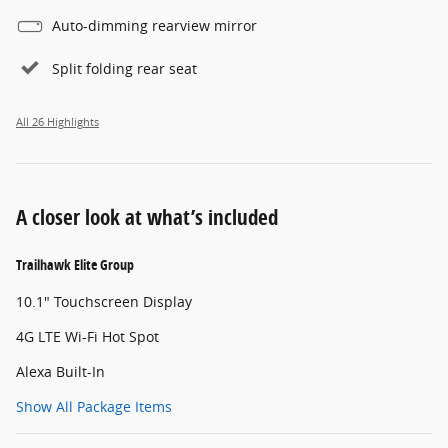
Auto-dimming rearview mirror
Split folding rear seat
All 26 Highlights
A closer look at what’s included
Trailhawk Elite Group
10.1" Touchscreen Display
4G LTE Wi-Fi Hot Spot
Alexa Built-In
Show All Package Items