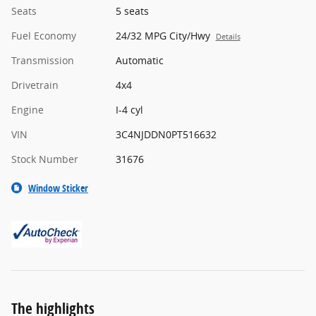
Seats
5 seats
Fuel Economy
24/32 MPG City/Hwy
Details
Transmission
Automatic
Drivetrain
4x4
Engine
I-4 cyl
VIN
3C4NJDDN0PT516632
Stock Number
31676
Window Sticker
The highlights