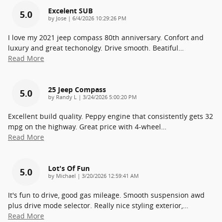
Excelent SUB
5.0
on
by
Jose
|
6/4/2026 10:29:26 PM
I love my 2021 jeep compass 80th anniversary. Confort and
luxury and great techonolgy. Drive smooth. Beatiful
…
Read More
25 Jeep Compass
5.0
on
by
Randy L
|
3/24/2026 5:00:20 PM
Excellent build quality. Peppy engine that consistently gets 32
mpg on the highway. Great price with 4-wheel
…
Read More
Lot's Of Fun
5.0
on
by
Michael
|
3/20/2026 12:59:41 AM
It's fun to drive, good gas mileage. Smooth suspension awd
plus drive mode selector. Really nice styling exterior,
…
Read More