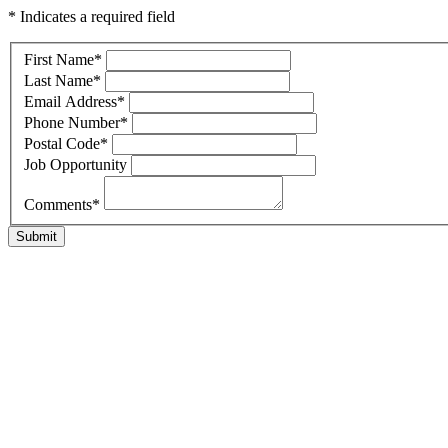
* Indicates a required field
First Name
*
Last Name
*
Email Address
*
Phone Number
*
Postal Code
*
Job Opportunity
Comments
*
Submit