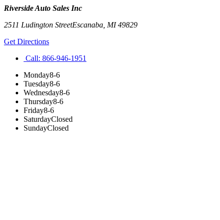
Riverside Auto Sales Inc
2511 Ludington Street
Escanaba
,
MI
49829
Get Directions
Call:
866-946-1951
Monday
8-6
Tuesday
8-6
Wednesday
8-6
Thursday
8-6
Friday
8-6
Saturday
Closed
Sunday
Closed