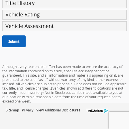
Title History
Vehicle Rating
Vehicle Assessment
Submit
Although every reasonable effort has been made to ensure the accuracy of
the information contained on this site, absolute accuracy cannot be
guaranteed. This site, and all information and materials appearing on it, are
presented to the user "as is" without warranty of any kind, either express or
implied. All vehicles are subject to prior sale. Price does not include applicable
tax, title, and license charges. ‡Vehicles shown at different locations are not
currently in our inventory (Not in Stock) but can be made available to you at
our location within a reasonable date from the time of your request, not to
exceed one week.
Sitemap
Privacy
View Additional Disclosures