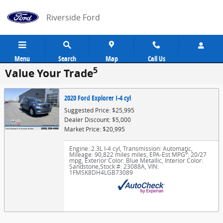
Skip to main content
Riverside Ford
Menu
Search
Map
Call Us
5
Value Your Trade
2020 Ford Explorer I-4 cyl
Suggested Price: $25,995
Dealer Discount: $5,000
Market Price: $20,995
Engine: 2.3L I-4 cyl
,
Transmission: Automatic
,
6
Mileage: 90,822 miles miles
,
EPA-Est MPG
: 20/27
mpg
,
Exterior Color: Blue Metallic
,
Interior Color:
Sandstone
,
Stock #: 23088A
,
VIN:
1FMSK8DH4LGB73089