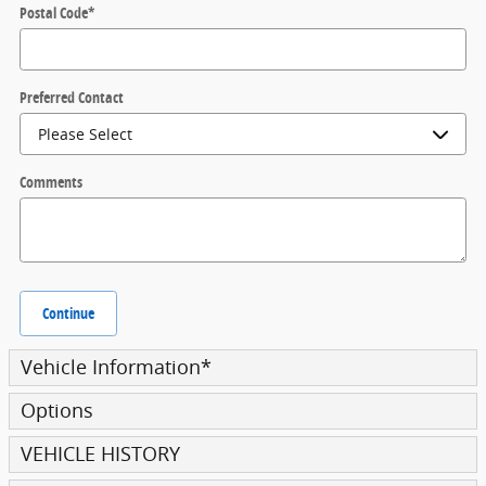
Postal Code
*
Preferred Contact
Comments
Continue
Vehicle Information
*
Options
VEHICLE HISTORY