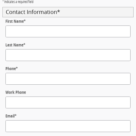
* Indicates a required field
Contact Information
*
First Name
*
Last Name
*
Phone
*
Work Phone
Email
*