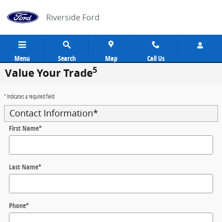
Skip to main content
Riverside Ford
Menu
Search
Map
Call Us
5
Value Your Trade
* Indicates a required field
Contact Information
*
First Name
*
Last Name
*
Phone
*