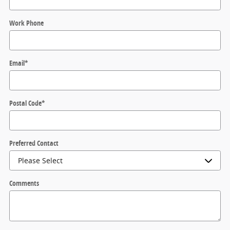
Work Phone
Email
*
Postal Code
*
Preferred Contact
Comments