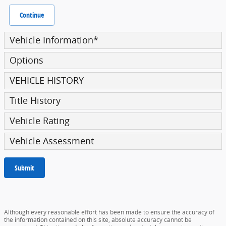
Continue
Vehicle Information
*
Options
VEHICLE HISTORY
Title History
Vehicle Rating
Vehicle Assessment
Submit
Although every reasonable effort has been made to ensure the accuracy of
the information contained on this site, absolute accuracy cannot be