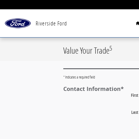
Skip to main content
Riverside Ford
5
Value Your Trade
* Indicates a required field
Contact Information
*
Firs
Las