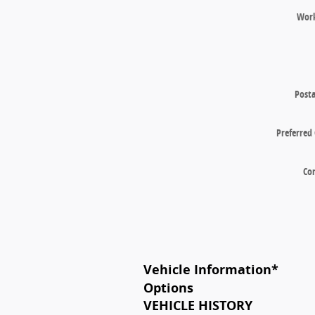
Wor
Posta
Preferred
Co
Vehicle Information
*
Options
VEHICLE HISTORY