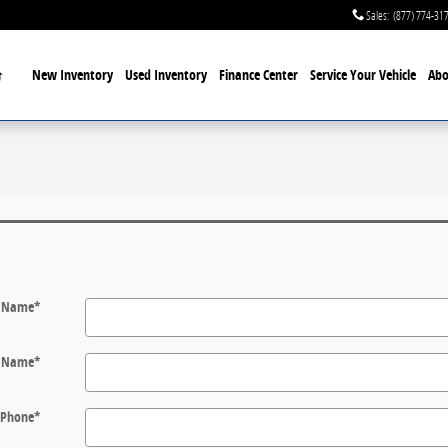
Sales
:
(877) 774-31
Home
New Inventory
Used Inventory
Finance Center
Service
Your Vehicle
Abo
t Name
*
t Name
*
Phone
*