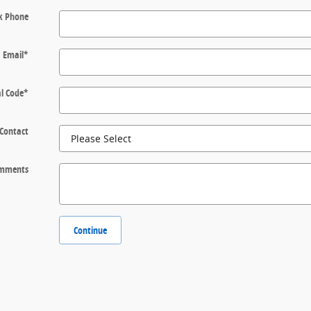
k Phone
Email
*
l Code
*
 Contact
mments
Continue