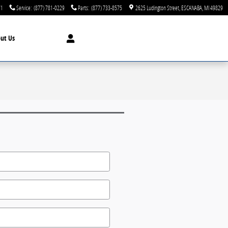
71
Service
:
(877) 781-0229
Parts
:
(877) 733-8575
2625 Ludington Street
ESCANABA
,
MI
49829
ut Us