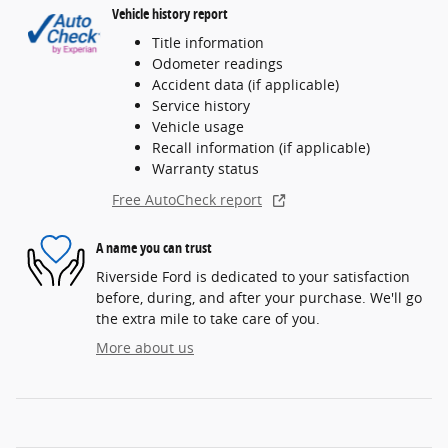
Vehicle history report
Title information
Odometer readings
Accident data (if applicable)
Service history
Vehicle usage
Recall information (if applicable)
Warranty status
Free AutoCheck report
A name you can trust
Riverside Ford is dedicated to your satisfaction
before, during, and after your purchase. We'll go
the extra mile to take care of you.
More about us