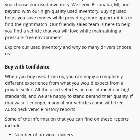
you choose our used inventory. We serve Escanaba, MI, and
beyond with our high-quality used inventory. Buying used
helps you save money while providing more opportunities to
find the right match. Our friendly sales team is here to help
you find a vehicle that you will love while maintaining a
pressure-free environment.
Explore our used inventory and why so many drivers choose
us.
Buy with Confidence
When you buy used from us, you can enjoy a completely
different experience from what you would expect from a
private seller. All the used vehicles on our lot meet our high
standards, and we are happy to stand behind their quality. If
that wasn't enough, many of our vehicles come with free
AutoCheck vehicle history reports.
Some of the information that you can find on these reports
include:
Number of previous owners