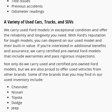
Title issues
Previous accidents
Odometer readings
A Variety of Used Cars, Trucks, and SUVs
We carry used Ford models in exceptional condition and offer
the reliability and longevity you need. With Ford's reputation
for tough models, you can depend on our used model and
their built-in value. If you're interested in additional benefits
and assurance, we carry certified pre-owned Ford models
that include warranties and pass rigorous inspections.
Not only do we carry used and certified pre-owned Ford
models, but we are also proud to offer used vehicles from
other brands. Some of the brands that you may find in our
used inventory include:
Chevrolet
Nissan
Toyota
Dodge
Jeep