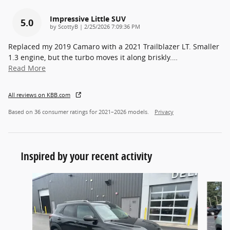
Impressive Little SUV
5.0
on
by
ScottyB
|
2/25/2026 7:09:36 PM
Replaced my 2019 Camaro with a 2021 Trailblazer LT. Smaller
1.3 engine, but the turbo moves it along briskly.
…
Read More
All reviews on KBB.com
Based on 36 consumer ratings for 2021–2026 models.
Privacy
Inspired by your recent activity
Slide 1 of 6