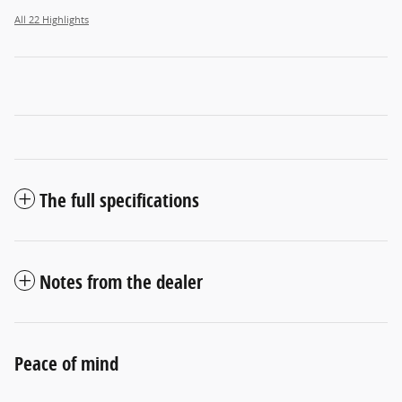
All 22 Highlights
The full specifications
Notes from the dealer
Peace of mind