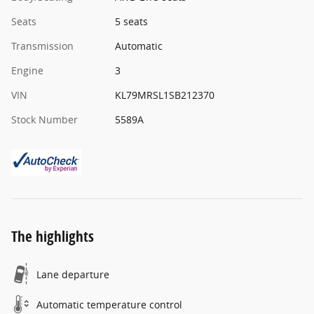
Seats
5 seats
Transmission
Automatic
Engine
3
VIN
KL79MRSL1SB212370
Stock Number
5589A
The highlights
Lane departure
Automatic temperature control