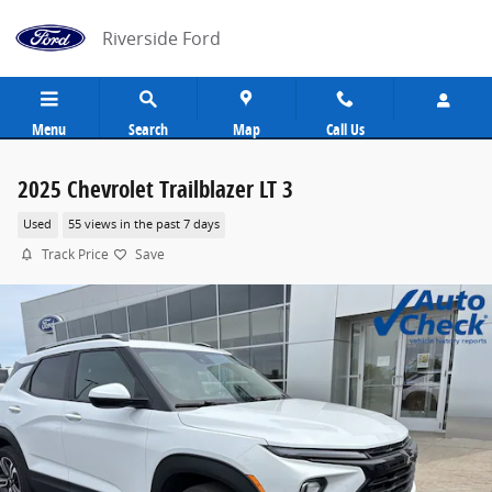
Skip to main content
Riverside Ford
Menu
Search
Map
Call Us
2025 Chevrolet Trailblazer LT 3
Used
55 views in the past 7 days
Track Price
Save