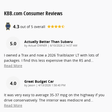
KBB.com Consumer Reviews
4.3
out of
5
overall
Actually Better Than Subaru
5.0
on
by
Actual OWNER
|
6/10/2026 2:14:57 AM
I owned a Trax and now a 2026 Trailblazer LT with lots of
packages. I find this less expensive than the RS and
…
Read More
Great Budget Car
4.0
on
by
Jason
|
4/13/2026 1:58:40 PM
It was very easy to average 35-37 mpg on the highway if you
drive conservatively. The interior was mediocre and
…
Read More