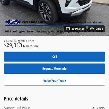
29 Photos
Video
$32,995
Suggested Price
29,313
$
Market Price
Call
Request More Info
Value Your Trade
Price details
Suggested Price
$32,995