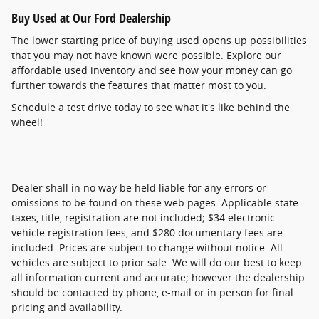
Buy Used at Our Ford Dealership
The lower starting price of buying used opens up possibilities
that you may not have known were possible. Explore our
affordable used inventory and see how your money can go
further towards the features that matter most to you.
Schedule a test drive today to see what it's like behind the
wheel!
Dealer shall in no way be held liable for any errors or
omissions to be found on these web pages. Applicable state
taxes, title, registration are not included; $34 electronic
vehicle registration fees, and $280 documentary fees are
included. Prices are subject to change without notice. All
vehicles are subject to prior sale. We will do our best to keep
all information current and accurate; however the dealership
should be contacted by phone, e-mail or in person for final
pricing and availability.