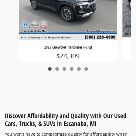
20
2025 Chevrolet Trailblazer I-3 cyl
$24,309
Discover Affordability and Quality with Our Used
Cars, Trucks, & SUVs in Escanaba, MI
You won't have to compromise quality for affordability when