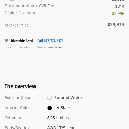
Documentation + CVR Fee
$314
Dealer Discount
- $3,996
$29,313
Market Price
Riverside Ford
Call 877-774-3171
Location Details
We’re here to help
The overview
Exterior Color
Summit White
Interior Color
Jet Black
Odometer
8,951 miles
Body/Seating
AWD LT/5 seats