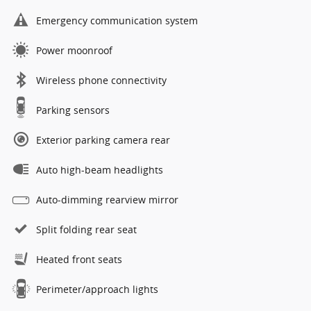
Emergency communication system
Power moonroof
Wireless phone connectivity
Parking sensors
Exterior parking camera rear
Auto high-beam headlights
Auto-dimming rearview mirror
Split folding rear seat
Heated front seats
Perimeter/approach lights