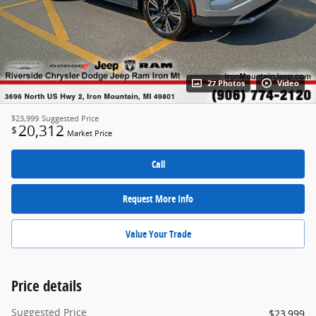
27 Photos
Video
$23,999
Suggested Price
20,312
$
Market Price
Call
Request More Info
Value Your Trade
Price details
Suggested Price
$23,999