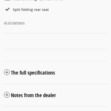
Split folding rear seat
All 23 Highlights
The full specifications
Notes from the dealer