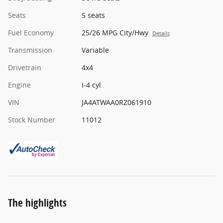
Seats
5 seats
Fuel Economy
25/26 MPG City/Hwy
Details
Transmission
Variable
Drivetrain
4x4
Engine
I-4 cyl
VIN
JA4ATWAA0RZ061910
Stock Number
11012
The highlights