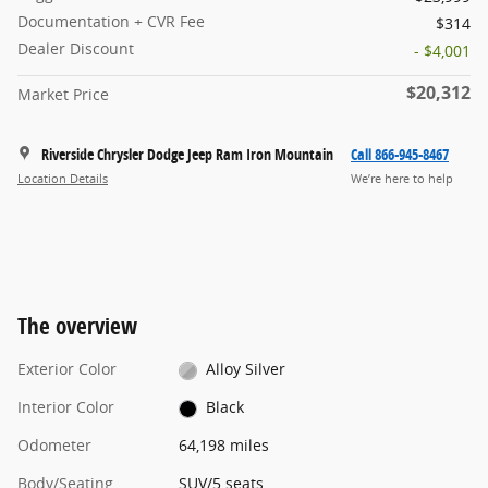
Documentation + CVR Fee
$314
Dealer Discount
- $4,001
$20,312
Market Price
Riverside Chrysler Dodge Jeep Ram Iron Mountain
Call 866-945-8467
Location Details
We’re here to help
The overview
Exterior Color
Alloy Silver
Interior Color
Black
Odometer
64,198 miles
Body/Seating
SUV/5 seats