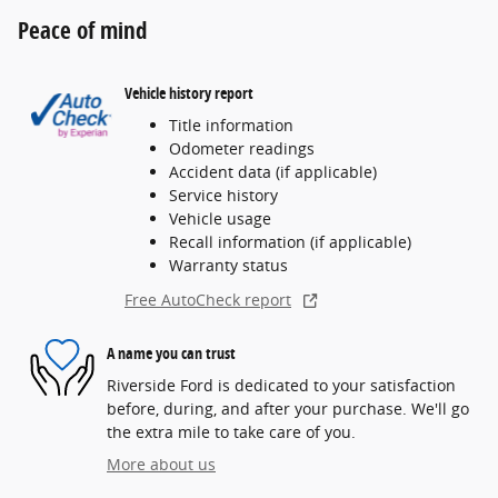
Peace of mind
Vehicle history report
Title information
Odometer readings
Accident data (if applicable)
Service history
Vehicle usage
Recall information (if applicable)
Warranty status
Free AutoCheck report
A name you can trust
Riverside Ford is dedicated to your satisfaction
before, during, and after your purchase. We'll go
the extra mile to take care of you.
More about us