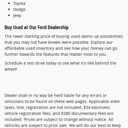
Toyota
Dodge
Jeep
Buy Used at Our Ford Dealership
The lower starting price of buying used opens up possibilities
that you may not have known were possible. Explore our
affordable used inventory and see how your money can go
further towards the features that matter most to you.
Schedule a test drive today to see what it's like behind the
wheel!
Dealer shall in no way be held liable for any errors or
omissions to be found on these web pages. Applicable state
taxes, title, registration are not included; $34 electronic
vehicle registration fees, and $280 documentary fees are
included. Prices are subject to change without notice. All
vehicles are subject to prior sale. We will do our best to keep