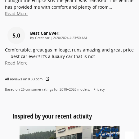
I bought the Eclipse SUV the year it was released. This vehicle
has provided me with comfort and plenty of room
…
Read More
Best Car Ever!
5.0
on
by
Great car
|
2/20/2024 4:23:50 AM
Comfortable, great gas mileage, runs amazing and great price
— best car ever!! It’s a luxury car that is not
…
Read More
All reviews on KBB.com
Based on 26 consumer ratings for 2018–2026 models.
Privacy
Inspired by your recent activity
Slide 1 of 2