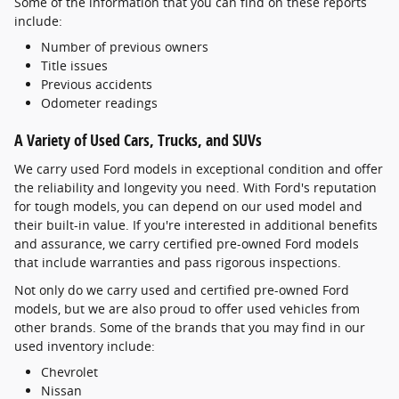
Some of the information that you can find on these reports
include:
Number of previous owners
Title issues
Previous accidents
Odometer readings
A Variety of Used Cars, Trucks, and SUVs
We carry used Ford models in exceptional condition and offer
the reliability and longevity you need. With Ford's reputation
for tough models, you can depend on our used model and
their built-in value. If you're interested in additional benefits
and assurance, we carry certified pre-owned Ford models
that include warranties and pass rigorous inspections.
Not only do we carry used and certified pre-owned Ford
models, but we are also proud to offer used vehicles from
other brands. Some of the brands that you may find in our
used inventory include:
Chevrolet
Nissan