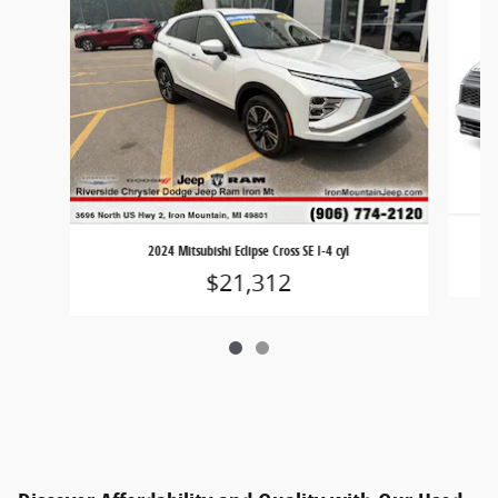
2
2024 Mitsubishi Eclipse Cross SE I-4 cyl
$21,312