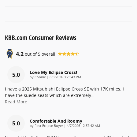
KBB.com Consumer Reviews
4.2
out of
5
overall
Love My Eclipse Cross!
5.0
on
by
Connie
|
6/3/2026 3:23:43 PM
I have a 2025 Mitsubishi Eclipse Cross SE with 17K miles. I
have the suede seats which are extremely
…
Read More
Comfortable And Roomy
5.0
on
by
First Eclipse Buyer
|
4/7/2026 12:57:42 AM