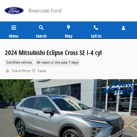
Skip to main content
Riverside Ford
Menu
Search
Map
Call Us
2024 Mitsubishi Eclipse Cross SE I-4 cyl
Certified vehicle
36 views in the past 7 days
Track Price
Save