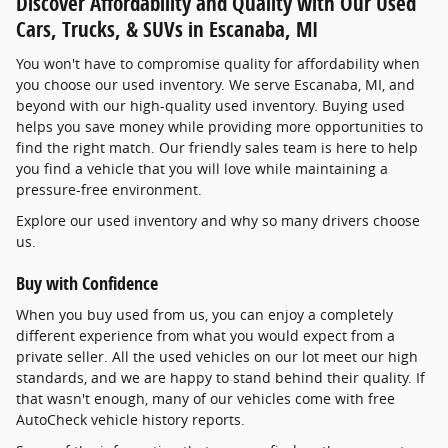
Discover Affordability and Quality with Our Used
Cars, Trucks, & SUVs in Escanaba, MI
You won't have to compromise quality for affordability when
you choose our used inventory. We serve Escanaba, MI, and
beyond with our high-quality used inventory. Buying used
helps you save money while providing more opportunities to
find the right match. Our friendly sales team is here to help
you find a vehicle that you will love while maintaining a
pressure-free environment.
Explore our used inventory and why so many drivers choose
us.
Buy with Confidence
When you buy used from us, you can enjoy a completely
different experience from what you would expect from a
private seller. All the used vehicles on our lot meet our high
standards, and we are happy to stand behind their quality. If
that wasn't enough, many of our vehicles come with free
AutoCheck vehicle history reports.