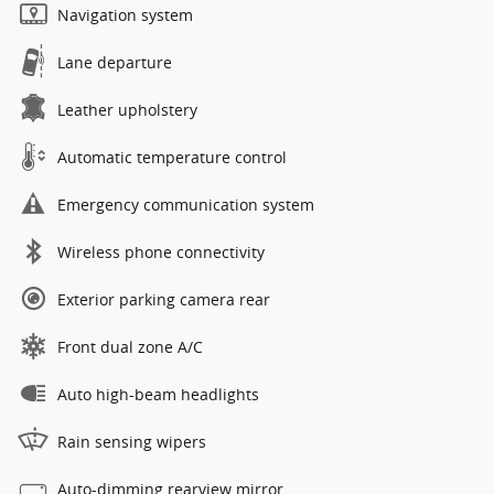
Navigation system
Lane departure
Leather upholstery
Automatic temperature control
Emergency communication system
Wireless phone connectivity
Exterior parking camera rear
Front dual zone A/C
Auto high-beam headlights
Rain sensing wipers
Auto-dimming rearview mirror