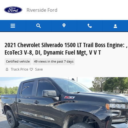
Skip to main content
Riverside Ford
2021 Chevrolet Silverado 1500 LT Trail Boss Engine: ,
EcoTec3 V-8, DI, Dynamic Fuel Mgt, V V T
Certified vehicle
49 views in the past 7 days
Track Price
Save