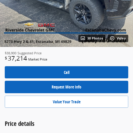
30 Photos
Video
$38,900
Suggested Price
37,214
$
Market Price
Call
Request More Info
Value Your Trade
Price details