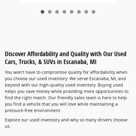
Discover Affordability and Quality with Our Used
Cars, Trucks, & SUVs in Escanaba, MI
You won't have to compromise quality for affordability when
you choose our used inventory. We serve Escanaba, MI, and
beyond with our high-quality used inventory. Buying used
helps you save money while providing more opportunities to
find the right match. Our friendly sales team is here to help
you find a vehicle that you will love while maintaining a
pressure-free environment.
Explore our used inventory and why so many drivers choose
us.