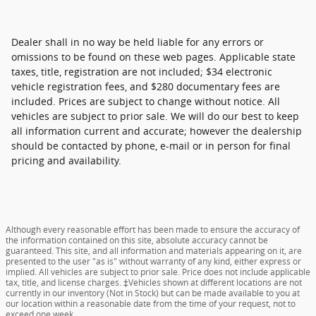
Dealer shall in no way be held liable for any errors or
omissions to be found on these web pages. Applicable state
taxes, title, registration are not included; $34 electronic
vehicle registration fees, and $280 documentary fees are
included. Prices are subject to change without notice. All
vehicles are subject to prior sale. We will do our best to keep
all information current and accurate; however the dealership
should be contacted by phone, e-mail or in person for final
pricing and availability.
Although every reasonable effort has been made to ensure the accuracy of
the information contained on this site, absolute accuracy cannot be
guaranteed. This site, and all information and materials appearing on it, are
presented to the user "as is" without warranty of any kind, either express or
implied. All vehicles are subject to prior sale. Price does not include applicable
tax, title, and license charges. ‡Vehicles shown at different locations are not
currently in our inventory (Not in Stock) but can be made available to you at
our location within a reasonable date from the time of your request, not to
exceed one week.