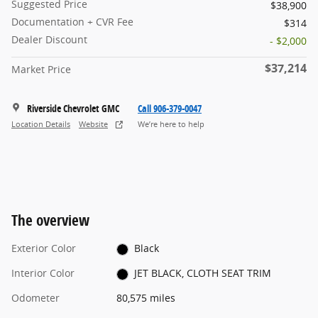
Suggested Price
$38,900
Documentation + CVR Fee
$314
Dealer Discount
- $2,000
$37,214
Market Price
Riverside Chevrolet GMC
Call 906-379-0047
Location Details
Website
We’re here to help
The overview
Exterior Color
Black
Interior Color
JET BLACK, CLOTH SEAT TRIM
Odometer
80,575 miles