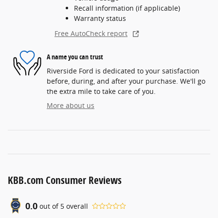
Recall information (if applicable)
Warranty status
Free AutoCheck report
A name you can trust
Riverside Ford is dedicated to your satisfaction
before, during, and after your purchase. We'll go
the extra mile to take care of you.
More about us
KBB.com Consumer Reviews
0.0
out of
5
overall