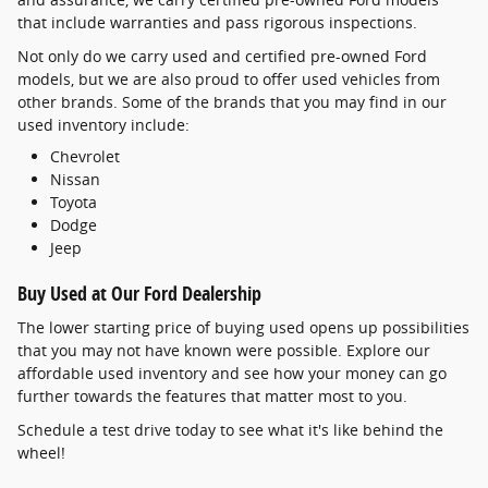
that include warranties and pass rigorous inspections.
Not only do we carry used and certified pre-owned Ford
models, but we are also proud to offer used vehicles from
other brands. Some of the brands that you may find in our
used inventory include:
Chevrolet
Nissan
Toyota
Dodge
Jeep
Buy Used at Our Ford Dealership
The lower starting price of buying used opens up possibilities
that you may not have known were possible. Explore our
affordable used inventory and see how your money can go
further towards the features that matter most to you.
Schedule a test drive today to see what it's like behind the
wheel!