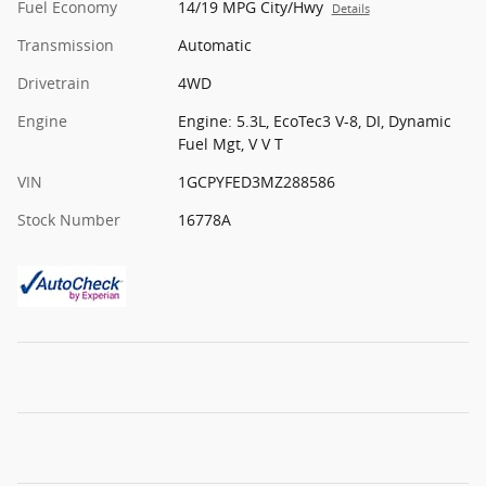
Fuel Economy
14/19 MPG City/Hwy
Details
Transmission
Automatic
Drivetrain
4WD
Engine
Engine: 5.3L, EcoTec3 V-8, DI, Dynamic
Fuel Mgt, V V T
VIN
1GCPYFED3MZ288586
Stock Number
16778A