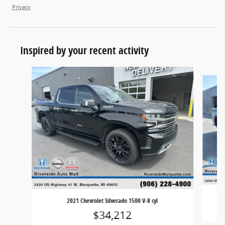
Privacy
Inspired by your recent activity
Slide 1 of 8
2021 Chevrolet Silverado 1500 V-8 cyl
$34,212