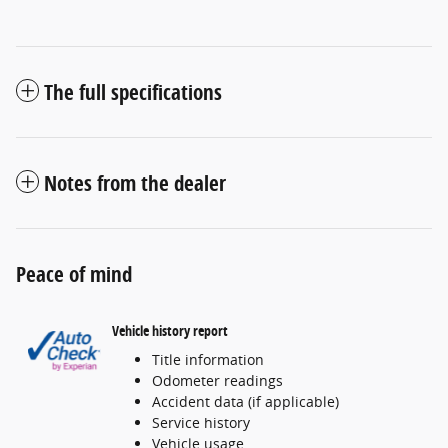
The full specifications
Notes from the dealer
Peace of mind
Vehicle history report
Title information
Odometer readings
Accident data (if applicable)
Service history
Vehicle usage