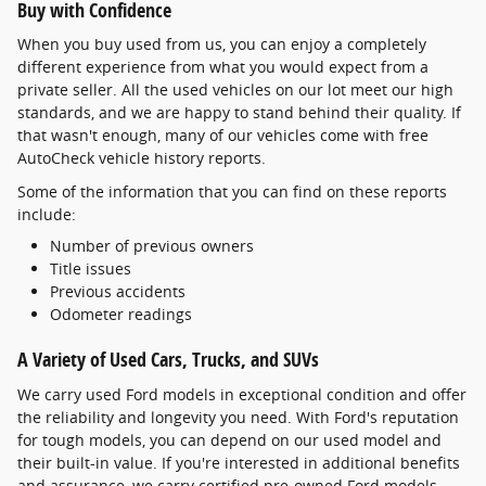
Buy with Confidence
When you buy used from us, you can enjoy a completely
different experience from what you would expect from a
private seller. All the used vehicles on our lot meet our high
standards, and we are happy to stand behind their quality. If
that wasn't enough, many of our vehicles come with free
AutoCheck vehicle history reports.
Some of the information that you can find on these reports
include:
Number of previous owners
Title issues
Previous accidents
Odometer readings
A Variety of Used Cars, Trucks, and SUVs
We carry used Ford models in exceptional condition and offer
the reliability and longevity you need. With Ford's reputation
for tough models, you can depend on our used model and
their built-in value. If you're interested in additional benefits
and assurance, we carry certified pre-owned Ford models