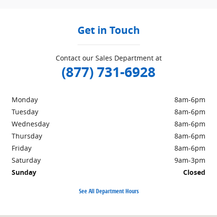
Get in Touch
Contact our Sales Department at
(877) 731-6928
Monday
8am-6pm
Tuesday
8am-6pm
Wednesday
8am-6pm
Thursday
8am-6pm
Friday
8am-6pm
Saturday
9am-3pm
Sunday
Closed
See All Department Hours