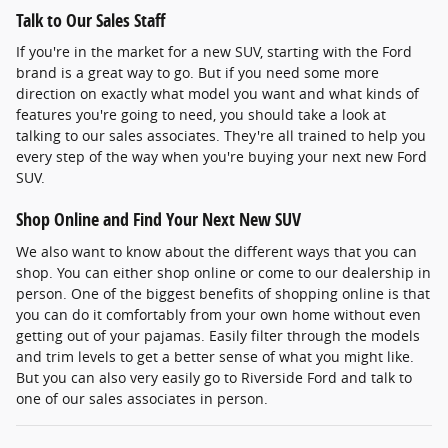
Talk to Our Sales Staff
If you're in the market for a new SUV, starting with the Ford
brand is a great way to go. But if you need some more
direction on exactly what model you want and what kinds of
features you're going to need, you should take a look at
talking to our sales associates. They're all trained to help you
every step of the way when you're buying your next new Ford
SUV.
Shop Online and Find Your Next New SUV
We also want to know about the different ways that you can
shop. You can either shop online or come to our dealership in
person. One of the biggest benefits of shopping online is that
you can do it comfortably from your own home without even
getting out of your pajamas. Easily filter through the models
and trim levels to get a better sense of what you might like.
But you can also very easily go to Riverside Ford and talk to
one of our sales associates in person.