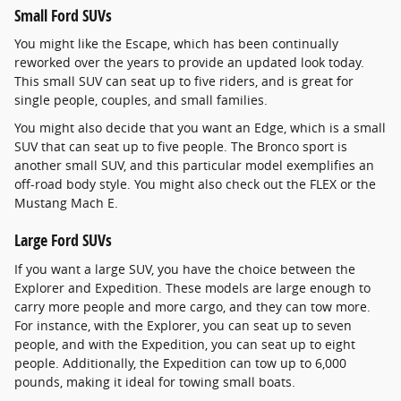
Small Ford SUVs
You might like the Escape, which has been continually
reworked over the years to provide an updated look today.
This small SUV can seat up to five riders, and is great for
single people, couples, and small families.
You might also decide that you want an Edge, which is a small
SUV that can seat up to five people. The Bronco sport is
another small SUV, and this particular model exemplifies an
off-road body style. You might also check out the FLEX or the
Mustang Mach E.
Large Ford SUVs
If you want a large SUV, you have the choice between the
Explorer and Expedition. These models are large enough to
carry more people and more cargo, and they can tow more.
For instance, with the Explorer, you can seat up to seven
people, and with the Expedition, you can seat up to eight
people. Additionally, the Expedition can tow up to 6,000
pounds, making it ideal for towing small boats.