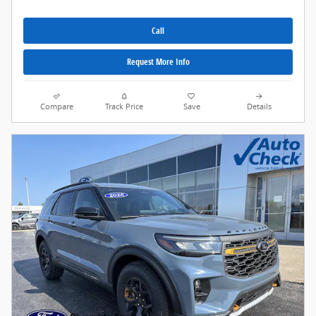
Call
Request More Info
Compare
Track Price
Save
Details