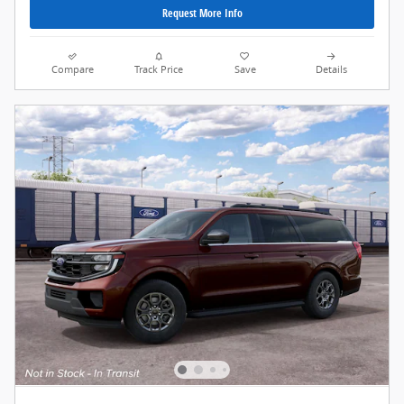
Request More Info
Compare
Track Price
Save
Details