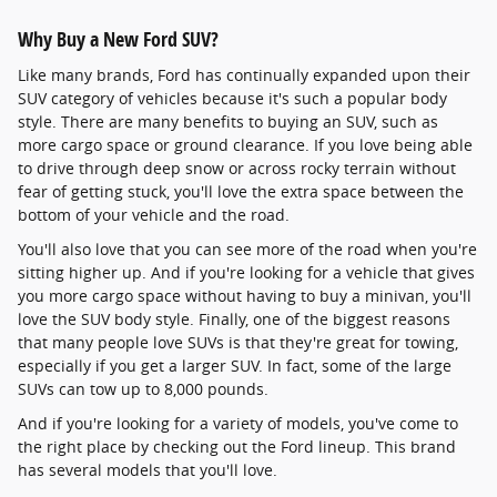
Why Buy a New Ford SUV?
Like many brands, Ford has continually expanded upon their
SUV category of vehicles because it's such a popular body
style. There are many benefits to buying an SUV, such as
more cargo space or ground clearance. If you love being able
to drive through deep snow or across rocky terrain without
fear of getting stuck, you'll love the extra space between the
bottom of your vehicle and the road.
You'll also love that you can see more of the road when you're
sitting higher up. And if you're looking for a vehicle that gives
you more cargo space without having to buy a minivan, you'll
love the SUV body style. Finally, one of the biggest reasons
that many people love SUVs is that they're great for towing,
especially if you get a larger SUV. In fact, some of the large
SUVs can tow up to 8,000 pounds.
And if you're looking for a variety of models, you've come to
the right place by checking out the Ford lineup. This brand
has several models that you'll love.