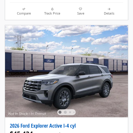
Compare
Track Price
Save
Details
2026 Ford Explorer Active I-4 cyl