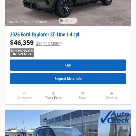
2026 Ford Explorer ST-Line I-4 cyl
$46,359
1
$50,045 MSRP
Call
Request More Info
Compare
Track Price
Save
Details