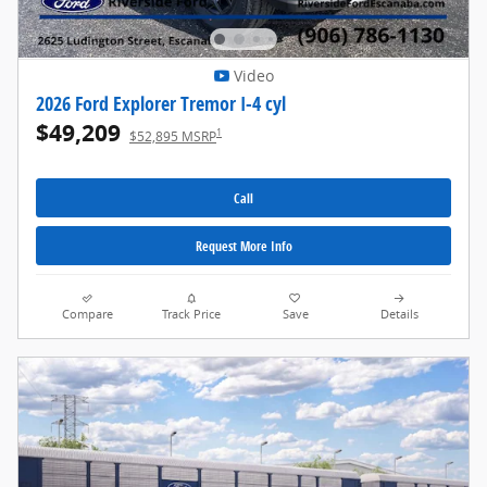
Video
2026 Ford Explorer Tremor I-4 cyl
$49,209
1
$52,895 MSRP
Call
Request More Info
Compare
Track Price
Save
Details