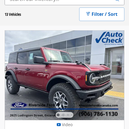
Filter / Sort
13 Vehicles
Video