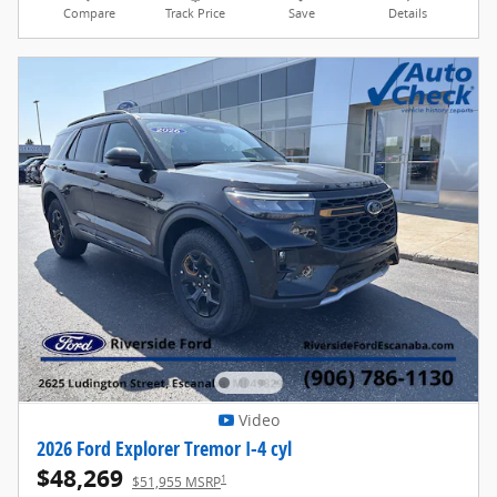
Compare
Track Price
Save
Details
Video
2026 Ford Explorer Tremor I-4 cyl
$48,269
1
$51,955 MSRP