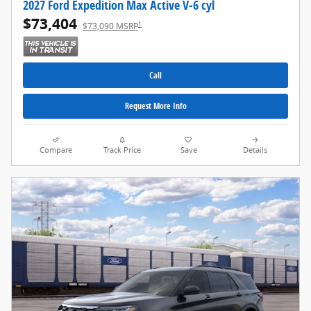
2027 Ford Expedition Max Active V-6 cyl
$73,404
1
$73,090 MSRP
Call
Request More Info
Compare
Track Price
Save
Details