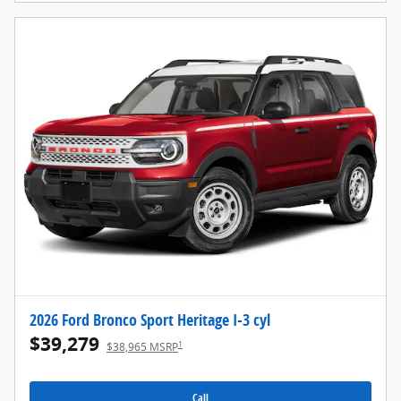
2026 Ford Bronco Sport Heritage I-3 cyl
$39,279
1
$38,965 MSRP
Call