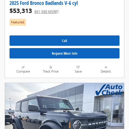
2025 Ford Bronco Badlands V-6 cyl
$53,313
1
$61,590 MSRP
Featured
Call
Request More Info
Compare
Track Price
Save
Details