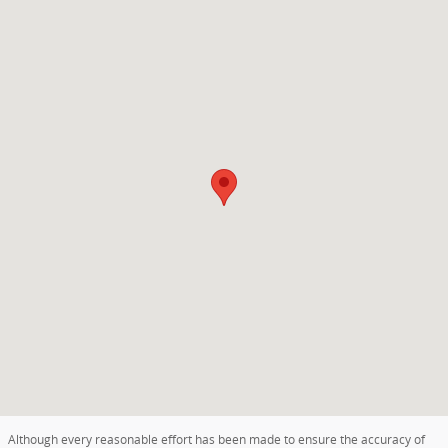
Visit us at: 2625 Ludington Street ESCANABA, MI 49829
Although every reasonable effort has been made to ensure the accuracy of