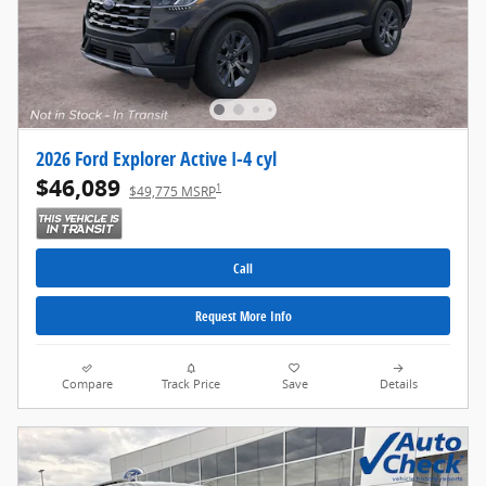
2026 Ford Explorer Active I-4 cyl
$46,089
1
$49,775 MSRP
Call
Request More Info
Compare
Track Price
Save
Details