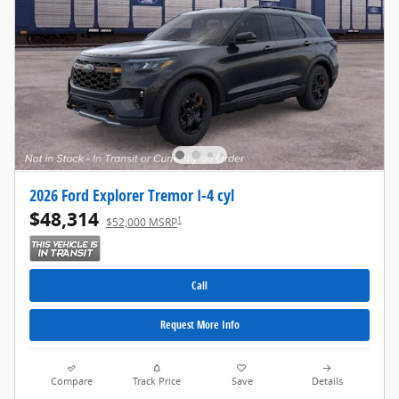
2026 Ford Explorer Tremor I-4 cyl
$48,314
1
$52,000 MSRP
Call
Request More Info
Compare
Track Price
Save
Details