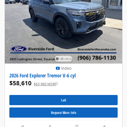
Video
2026 Ford Explorer Tremor V-6 cyl
$58,610
1
$63,960 MSRP
Call
Request More Info