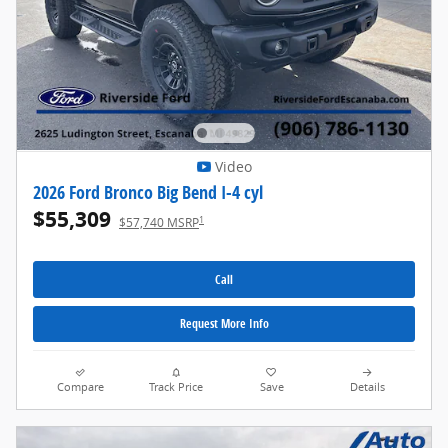
Video
2026 Ford Bronco Big Bend I-4 cyl
$55,309
1
$57,740 MSRP
Call
Request More Info
Compare
Track Price
Save
Details