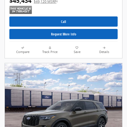
$45,434
1
$49,120 MSRP
Call
Request More Info
Compare
Track Price
Save
Details