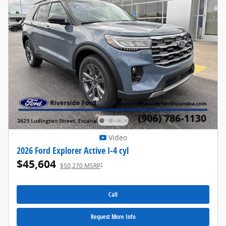
Video
2026 Ford Explorer Active I-4 cyl
$45,604
1
$50,270 MSRP
Call
Request More Info