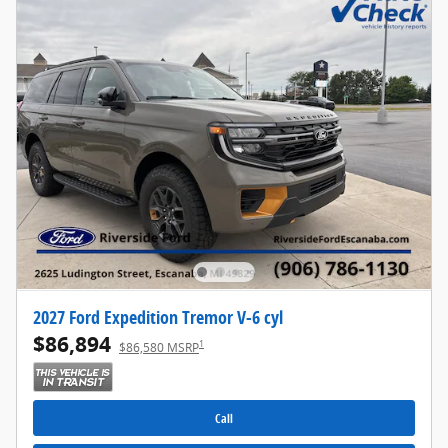
2027 Ford Expedition Tremor V-6 cyl
$86,894
1
$86,580 MSRP
Call