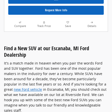
Request More Info
Compare
Track Price
Save
Details
Find a New SUV at our Escanaba, MI Ford
Dealership
It's a match made in heaven when you pair the words Ford
and SUV together. Ford has been one of the most popular
makers in the industry for over a century. While SUVs have
been around for a decade, they've become particularly
popular in the last five years or so. And if you're looking for a
great
new Ford vehicle
in Escanaba, MI, you should check out
what we have available on our lot at Riverside Ford. We can
hook you up with some of the best new Ford SUVs you can
imagine when you talk to our friendly and knowledgeable
sales staff.