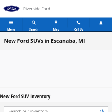
Skip to main content
Riverside Ford
Menu
Search
Map
Call Us
New Ford SUVs in Escanaba, MI
New Ford SUV Inventory