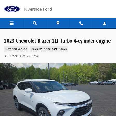
Skip to main content
Riverside Ford
2023 Chevrolet Blazer 2LT Turbo 4-cylinder engine
Certified vehicle
50 views in the past 7 days
Track Price
Save