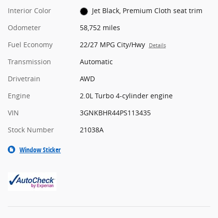
Interior Color
Jet Black, Premium Cloth seat trim
Odometer
58,752 miles
Fuel Economy
22/27 MPG City/Hwy
Details
Transmission
Automatic
Drivetrain
AWD
Engine
2.0L Turbo 4-cylinder engine
VIN
3GNKBHR44PS113435
Stock Number
21038A
Window Sticker