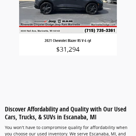
2021 Chevrolet Blazer RS V-6 cyl
$31,294
Discover Affordability and Quality with Our Used
Cars, Trucks, & SUVs in Escanaba, MI
You won't have to compromise quality for affordability when
you choose our used inventory. We serve Escanaba, MI, and