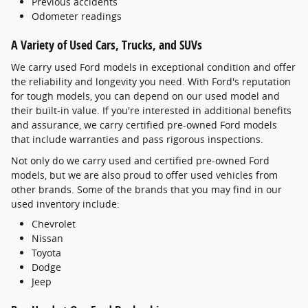
Previous accidents
Odometer readings
A Variety of Used Cars, Trucks, and SUVs
We carry used Ford models in exceptional condition and offer
the reliability and longevity you need. With Ford's reputation
for tough models, you can depend on our used model and
their built-in value. If you're interested in additional benefits
and assurance, we carry certified pre-owned Ford models
that include warranties and pass rigorous inspections.
Not only do we carry used and certified pre-owned Ford
models, but we are also proud to offer used vehicles from
other brands. Some of the brands that you may find in our
used inventory include:
Chevrolet
Nissan
Toyota
Dodge
Jeep