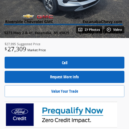
27 Photos
Video
$27,995
Suggested Price
27,309
$
Market Price
Call
Request More Info
Value Your Trade