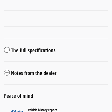
The full specifications
Notes from the dealer
Peace of mind
Vehicle history report