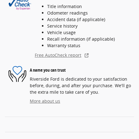
Title information
Odometer readings
Accident data (if applicable)
Service history
Vehicle usage
Recall information (if applicable)
Warranty status
Free AutoCheck report
A name you can trust
Riverside Ford is dedicated to your satisfaction
before, during, and after your purchase. We'll go
the extra mile to take care of you.
More about us