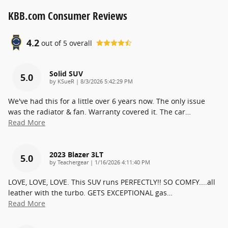
KBB.com Consumer Reviews
4.2
out of
5
overall
Solid SUV
5.0
on
by
KSueR
|
8/3/2026 5:42:29 PM
We've had this for a little over 6 years now. The only issue
was the radiator & fan. Warranty covered it. The car
…
Read More
2023 Blazer 3LT
5.0
on
by
Teachergear
|
1/16/2026 4:11:40 PM
LOVE, LOVE, LOVE. This SUV runs PERFECTLY!! SO COMFY....all
leather with the turbo. GETS EXCEPTIONAL gas
…
Read More