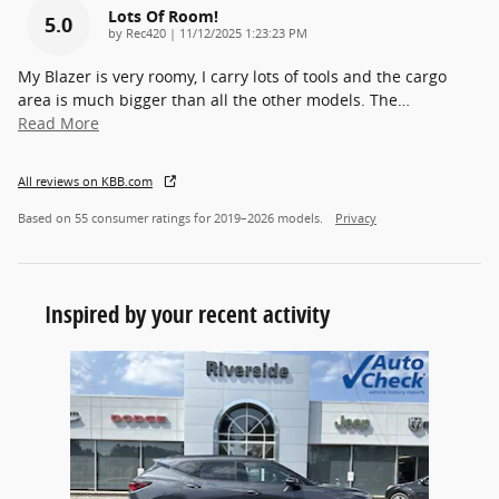
Lots Of Room!
5.0
on
by
Rec420
|
11/12/2025 1:23:23 PM
My Blazer is very roomy, I carry lots of tools and the cargo
area is much bigger than all the other models. The
…
Read More
All reviews on KBB.com
Based on 55 consumer ratings for 2019–2026 models.
Privacy
Inspired by your recent activity
Slide 1 of 1