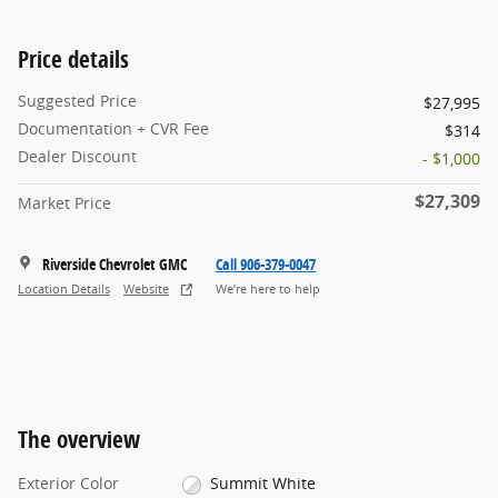
Price details
Suggested Price
$27,995
Documentation + CVR Fee
$314
Dealer Discount
- $1,000
$27,309
Market Price
Riverside Chevrolet GMC
Call 906-379-0047
Location Details
Website
We’re here to help
The overview
Exterior Color
Summit White