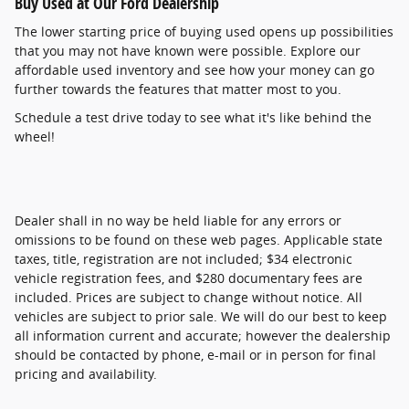
Buy Used at Our Ford Dealership
The lower starting price of buying used opens up possibilities
that you may not have known were possible. Explore our
affordable used inventory and see how your money can go
further towards the features that matter most to you.
Schedule a test drive today to see what it's like behind the
wheel!
Dealer shall in no way be held liable for any errors or
omissions to be found on these web pages. Applicable state
taxes, title, registration are not included; $34 electronic
vehicle registration fees, and $280 documentary fees are
included. Prices are subject to change without notice. All
vehicles are subject to prior sale. We will do our best to keep
all information current and accurate; however the dealership
should be contacted by phone, e-mail or in person for final
pricing and availability.