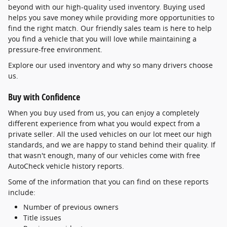
beyond with our high-quality used inventory. Buying used
helps you save money while providing more opportunities to
find the right match. Our friendly sales team is here to help
you find a vehicle that you will love while maintaining a
pressure-free environment.
Explore our used inventory and why so many drivers choose
us.
Buy with Confidence
When you buy used from us, you can enjoy a completely
different experience from what you would expect from a
private seller. All the used vehicles on our lot meet our high
standards, and we are happy to stand behind their quality. If
that wasn't enough, many of our vehicles come with free
AutoCheck vehicle history reports.
Some of the information that you can find on these reports
include:
Number of previous owners
Title issues