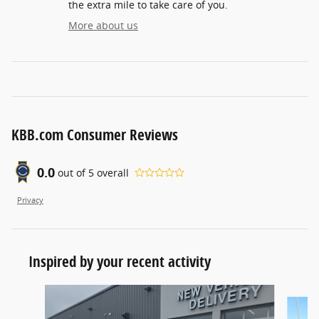
the extra mile to take care of you.
More about us
KBB.com Consumer Reviews
0.0
out of
5
overall
Privacy
Inspired by your recent activity
Slide 1 of 8