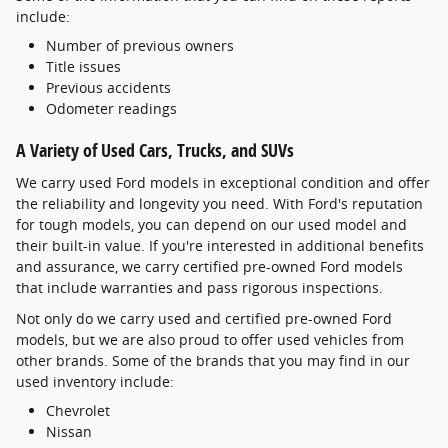
include:
Number of previous owners
Title issues
Previous accidents
Odometer readings
A Variety of Used Cars, Trucks, and SUVs
We carry used Ford models in exceptional condition and offer
the reliability and longevity you need. With Ford's reputation
for tough models, you can depend on our used model and
their built-in value. If you're interested in additional benefits
and assurance, we carry certified pre-owned Ford models
that include warranties and pass rigorous inspections.
Not only do we carry used and certified pre-owned Ford
models, but we are also proud to offer used vehicles from
other brands. Some of the brands that you may find in our
used inventory include:
Chevrolet
Nissan