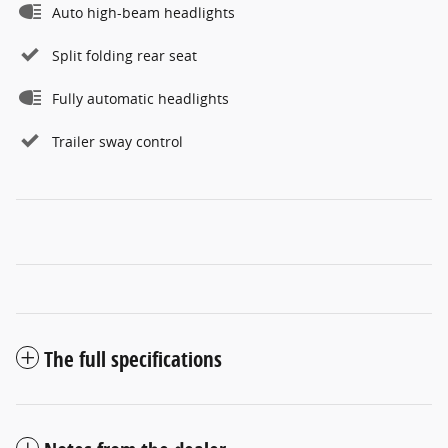
Auto high-beam headlights
Split folding rear seat
Fully automatic headlights
Trailer sway control
The full specifications