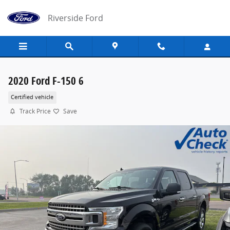
Skip to main content
Riverside Ford
2020 Ford F-150 6
Certified vehicle
Track Price
Save