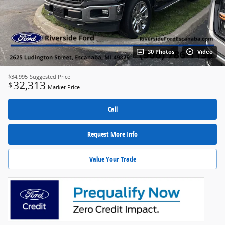
30 Photos
Video
$34,995
Suggested Price
32,313
$
Market Price
Call
Request More Info
Value Your Trade