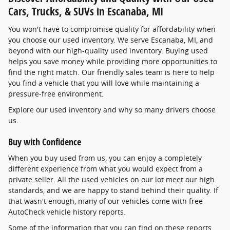
Cars, Trucks, & SUVs in Escanaba, MI
You won't have to compromise quality for affordability when
you choose our used inventory. We serve Escanaba, MI, and
beyond with our high-quality used inventory. Buying used
helps you save money while providing more opportunities to
find the right match. Our friendly sales team is here to help
you find a vehicle that you will love while maintaining a
pressure-free environment.
Explore our used inventory and why so many drivers choose
us.
Buy with Confidence
When you buy used from us, you can enjoy a completely
different experience from what you would expect from a
private seller. All the used vehicles on our lot meet our high
standards, and we are happy to stand behind their quality. If
that wasn't enough, many of our vehicles come with free
AutoCheck vehicle history reports.
Some of the information that you can find on these reports