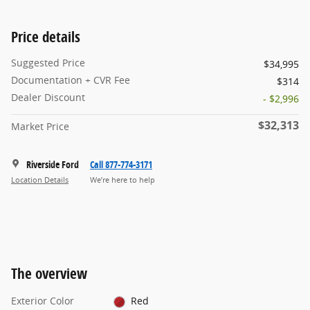
Price details
Suggested Price
$34,995
Documentation + CVR Fee
$314
Dealer Discount
- $2,996
$32,313
Market Price
Riverside Ford
Call 877-774-3171
Location Details
We’re here to help
The overview
Exterior Color
Red