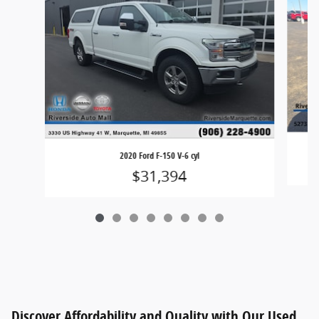
2020 Ford F-150 V-6 cyl
$31,394
Discover Affordability and Quality with Our Used