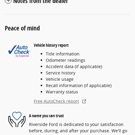
Notes from the dealer
Peace of mind
Vehicle history report
Title information
Odometer readings
Accident data (if applicable)
Service history
Vehicle usage
Recall information (if applicable)
Warranty status
Free AutoCheck report
A name you can trust
Riverside Ford is dedicated to your satisfaction
before, during, and after your purchase. We'll go