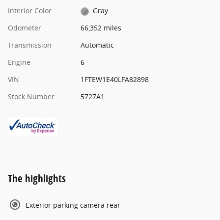
Interior Color
Gray
Odometer
66,352 miles
Transmission
Automatic
Engine
6
VIN
1FTEW1E40LFA82898
Stock Number
5727A1
The highlights
Exterior parking camera rear