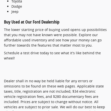
Toyota
Dodge
Jeep
Buy Used at Our Ford Dealership
The lower starting price of buying used opens up possibilities
that you may not have known were possible. Explore our
affordable used inventory and see how your money can go
further towards the features that matter most to you.
Schedule a test drive today to see what it's like behind the
wheel!
Dealer shall in no way be held liable for any errors or
omissions to be found on these web pages. Applicable state
taxes, title, registration are not included; $34 electronic
vehicle registration fees, and $280 documentary fees are
included. Prices are subject to change without notice. All
vehicles are subject to prior sale. We will do our best to keep