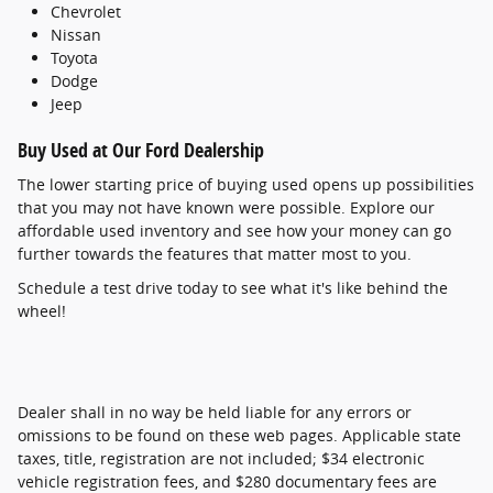
Chevrolet
Nissan
Toyota
Dodge
Jeep
Buy Used at Our Ford Dealership
The lower starting price of buying used opens up possibilities
that you may not have known were possible. Explore our
affordable used inventory and see how your money can go
further towards the features that matter most to you.
Schedule a test drive today to see what it's like behind the
wheel!
Dealer shall in no way be held liable for any errors or
omissions to be found on these web pages. Applicable state
taxes, title, registration are not included; $34 electronic
vehicle registration fees, and $280 documentary fees are