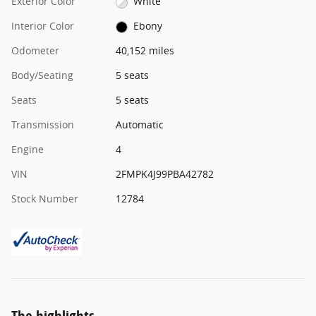
Exterior Color
White
Interior Color
Ebony
Odometer
40,152 miles
Body/Seating
5 seats
Seats
5 seats
Transmission
Automatic
Engine
4
VIN
2FMPK4J99PBA42782
Stock Number
12784