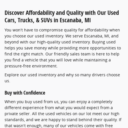
Discover Affordability and Quality with Our Used
Cars, Trucks, & SUVs in Escanaba, MI
You won't have to compromise quality for affordability when
you choose our used inventory. We serve Escanaba, MI, and
beyond with our high-quality used inventory. Buying used
helps you save money while providing more opportunities to
find the right match. Our friendly sales team is here to help
you find a vehicle that you will love while maintaining a
pressure-free environment.
Explore our used inventory and why so many drivers choose
us.
Buy with Confidence
When you buy used from us, you can enjoy a completely
different experience from what you would expect from a
private seller. All the used vehicles on our lot meet our high
standards, and we are happy to stand behind their quality. If
that wasn't enough, many of our vehicles come with free