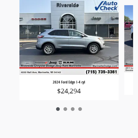
Slide 1 of 4
2024 Ford Edge I-4 cyl
$24,294