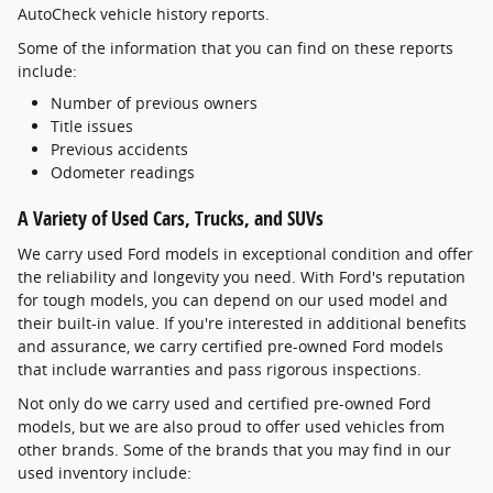
AutoCheck vehicle history reports.
Some of the information that you can find on these reports
include:
Number of previous owners
Title issues
Previous accidents
Odometer readings
A Variety of Used Cars, Trucks, and SUVs
We carry used Ford models in exceptional condition and offer
the reliability and longevity you need. With Ford's reputation
for tough models, you can depend on our used model and
their built-in value. If you're interested in additional benefits
and assurance, we carry certified pre-owned Ford models
that include warranties and pass rigorous inspections.
Not only do we carry used and certified pre-owned Ford
models, but we are also proud to offer used vehicles from
other brands. Some of the brands that you may find in our
used inventory include: