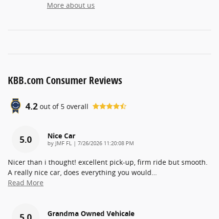
More about us
KBB.com Consumer Reviews
4.2
out of
5
overall
Nice Car
5.0
on
by
JMF FL
|
7/26/2026 11:20:08 PM
Nicer than i thought! excellent pick-up, firm ride but smooth.
A really nice car, does everything you would
…
Read More
Grandma Owned Vehicale
5.0