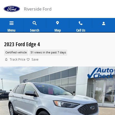
Skip to main content
Riverside Ford
Menu
Search
Map
Call Us
2023 Ford Edge 4
Certified vehicle
51 views in the past 7 days
Track Price
Save