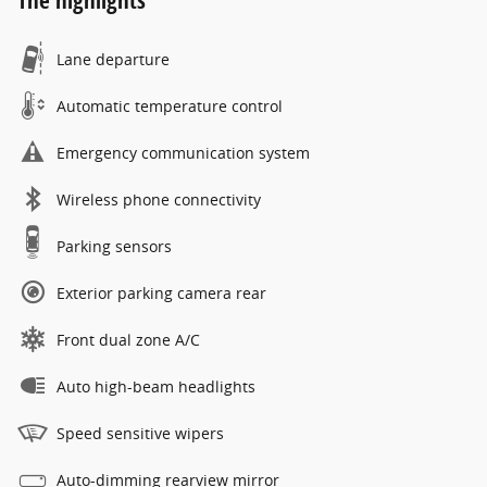
The highlights
Lane departure
Automatic temperature control
Emergency communication system
Wireless phone connectivity
Parking sensors
Exterior parking camera rear
Front dual zone A/C
Auto high-beam headlights
Speed sensitive wipers
Auto-dimming rearview mirror