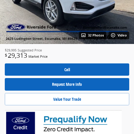
32 Photos
Video
$29,995
Suggested Price
29,313
$
Market Price
Call
Request More Info
Value Your Trade