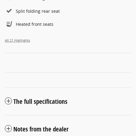
Split folding rear seat
Heated front seats
All 21 Highlights
The full specifications
Notes from the dealer