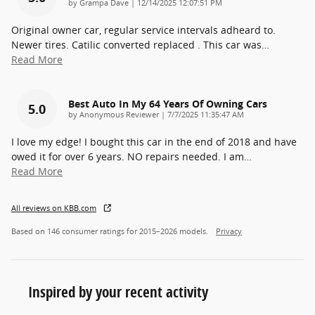
on
by
Grampa Dave
|
12/14/2025 12:07:51 PM
Original owner car, regular service intervals adheard to.
Newer tires. Catilic converted replaced . This car was
…
Read More
Best Auto In My 64 Years Of Owning Cars
5.0
on
by
Anonymous Reviewer
|
7/7/2025 11:35:47 AM
I love my edge! I bought this car in the end of 2018 and have
owed it for over 6 years. NO repairs needed. I am
…
Read More
All reviews on KBB.com
Based on 146 consumer ratings for 2015–2026 models.
Privacy
Inspired by your recent activity