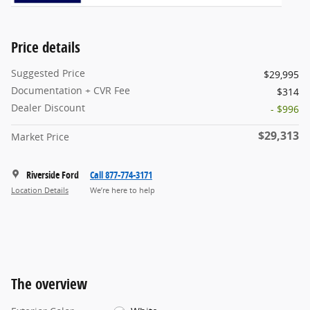
Price details
Suggested Price
$29,995
Documentation + CVR Fee
$314
Dealer Discount
- $996
$29,313
Market Price
Riverside Ford
Call 877-774-3171
Location Details
We’re here to help
The overview