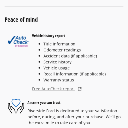
Peace of mind
Vehicle history report
Title information
Odometer readings
Accident data (if applicable)
Service history
Vehicle usage
Recall information (if applicable)
Warranty status
Free AutoCheck report
A name you can trust
Riverside Ford is dedicated to your satisfaction
before, during, and after your purchase. We'll go
the extra mile to take care of you.