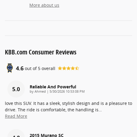
More about us
KBB.com Consumer Reviews
4.6
out of
5
overall
Reliable And Powerful
5.0
on
by
Ahmed
|
5/30/2026 10:53:08 PM
love this SUV. It has a sleek, stylish design and is a pleasure to
drive. The ride is comfortable, the handling is
…
Read More
2015 Murano SC