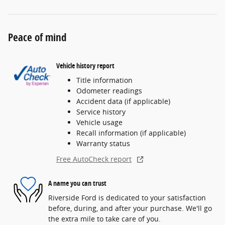
Peace of mind
Vehicle history report
Title information
Odometer readings
Accident data (if applicable)
Service history
Vehicle usage
Recall information (if applicable)
Warranty status
Free AutoCheck report
A name you can trust
Riverside Ford is dedicated to your satisfaction
before, during, and after your purchase. We'll go
the extra mile to take care of you.