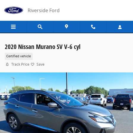
Skip to main content
Riverside Ford
2020 Nissan Murano SV V-6 cyl
Certified vehicle
Track Price
Save