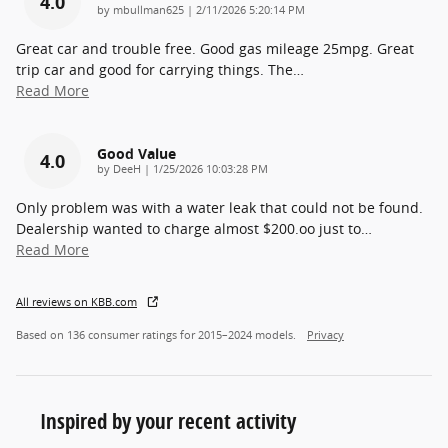
4.0
on
by
mbullman625
|
2/11/2026 5:20:14 PM
Great car and trouble free. Good gas mileage 25mpg. Great
trip car and good for carrying things. The
…
Read More
Good Value
4.0
on
by
DeeH
|
1/25/2026 10:03:28 PM
Only problem was with a water leak that could not be found.
Dealership wanted to charge almost $200.oo just to
…
Read More
All reviews on KBB.com
Based on 136 consumer ratings for 2015–2024 models.
Privacy
Inspired by your recent activity