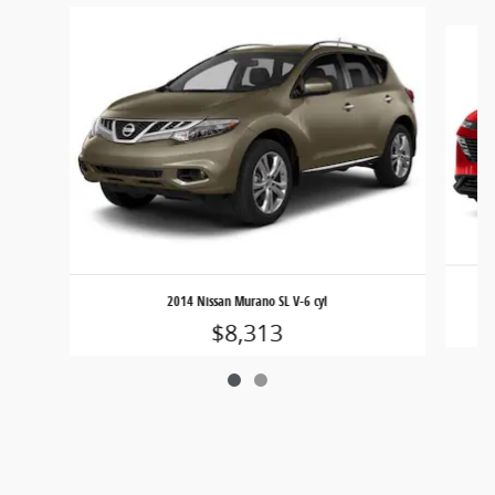
Slide 1 of 2
2014 Nissan Murano SL V-6 cyl
$8,313