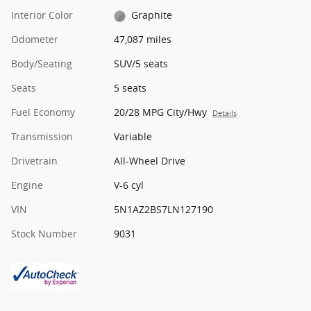
Interior Color
Graphite
Odometer
47,087 miles
Body/Seating
SUV/5 seats
Seats
5 seats
Fuel Economy
20/28 MPG City/Hwy
Details
Transmission
Variable
Drivetrain
All-Wheel Drive
Engine
V-6 cyl
VIN
5N1AZ2BS7LN127190
Stock Number
9031