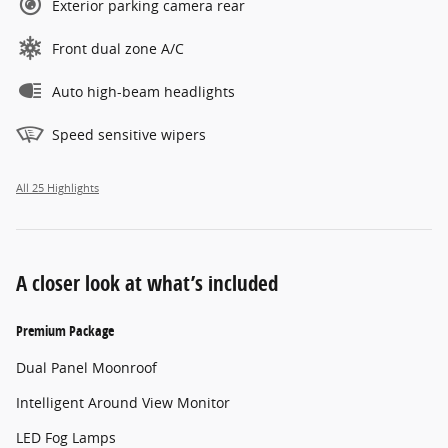
Exterior parking camera rear
Front dual zone A/C
Auto high-beam headlights
Speed sensitive wipers
All 25 Highlights
A closer look at what’s included
Premium Package
Dual Panel Moonroof
Intelligent Around View Monitor
LED Fog Lamps