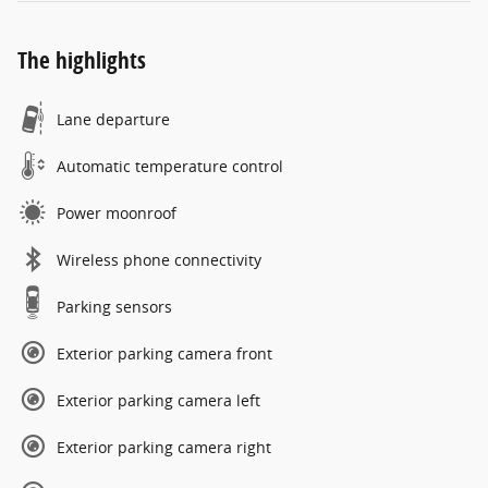
The highlights
Lane departure
Automatic temperature control
Power moonroof
Wireless phone connectivity
Parking sensors
Exterior parking camera front
Exterior parking camera left
Exterior parking camera right