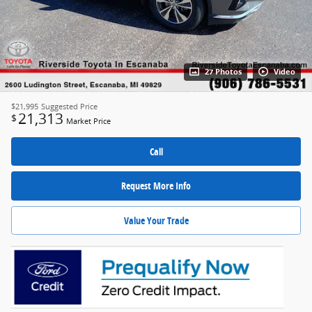
27 Photos
Video
$21,995
Suggested Price
21,313
$
Market Price
Call
Request More Info
Value Your Trade