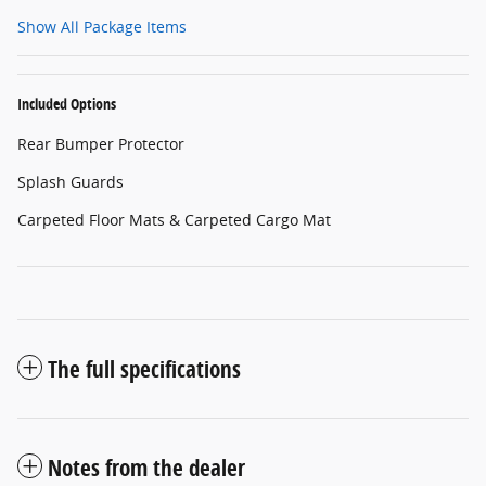
Show All Package Items
Included Options
Rear Bumper Protector
Splash Guards
Carpeted Floor Mats & Carpeted Cargo Mat
The full specifications
Notes from the dealer