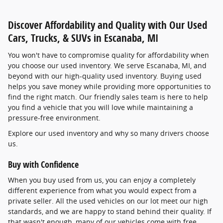
Discover Affordability and Quality with Our Used
Cars, Trucks, & SUVs in Escanaba, MI
You won't have to compromise quality for affordability when
you choose our used inventory. We serve Escanaba, MI, and
beyond with our high-quality used inventory. Buying used
helps you save money while providing more opportunities to
find the right match. Our friendly sales team is here to help
you find a vehicle that you will love while maintaining a
pressure-free environment.
Explore our used inventory and why so many drivers choose
us.
Buy with Confidence
When you buy used from us, you can enjoy a completely
different experience from what you would expect from a
private seller. All the used vehicles on our lot meet our high
standards, and we are happy to stand behind their quality. If
that wasn't enough, many of our vehicles come with free