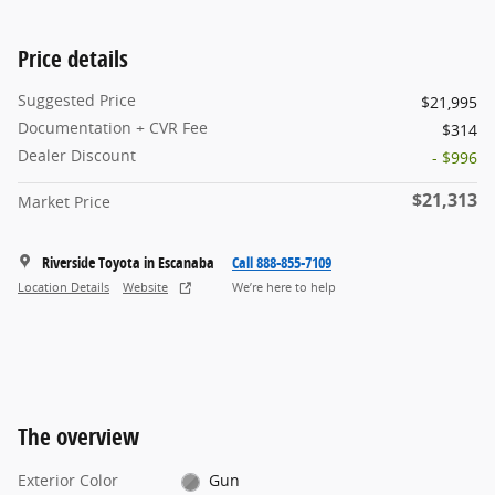
Price details
Suggested Price
$21,995
Documentation + CVR Fee
$314
Dealer Discount
- $996
$21,313
Market Price
Riverside Toyota in Escanaba
Call 888-855-7109
Location Details
Website
We’re here to help
The overview
Exterior Color
Gun