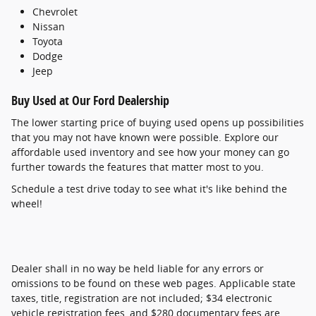
Chevrolet
Nissan
Toyota
Dodge
Jeep
Buy Used at Our Ford Dealership
The lower starting price of buying used opens up possibilities
that you may not have known were possible. Explore our
affordable used inventory and see how your money can go
further towards the features that matter most to you.
Schedule a test drive today to see what it's like behind the
wheel!
Dealer shall in no way be held liable for any errors or
omissions to be found on these web pages. Applicable state
taxes, title, registration are not included; $34 electronic
vehicle registration fees, and $280 documentary fees are