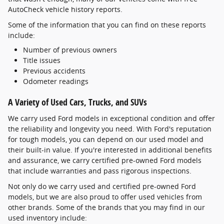
AutoCheck vehicle history reports.
Some of the information that you can find on these reports
include:
Number of previous owners
Title issues
Previous accidents
Odometer readings
A Variety of Used Cars, Trucks, and SUVs
We carry used Ford models in exceptional condition and offer
the reliability and longevity you need. With Ford's reputation
for tough models, you can depend on our used model and
their built-in value. If you're interested in additional benefits
and assurance, we carry certified pre-owned Ford models
that include warranties and pass rigorous inspections.
Not only do we carry used and certified pre-owned Ford
models, but we are also proud to offer used vehicles from
other brands. Some of the brands that you may find in our
used inventory include: