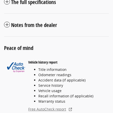
The full specifications
Notes from the dealer
Peace of mind
Vehicle history report
Title information
Odometer readings
Accident data (if applicable)
Service history
Vehicle usage
Recall information (if applicable)
Warranty status
Free AutoCheck report