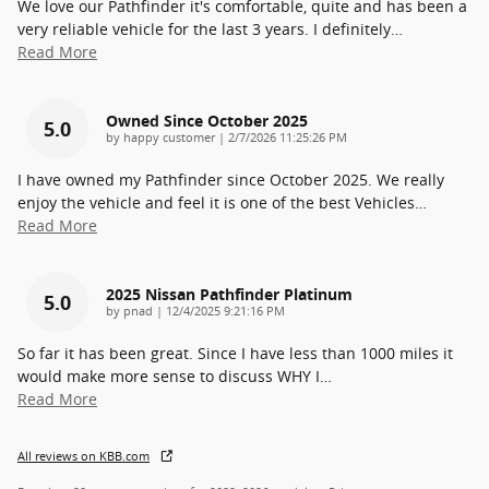
We love our Pathfinder it's comfortable, quite and has been a
very reliable vehicle for the last 3 years. I definitely
…
Read More
Owned Since October 2025
5.0
on
by
happy customer
|
2/7/2026 11:25:26 PM
I have owned my Pathfinder since October 2025. We really
enjoy the vehicle and feel it is one of the best Vehicles
…
Read More
2025 Nissan Pathfinder Platinum
5.0
on
by
pnad
|
12/4/2025 9:21:16 PM
So far it has been great. Since I have less than 1000 miles it
would make more sense to discuss WHY I
…
Read More
All reviews on KBB.com