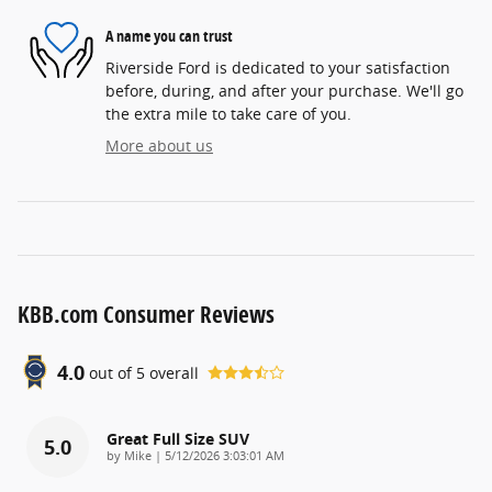
A name you can trust
Riverside Ford is dedicated to your satisfaction
before, during, and after your purchase. We'll go
the extra mile to take care of you.
More about us
KBB.com Consumer Reviews
4.0
out of
5
overall
Great Full Size SUV
5.0
on
by
Mike
|
5/12/2026 3:03:01 AM