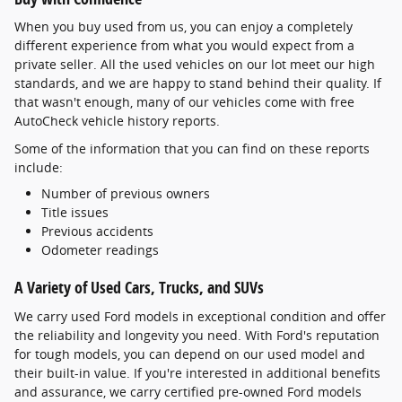
When you buy used from us, you can enjoy a completely
different experience from what you would expect from a
private seller. All the used vehicles on our lot meet our high
standards, and we are happy to stand behind their quality. If
that wasn't enough, many of our vehicles come with free
AutoCheck vehicle history reports.
Some of the information that you can find on these reports
include:
Number of previous owners
Title issues
Previous accidents
Odometer readings
A Variety of Used Cars, Trucks, and SUVs
We carry used Ford models in exceptional condition and offer
the reliability and longevity you need. With Ford's reputation
for tough models, you can depend on our used model and
their built-in value. If you're interested in additional benefits
and assurance, we carry certified pre-owned Ford models