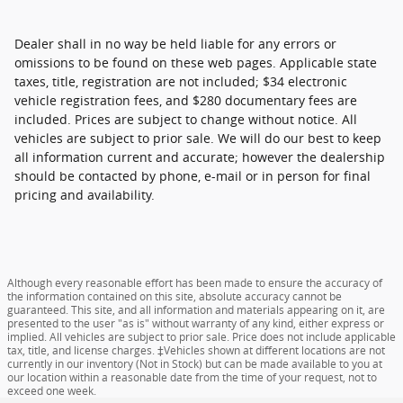
Dealer shall in no way be held liable for any errors or
omissions to be found on these web pages. Applicable state
taxes, title, registration are not included; $34 electronic
vehicle registration fees, and $280 documentary fees are
included. Prices are subject to change without notice. All
vehicles are subject to prior sale. We will do our best to keep
all information current and accurate; however the dealership
should be contacted by phone, e-mail or in person for final
pricing and availability.
Although every reasonable effort has been made to ensure the accuracy of
the information contained on this site, absolute accuracy cannot be
guaranteed. This site, and all information and materials appearing on it, are
presented to the user "as is" without warranty of any kind, either express or
implied. All vehicles are subject to prior sale. Price does not include applicable
tax, title, and license charges. ‡Vehicles shown at different locations are not
currently in our inventory (Not in Stock) but can be made available to you at
our location within a reasonable date from the time of your request, not to
exceed one week.