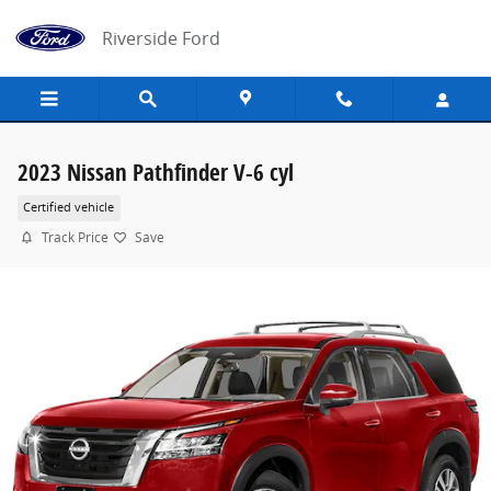
Skip to main content
Riverside Ford
2023 Nissan Pathfinder V-6 cyl
Certified vehicle
Track Price
Save