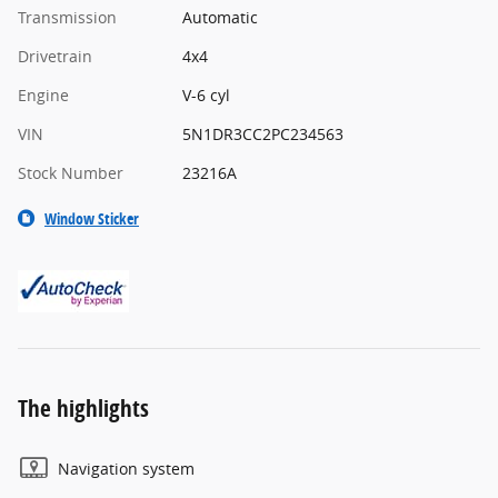
Transmission
Automatic
Drivetrain
4x4
Engine
V-6 cyl
VIN
5N1DR3CC2PC234563
Stock Number
23216A
Window Sticker
The highlights
Navigation system