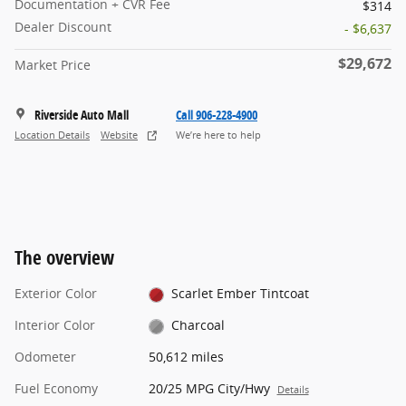
Documentation + CVR Fee
$314
Dealer Discount
- $6,637
$29,672
Market Price
Riverside Auto Mall
Call 906-228-4900
Location Details
Website
We’re here to help
The overview
Exterior Color
Scarlet Ember Tintcoat
Interior Color
Charcoal
Odometer
50,612 miles
Fuel Economy
20/25 MPG City/Hwy
Details