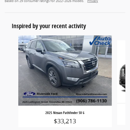
Based on 29 consumer ratings for 2022–2026 models.
Privacy
Inspired by your recent activity
Slide 1 of 3
2025 Nissan Pathfinder SV 6
$33,213