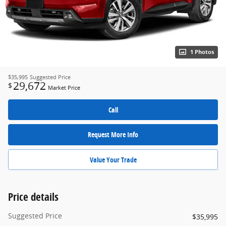
1 Photos
$35,995
Suggested Price
29,672
$
Market Price
Call
Request More Info
Value Your Trade
Price details
Suggested Price
$35,995