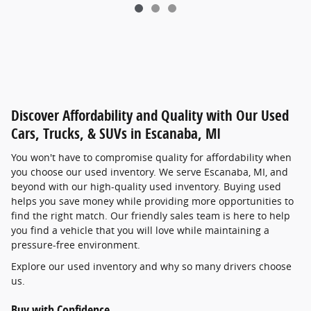
Discover Affordability and Quality with Our Used
Cars, Trucks, & SUVs in Escanaba, MI
You won't have to compromise quality for affordability when
you choose our used inventory. We serve Escanaba, MI, and
beyond with our high-quality used inventory. Buying used
helps you save money while providing more opportunities to
find the right match. Our friendly sales team is here to help
you find a vehicle that you will love while maintaining a
pressure-free environment.
Explore our used inventory and why so many drivers choose
us.
Buy with Confidence