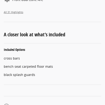
All 31 Highlights
A closer look at what’s included
Included Options
cross bars
bench seat carpeted floor mats
black splash guards