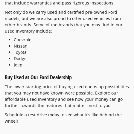
that include warranties and pass rigorous inspections.
Not only do we carry used and certified pre-owned Ford
models, but we are also proud to offer used vehicles from
other brands. Some of the brands that you may find in our
used inventory include:
Chevrolet
Nissan
Toyota
Dodge
Jeep
Buy Used at Our Ford Dealership
The lower starting price of buying used opens up possibilities
that you may not have known were possible. Explore our
affordable used inventory and see how your money can go
further towards the features that matter most to you.
Schedule a test drive today to see what it's like behind the
wheel!