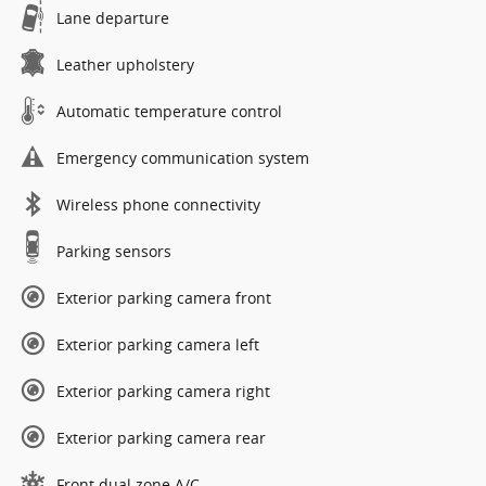
Lane departure
Leather upholstery
Automatic temperature control
Emergency communication system
Wireless phone connectivity
Parking sensors
Exterior parking camera front
Exterior parking camera left
Exterior parking camera right
Exterior parking camera rear
Front dual zone A/C