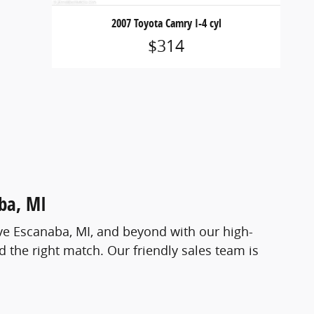
2007 Toyota Camry I-4 cyl
$314
aba, MI
ve Escanaba, MI, and beyond with our high-
 the right match. Our friendly sales team is