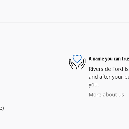
A name you can tru
Riverside Ford is
and after your pu
you.
More about us
e)