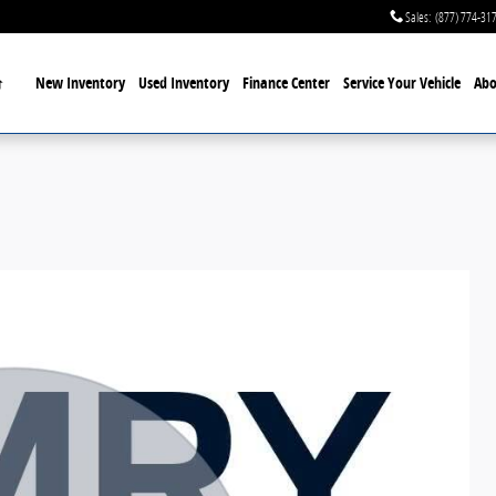
Sales
:
(877) 774-31
Home
New Inventory
Used Inventory
Finance Center
Service
Your Vehicle
Abo