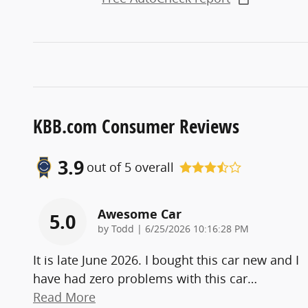
KBB.com Consumer Reviews
3.9
out of
5
overall
Awesome Car
5.0
on
by
Todd
|
6/25/2026 10:16:28 PM
It is late June 2026. I bought this car new and I
have had zero problems with this car
…
Read More