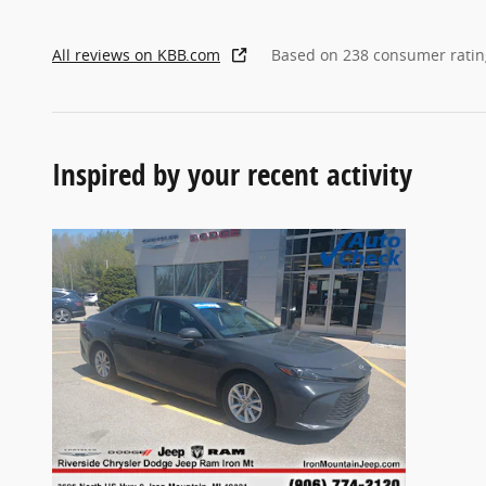
All reviews on KBB.com
Based on 238 consumer ratin
Inspired by your recent activity