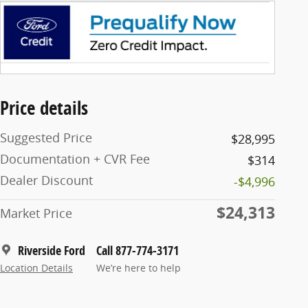
Price details
Suggested Price
$28,995
Documentation + CVR Fee
$314
Dealer Discount
-$4,996
$24,313
Market Price
Riverside Ford
Call 877-774-3171
Location Details
We’re here to help