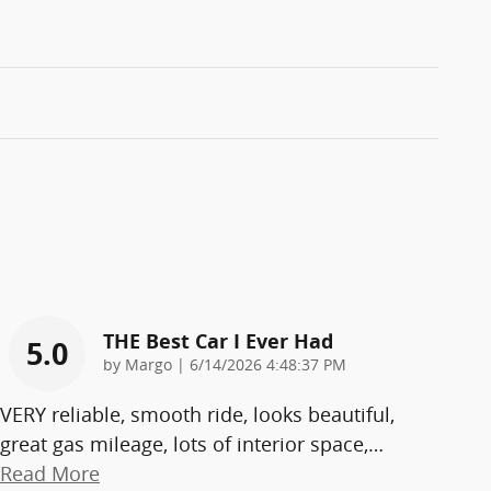
THE Best Car I Ever Had
5.0
on
by
Margo
|
6/14/2026 4:48:37 PM
VERY reliable, smooth ride, looks beautiful,
great gas mileage, lots of interior space,
…
Read More