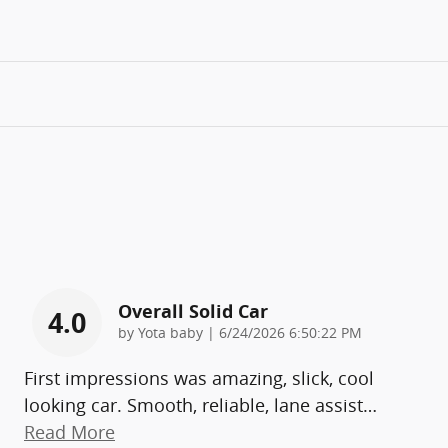
Overall Solid Car
4.0
on
by
Yota baby
|
6/24/2026 6:50:22 PM
First impressions was amazing, slick, cool
looking car. Smooth, reliable, lane assist
…
Read More