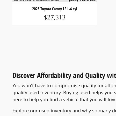
2025 Toyota Camry LE I-4 cyl
$27,313
Discover Affordability and Quality wi
You won't have to compromise quality for affo
quality used inventory. Buying used helps you s
here to help you find a vehicle that you will l
Explore our used inventory and why so many dr