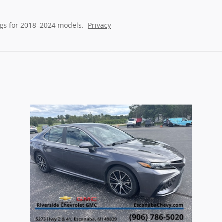
gs for 2018–2024 models.
Privacy