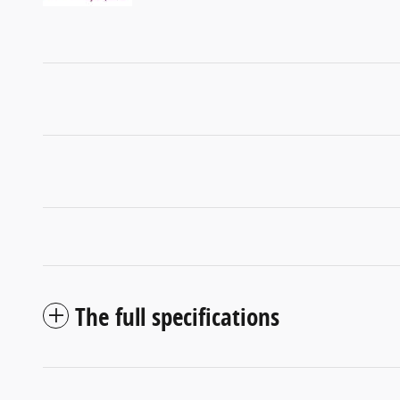
The full specifications