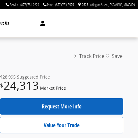
71
Service
:
(877) 781-0229
Parts
:
(877) 733-8575
2625 Ludington Street
ESCANABA
,
MI
49829
ut Us
Track Price
Save
$28,995
Suggested Price
24,313
$
Market Price
Request More Info
Value Your Trade