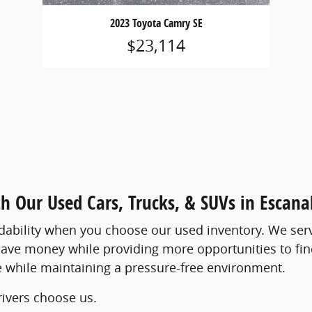
2023 Toyota Camry SE
$23,114
th Our Used Cars, Trucks, & SUVs in Escan
rdability when you choose our used inventory. We ser
ave money while providing more opportunities to find
ove while maintaining a pressure-free environment.
ivers choose us.