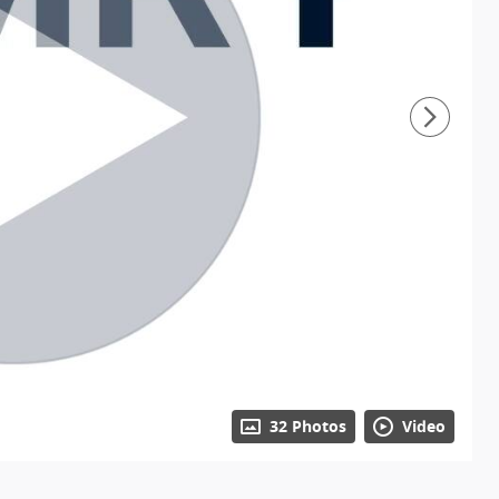
32 Photos
Video