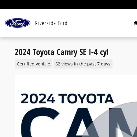
Skip to main content
Riverside Ford
2024 Toyota Camry SE I-4 cyl
Certified vehicle
62 views in the past 7 days