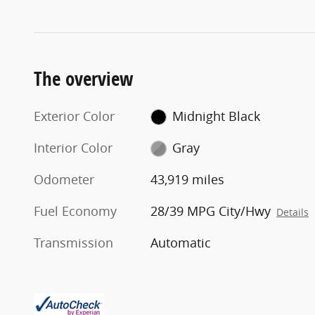
The overview
Exterior Color
Midnight Black
Interior Color
Gray
Odometer
43,919 miles
Fuel Economy
28/39 MPG City/Hwy
Details
Transmission
Automatic