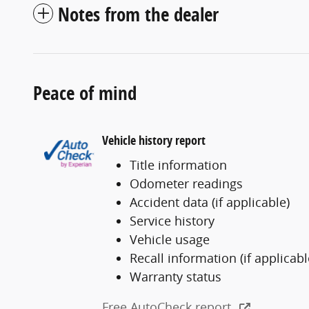
Notes from the dealer
Peace of mind
Vehicle history report
Title information
Odometer readings
Accident data (if applicable)
Service history
Vehicle usage
Recall information (if applicabl
Warranty status
Free AutoCheck report