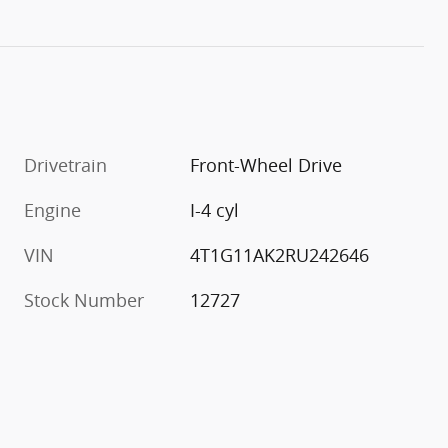
Drivetrain
Front-Wheel Drive
Engine
I-4 cyl
VIN
4T1G11AK2RU242646
Stock Number
12727