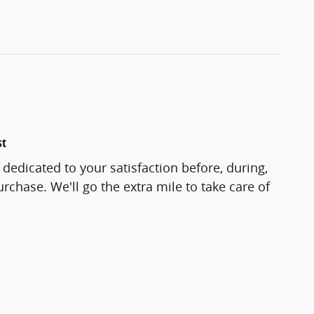
st
 dedicated to your satisfaction before, during,
rchase. We'll go the extra mile to take care of