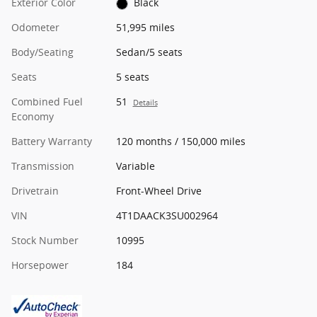
Exterior Color
Black
Odometer
51,995 miles
Body/Seating
Sedan/5 seats
Seats
5 seats
Combined Fuel
51
Details
Economy
Battery Warranty
120 months / 150,000 miles
Transmission
Variable
Drivetrain
Front-Wheel Drive
VIN
4T1DAACK3SU002964
Stock Number
10995
Horsepower
184