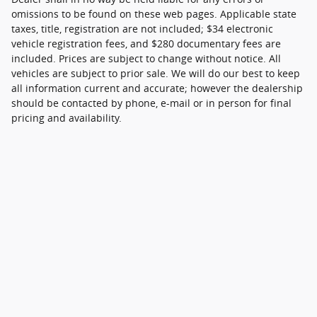
omissions to be found on these web pages. Applicable state
taxes, title, registration are not included; $34 electronic
vehicle registration fees, and $280 documentary fees are
included. Prices are subject to change without notice. All
vehicles are subject to prior sale. We will do our best to keep
all information current and accurate; however the dealership
should be contacted by phone, e-mail or in person for final
pricing and availability.
Although every reasonable effort has been made to ensure the accuracy of
the information contained on this site, absolute accuracy cannot be
guaranteed. This site, and all information and materials appearing on it, are
presented to the user "as is" without warranty of any kind, either express or
implied. All vehicles are subject to prior sale. Price does not include applicable
tax, title, and license charges. ‡Vehicles shown at different locations are not
currently in our inventory (Not in Stock) but can be made available to you at
our location within a reasonable date from the time of your request, not to
exceed one week.
Sitemap
Privacy
View Additional Disclosures