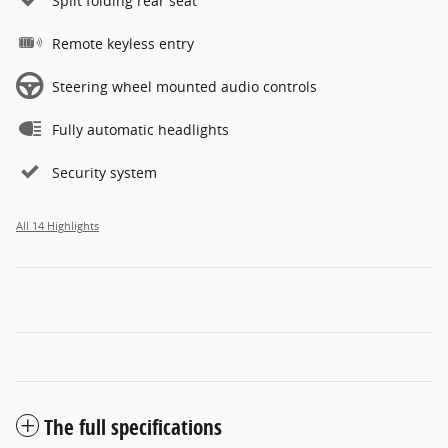
Split folding rear seat
Remote keyless entry
Steering wheel mounted audio controls
Fully automatic headlights
Security system
All 14 Highlights
The full specifications