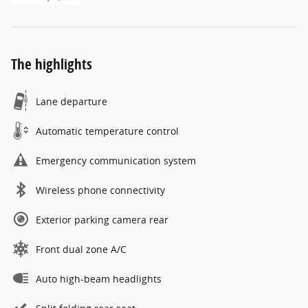
The highlights
Lane departure
Automatic temperature control
Emergency communication system
Wireless phone connectivity
Exterior parking camera rear
Front dual zone A/C
Auto high-beam headlights