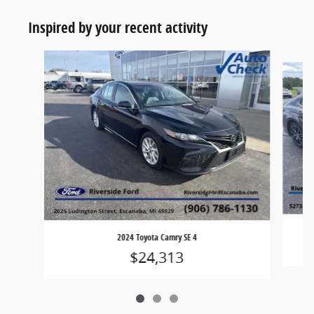
Inspired by your recent activity
Slide 1 of 3
2024 Toyota Camry SE 4
$24,313