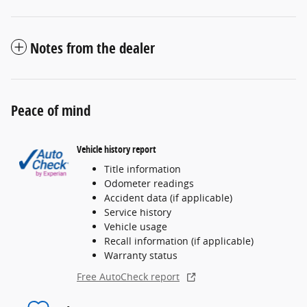
Notes from the dealer
Peace of mind
Vehicle history report
Title information
Odometer readings
Accident data (if applicable)
Service history
Vehicle usage
Recall information (if applicable)
Warranty status
Free AutoCheck report