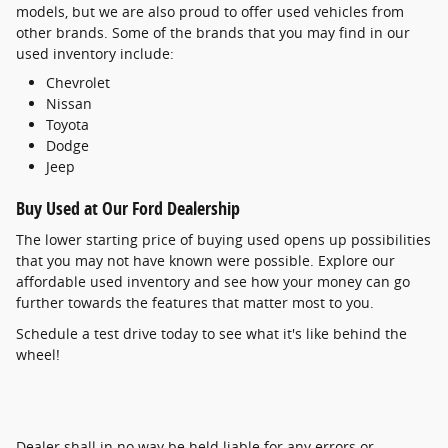
models, but we are also proud to offer used vehicles from
other brands. Some of the brands that you may find in our
used inventory include:
Chevrolet
Nissan
Toyota
Dodge
Jeep
Buy Used at Our Ford Dealership
The lower starting price of buying used opens up possibilities
that you may not have known were possible. Explore our
affordable used inventory and see how your money can go
further towards the features that matter most to you.
Schedule a test drive today to see what it's like behind the
wheel!
Dealer shall in no way be held liable for any errors or