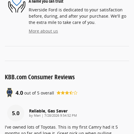
A name you can trust
Riverside Ford is dedicated to your satisfaction
before, during, and after your purchase. We'll go
the extra mile to take care of you.
More about us
KBB.com Consumer Reviews
4.0
out of
5
overall
Reliable, Gas Saver
5.0
on
by
Mari
|
7/28/2026 9:54:52 PM
I've owned lots of Toyotas. This is my first Camry had it 5
months so far and love it. Great pick up when pulling
…