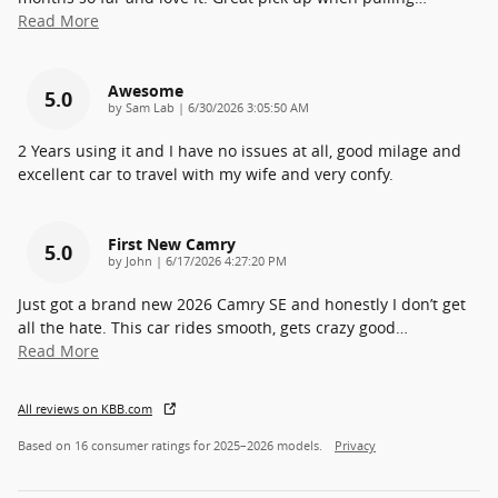
Read More
Awesome
5.0
on
by
Sam Lab
|
6/30/2026 3:05:50 AM
2 Years using it and I have no issues at all, good milage and
excellent car to travel with my wife and very confy.
First New Camry
5.0
on
by
John
|
6/17/2026 4:27:20 PM
Just got a brand new 2026 Camry SE and honestly I don’t get
all the hate. This car rides smooth, gets crazy good
…
Read More
All reviews on KBB.com
Based on 16 consumer ratings for 2025–2026 models.
Privacy