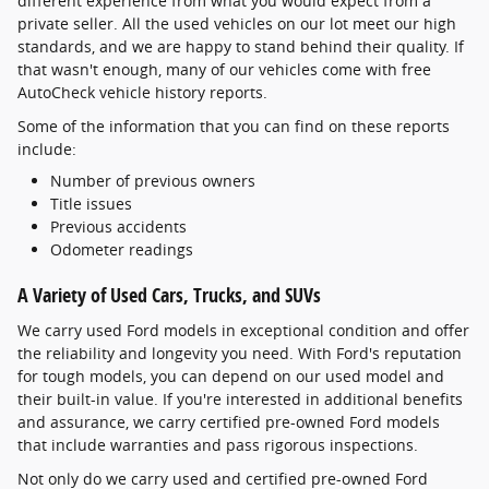
different experience from what you would expect from a
private seller. All the used vehicles on our lot meet our high
standards, and we are happy to stand behind their quality. If
that wasn't enough, many of our vehicles come with free
AutoCheck vehicle history reports.
Some of the information that you can find on these reports
include:
Number of previous owners
Title issues
Previous accidents
Odometer readings
A Variety of Used Cars, Trucks, and SUVs
We carry used Ford models in exceptional condition and offer
the reliability and longevity you need. With Ford's reputation
for tough models, you can depend on our used model and
their built-in value. If you're interested in additional benefits
and assurance, we carry certified pre-owned Ford models
that include warranties and pass rigorous inspections.
Not only do we carry used and certified pre-owned Ford