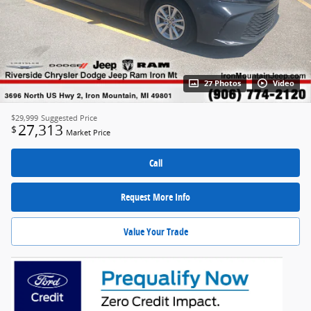
27 Photos
Video
$29,999
Suggested Price
27,313
$
Market Price
Call
Request More Info
Value Your Trade