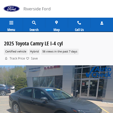
Skip to main content
Riverside Ford
Menu
Search
Map
Call Us
2025 Toyota Camry LE I-4 cyl
Certified vehicle
Hybrid
56 views in the past 7 days
Track Price
Save