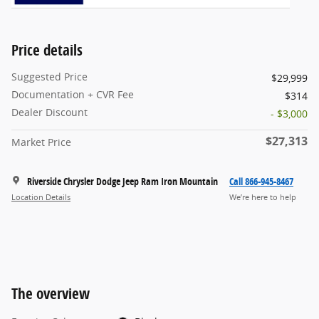
Price details
Suggested Price
$29,999
Documentation + CVR Fee
$314
Dealer Discount
- $3,000
$27,313
Market Price
Riverside Chrysler Dodge Jeep Ram Iron Mountain
Call 866-945-8467
Location Details
We’re here to help
The overview