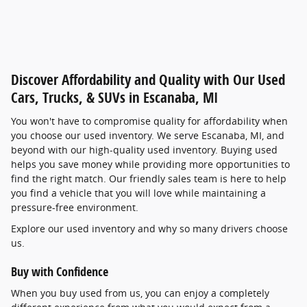
Discover Affordability and Quality with Our Used
Cars, Trucks, & SUVs in Escanaba, MI
You won't have to compromise quality for affordability when
you choose our used inventory. We serve Escanaba, MI, and
beyond with our high-quality used inventory. Buying used
helps you save money while providing more opportunities to
find the right match. Our friendly sales team is here to help
you find a vehicle that you will love while maintaining a
pressure-free environment.
Explore our used inventory and why so many drivers choose
us.
Buy with Confidence
When you buy used from us, you can enjoy a completely