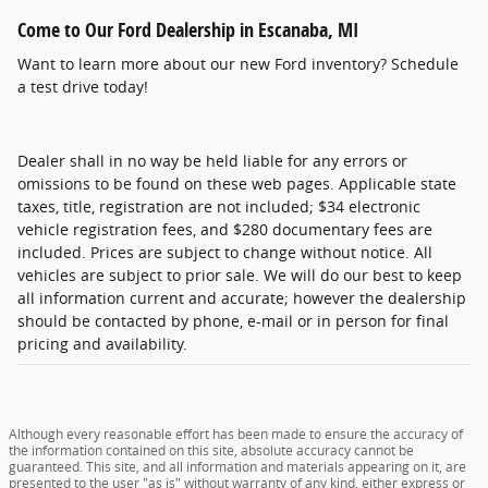
Come to Our Ford Dealership in Escanaba, MI
Want to learn more about our new Ford inventory? Schedule
a test drive today!
Dealer shall in no way be held liable for any errors or
omissions to be found on these web pages. Applicable state
taxes, title, registration are not included; $34 electronic
vehicle registration fees, and $280 documentary fees are
included. Prices are subject to change without notice. All
vehicles are subject to prior sale. We will do our best to keep
all information current and accurate; however the dealership
should be contacted by phone, e-mail or in person for final
pricing and availability.
Although every reasonable effort has been made to ensure the accuracy of
the information contained on this site, absolute accuracy cannot be
guaranteed. This site, and all information and materials appearing on it, are
presented to the user "as is" without warranty of any kind, either express or