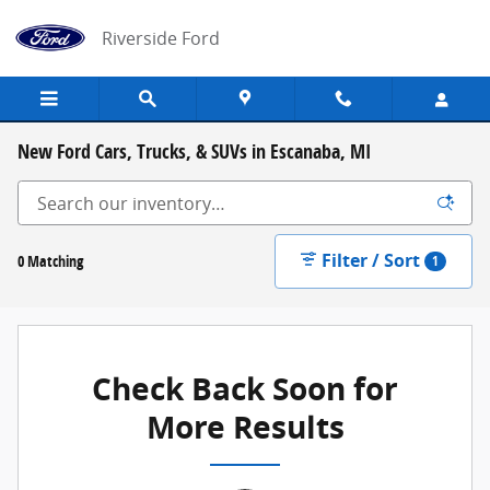
Skip to main content
Riverside Ford
New Ford Cars, Trucks, & SUVs in Escanaba, MI
Filter / Sort
0 Matching
1
Check Back Soon for
More Results