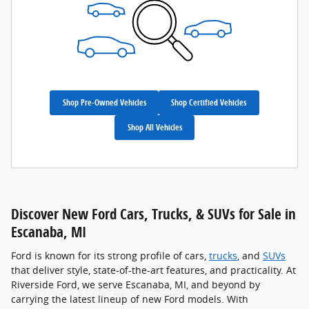
Shop Pre-Owned Vehicles
Shop Certified Vehicles
Shop All Vehicles
Discover New Ford Cars, Trucks, & SUVs for Sale in
Escanaba, MI
Ford is known for its strong profile of cars,
trucks
, and
SUVs
that deliver style, state-of-the-art features, and practicality. At
Riverside Ford, we serve Escanaba, MI, and beyond by
carrying the latest lineup of new Ford models. With