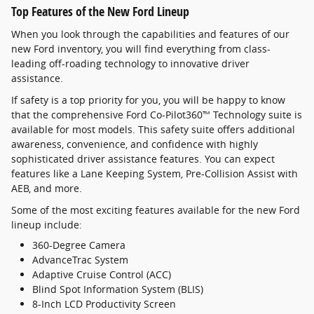
Top Features of the New Ford Lineup
When you look through the capabilities and features of our
new Ford inventory, you will find everything from class-
leading off-roading technology to innovative driver
assistance.
If safety is a top priority for you, you will be happy to know
that the comprehensive Ford Co-Pilot360™ Technology suite is
available for most models. This safety suite offers additional
awareness, convenience, and confidence with highly
sophisticated driver assistance features. You can expect
features like a Lane Keeping System, Pre-Collision Assist with
AEB, and more.
Some of the most exciting features available for the new Ford
lineup include:
360-Degree Camera
AdvanceTrac System
Adaptive Cruise Control (ACC)
Blind Spot Information System (BLIS)
8-Inch LCD Productivity Screen