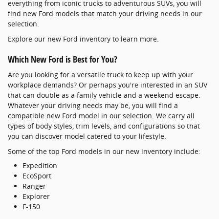
everything from iconic trucks to adventurous SUVs, you will
find new Ford models that match your driving needs in our
selection.
Explore our new Ford inventory to learn more.
Which New Ford is Best for You?
Are you looking for a versatile truck to keep up with your
workplace demands? Or perhaps you're interested in an SUV
that can double as a family vehicle and a weekend escape.
Whatever your driving needs may be, you will find a
compatible new Ford model in our selection. We carry all
types of body styles, trim levels, and configurations so that
you can discover model catered to your lifestyle.
Some of the top Ford models in our new inventory include:
Expedition
EcoSport
Ranger
Explorer
F-150