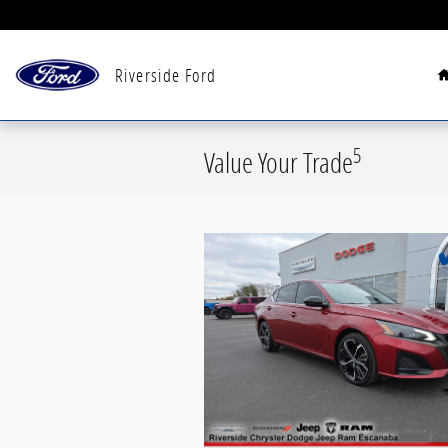
Skip to main content
Riverside Ford
5
Value Your Trade