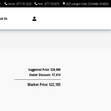
71
Service
:
(877) 781-0229
Parts
:
(877) 733-8575
2625 Ludington Street
ESCANABA
,
MI
49829
ut Us
Suggested Price: $29,999
Dealer Discount: $7,814
Market Price: $22,185