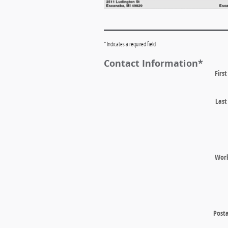
* Indicates a required field
Contact Information
*
Firs
Las
Wor
Posta