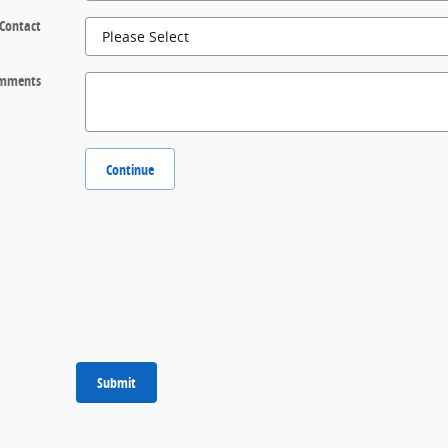
 Contact
mments
Continue
Submit