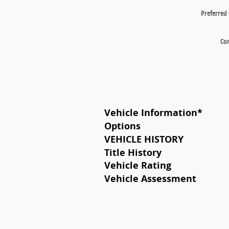
Preferred
Co
Vehicle Information
*
Options
VEHICLE HISTORY
Title History
Vehicle Rating
Vehicle Assessment