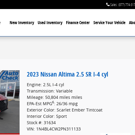
Sales
:
(877) 774-31
Home
New Inventory
Used Inventory
Finance Center
Service
Your Vehicle
Abo
2023 Nissan Altima 2.5 SR I-4 cyl
Engine: 2.5L I-4 cyl
Transmission: Variable
Mileage: 50,804 miles miles
6
EPA-Est MPG
: 26/36 mpg
Exterior Color: Scarlet Ember Tintcoat
Interior Color: Sport
Stock #: 31634
VIN: 1N4BL4CW2PN311133