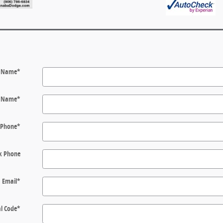
t Name
*
t Name
*
Phone
*
k Phone
Email
*
l Code
*