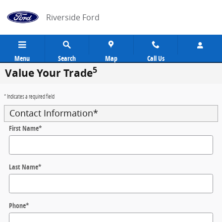
Skip to main content
Riverside Ford
Menu
Search
Map
Call Us
5
Value Your Trade
* Indicates a required field
Contact Information
*
First Name
*
Last Name
*
Phone
*