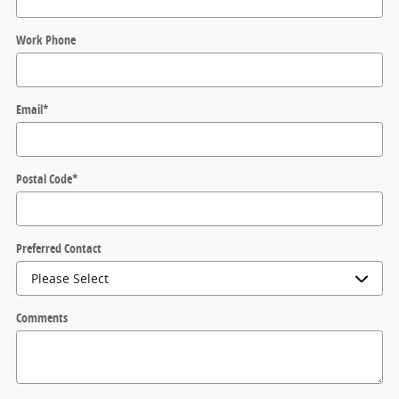
Work Phone
Email
*
Postal Code
*
Preferred Contact
Comments