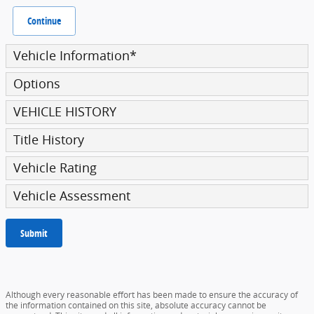
Continue
Vehicle Information
*
Options
VEHICLE HISTORY
Title History
Vehicle Rating
Vehicle Assessment
Submit
Although every reasonable effort has been made to ensure the accuracy of
the information contained on this site, absolute accuracy cannot be