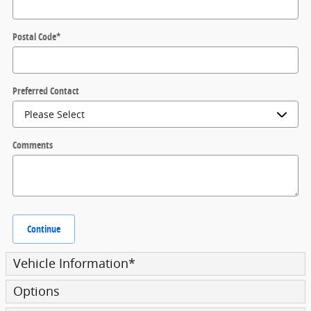
Postal Code
*
Preferred Contact
Comments
Continue
Vehicle Information
*
Options