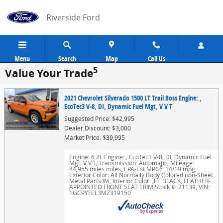
Skip to main content
Riverside Ford
Menu
Search
Map
Call Us
5
Value Your Trade
2021 Chevrolet Silverado 1500 LT Trail Boss Engine: ,
EcoTec3 V-8, DI, Dynamic Fuel Mgt, V V T
Suggested Price: $42,995
Dealer Discount: $3,000
Market Price: $39,995
Engine: 6.2L Engine: , EcoTec3 V-8, DI, Dynamic Fuel
Mgt, V V T
,
Transmission: Automatic
,
Mileage:
6
44,955 miles miles
,
EPA-Est MPG
: 14/19 mpg
,
Exterior Color: All Normally Body Colored non-Sheet
Metal Parts Wi
,
Interior Color: JET BLACK, LEATHER-
APPOINTED FRONT SEAT TRIM
,
Stock #: 21139
,
VIN:
1GCPYFEL3MZ319150