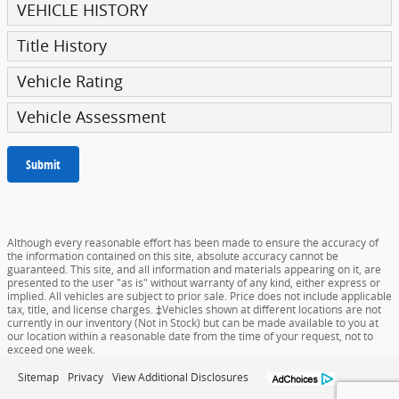
VEHICLE HISTORY
Title History
Vehicle Rating
Vehicle Assessment
Submit
Although every reasonable effort has been made to ensure the accuracy of
the information contained on this site, absolute accuracy cannot be
guaranteed. This site, and all information and materials appearing on it, are
presented to the user "as is" without warranty of any kind, either express or
implied. All vehicles are subject to prior sale. Price does not include applicable
tax, title, and license charges. ‡Vehicles shown at different locations are not
currently in our inventory (Not in Stock) but can be made available to you at
our location within a reasonable date from the time of your request, not to
exceed one week.
Sitemap
Privacy
View Additional Disclosures