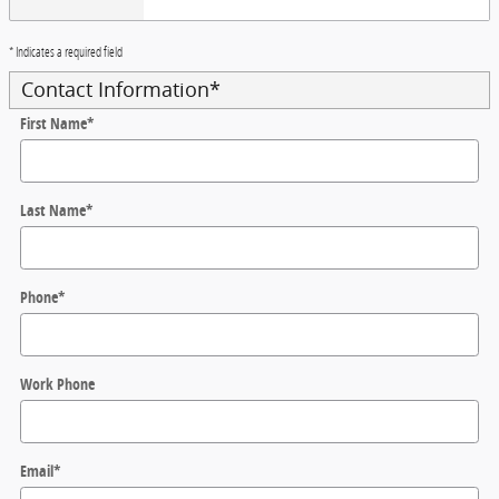
* Indicates a required field
Contact Information
*
First Name
*
Last Name
*
Phone
*
Work Phone
Email
*