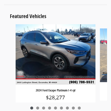
Featured Vehicles
Slide 1 of 9
2024 Ford Escape Platinum I-4 cyl
$28,277