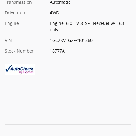
Transmission
Automatic
Drivetrain
4WD
Engine
Engine: 6.0L, V-8, SFI, FlexFuel w/ E63
only
VIN
1GC2KVEG2FZ101860
Stock Number
16777A