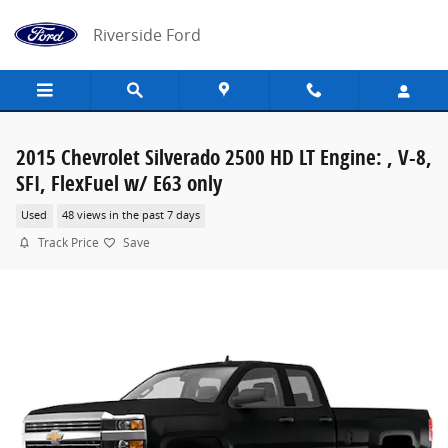
Skip to main content
Riverside Ford
2015 Chevrolet Silverado 2500 HD LT Engine: , V-8,
SFI, FlexFuel w/ E63 only
Used
48 views in the past 7 days
Track Price
Save