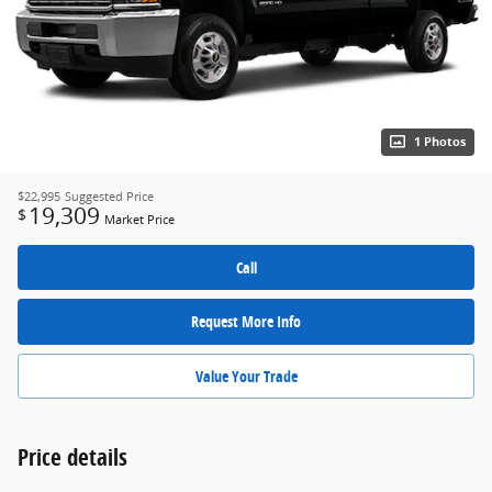
1 Photos
$22,995
Suggested Price
19,309
$
Market Price
Call
Request More Info
Value Your Trade
Price details