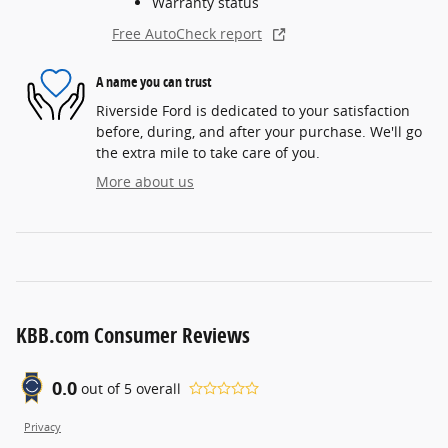
Warranty status
Free AutoCheck report
A name you can trust
Riverside Ford is dedicated to your satisfaction
before, during, and after your purchase. We'll go
the extra mile to take care of you.
More about us
KBB.com Consumer Reviews
0.0
out of
5
overall
Privacy