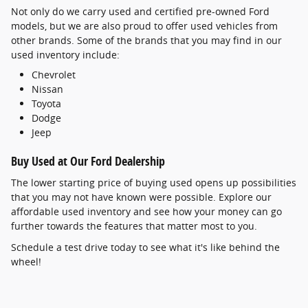
Not only do we carry used and certified pre-owned Ford
models, but we are also proud to offer used vehicles from
other brands. Some of the brands that you may find in our
used inventory include:
Chevrolet
Nissan
Toyota
Dodge
Jeep
Buy Used at Our Ford Dealership
The lower starting price of buying used opens up possibilities
that you may not have known were possible. Explore our
affordable used inventory and see how your money can go
further towards the features that matter most to you.
Schedule a test drive today to see what it's like behind the
wheel!