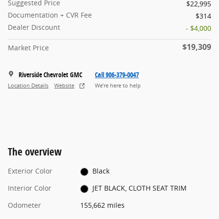
Suggested Price
$22,995
Documentation + CVR Fee
$314
Dealer Discount
- $4,000
$19,309
Market Price
Riverside Chevrolet GMC
Call 906-379-0047
Location Details
Website
We’re here to help
The overview
Exterior Color
Black
Interior Color
JET BLACK, CLOTH SEAT TRIM
Odometer
155,662 miles