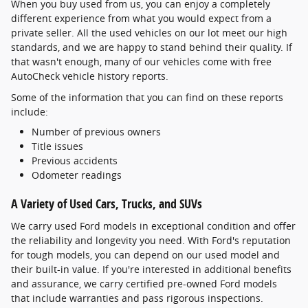
When you buy used from us, you can enjoy a completely
different experience from what you would expect from a
private seller. All the used vehicles on our lot meet our high
standards, and we are happy to stand behind their quality. If
that wasn't enough, many of our vehicles come with free
AutoCheck vehicle history reports.
Some of the information that you can find on these reports
include:
Number of previous owners
Title issues
Previous accidents
Odometer readings
A Variety of Used Cars, Trucks, and SUVs
We carry used Ford models in exceptional condition and offer
the reliability and longevity you need. With Ford's reputation
for tough models, you can depend on our used model and
their built-in value. If you're interested in additional benefits
and assurance, we carry certified pre-owned Ford models
that include warranties and pass rigorous inspections.