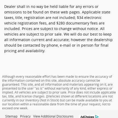
Dealer shall in no way be held liable for any errors or
omissions to be found on these web pages. Applicable state
taxes, title, registration are not included; $34 electronic
vehicle registration fees, and $280 documentary fees are
included. Prices are subject to change without notice. All
vehicles are subject to prior sale. We will do our best to keep
all information current and accurate; however the dealership
should be contacted by phone, e-mail or in person for final
pricing and availability.
Although every reasonable effort has been made to ensure the accuracy of
the information contained on this site, absolute accuracy cannot be
guaranteed. This site, and all information and materials appearing on it, are
presented to the user "as is" without warranty of any kind, either express or
implied. All vehicles are subject to prior sale. Price does not include applicable
tax, title, and license charges. ‡Vehicles shown at different locations are not
currently in our inventory (Not in Stock) but can be made available to you at
our location within a reasonable date from the time of your request, not to
exceed one week.
Sitemap
Privacy
View Additional Disclosures