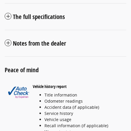
The full specifications
Notes from the dealer
Peace of mind
Vehicle history report
Title information
Odometer readings
Accident data (if applicable)
Service history
Vehicle usage
Recall information (if applicable)