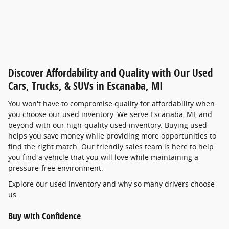
Discover Affordability and Quality with Our Used
Cars, Trucks, & SUVs in Escanaba, MI
You won't have to compromise quality for affordability when
you choose our used inventory. We serve Escanaba, MI, and
beyond with our high-quality used inventory. Buying used
helps you save money while providing more opportunities to
find the right match. Our friendly sales team is here to help
you find a vehicle that you will love while maintaining a
pressure-free environment.
Explore our used inventory and why so many drivers choose
us.
Buy with Confidence