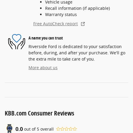
Vehicle usage
Recall information (if applicable)
Warranty status
Free AutoCheck report
A name you can trust
Riverside Ford is dedicated to your satisfaction
before, during, and after your purchase. We'll go
the extra mile to take care of you.
More about us
KBB.com Consumer Reviews
0.0
out of
5
overall