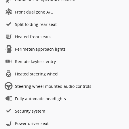
Front dual zone A/C
Split folding rear seat
Heated front seats
Perimeter/approach lights
Remote keyless entry
Heated steering wheel
Steering wheel mounted audio controls
Fully automatic headlights
Security system
Power driver seat