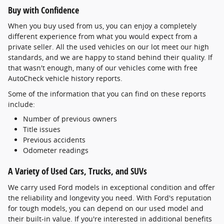
Buy with Confidence
When you buy used from us, you can enjoy a completely
different experience from what you would expect from a
private seller. All the used vehicles on our lot meet our high
standards, and we are happy to stand behind their quality. If
that wasn't enough, many of our vehicles come with free
AutoCheck vehicle history reports.
Some of the information that you can find on these reports
include:
Number of previous owners
Title issues
Previous accidents
Odometer readings
A Variety of Used Cars, Trucks, and SUVs
We carry used Ford models in exceptional condition and offer
the reliability and longevity you need. With Ford's reputation
for tough models, you can depend on our used model and
their built-in value. If you're interested in additional benefits