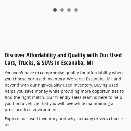
Discover Affordability and Quality with Our Used
Cars, Trucks, & SUVs in Escanaba, MI
You won't have to compromise quality for affordability when
you choose our used inventory. We serve Escanaba, MI, and
beyond with our high-quality used inventory. Buying used
helps you save money while providing more opportunities to
find the right match. Our friendly sales team is here to help
you find a vehicle that you will love while maintaining a
pressure-free environment.
Explore our used inventory and why so many drivers choose
us.