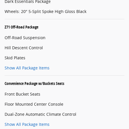
Dark Essentials Package
Wheels: 20" 5-Split Spoke High Gloss Black
Z71 Off-Road Package
Off-Road Suspension
Hill Descent Control
Skid Plates
Show All Package Items
Convenience Package w/Buckets Seats
Front Bucket Seats
Floor Mounted Center Console
Dual-Zone Automatic Climate Control
Show All Package Items