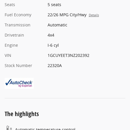
Seats
5 seats
Fuel Economy
22/26 MPG City/Hwy
Details
Transmission
Automatic
Drivetrain
4x4
Engine
I-6 cyl
VIN
1GCUYEET3NZ202392
Stock Number
22320A
The highlights
Automatic temperature control