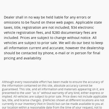
Dealer shall in no way be held liable for any errors or
omissions to be found on these web pages. Applicable state
taxes, title, registration are not included; $34 electronic
vehicle registration fees, and $280 documentary fees are
included. Prices are subject to change without notice. All
vehicles are subject to prior sale. We will do our best to keep
all information current and accurate; however the dealership
should be contacted by phone, e-mail or in person for final
pricing and availability.
Although every reasonable effort has been made to ensure the accuracy of
the information contained on this site, absolute accuracy cannot be
guaranteed. This site, and all information and materials appearing on it, are
presented to the user "as is" without warranty of any kind, either express or
implied. All vehicles are subject to prior sale. Price does not include applicable
tax, title, and license charges. ‡Vehicles shown at different locations are not
currently in our inventory (Not in Stock) but can be made available to you at
our location within a reasonable date from the time of your request, not to