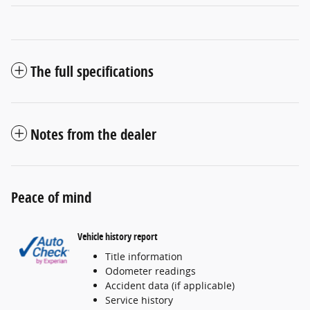
The full specifications
Notes from the dealer
Peace of mind
Vehicle history report
Title information
Odometer readings
Accident data (if applicable)
Service history