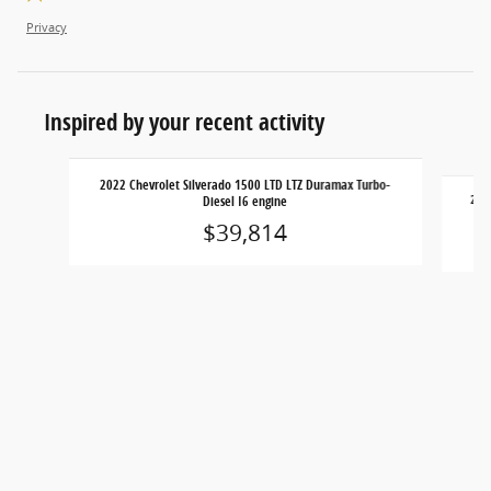
Privacy
Inspired by your recent activity
Slide 1 of 4
2022 Chevrolet Silverado 1500 LTD LTZ Duramax Turbo-
2022
Diesel I6 engine
$39,814