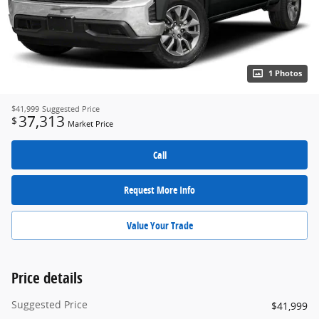
1 Photos
$41,999
Suggested Price
37,313
$
Market Price
Call
Request More Info
Value Your Trade
Price details
Suggested Price
$41,999