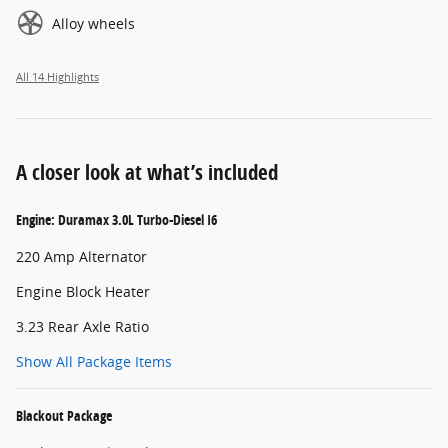
Alloy wheels
All 14 Highlights
A closer look at what’s included
Engine: Duramax 3.0L Turbo-Diesel I6
220 Amp Alternator
Engine Block Heater
3.23 Rear Axle Ratio
Show All Package Items
Blackout Package