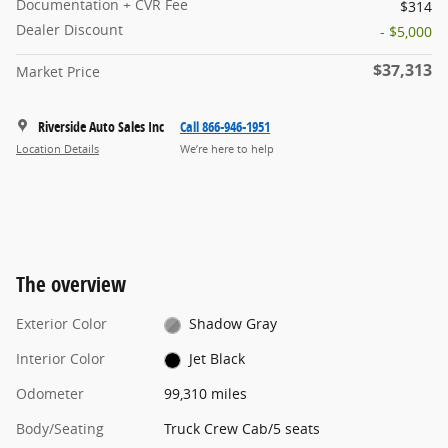
Documentation + CVR Fee
$314
Dealer Discount
- $5,000
$37,313
Market Price
Riverside Auto Sales Inc
Call 866-946-1951
Location Details
We’re here to help
The overview
Exterior Color
Shadow Gray
Interior Color
Jet Black
Odometer
99,310 miles
Body/Seating
Truck Crew Cab/5 seats