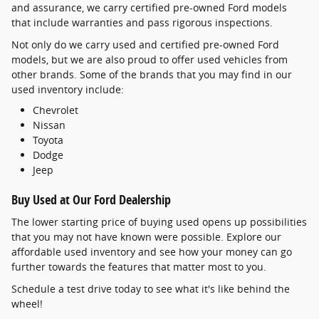
and assurance, we carry certified pre-owned Ford models
that include warranties and pass rigorous inspections.
Not only do we carry used and certified pre-owned Ford
models, but we are also proud to offer used vehicles from
other brands. Some of the brands that you may find in our
used inventory include:
Chevrolet
Nissan
Toyota
Dodge
Jeep
Buy Used at Our Ford Dealership
The lower starting price of buying used opens up possibilities
that you may not have known were possible. Explore our
affordable used inventory and see how your money can go
further towards the features that matter most to you.
Schedule a test drive today to see what it's like behind the
wheel!