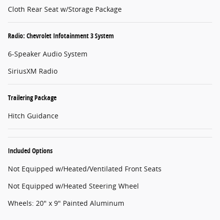
Cloth Rear Seat w/Storage Package
Radio: Chevrolet Infotainment 3 System
6-Speaker Audio System
SiriusXM Radio
Trailering Package
Hitch Guidance
Included Options
Not Equipped w/Heated/Ventilated Front Seats
Not Equipped w/Heated Steering Wheel
Wheels: 20" x 9" Painted Aluminum