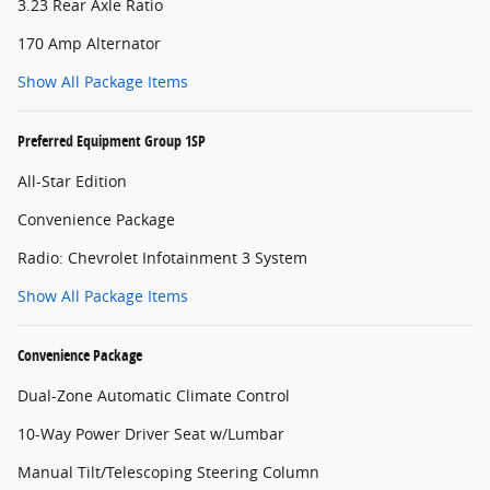
3.23 Rear Axle Ratio
170 Amp Alternator
Show All Package Items
Preferred Equipment Group 1SP
All-Star Edition
Convenience Package
Radio: Chevrolet Infotainment 3 System
Show All Package Items
Convenience Package
Dual-Zone Automatic Climate Control
10-Way Power Driver Seat w/Lumbar
Manual Tilt/Telescoping Steering Column