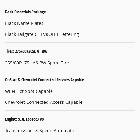
Dark Essentials Package
Black Name Plates
Black Tailgate CHEVROLET Lettering
Tires: 275/60R20SL AT BW
255/80R17SL AS BW Spare Tire
OnStar & Chevrolet Connected Services Capable
Wi-Fi Hot Spot Capable
Chevrolet Connected Access Capable
Engine: 5.3L EcoTec3 V8
Transmission: 8-Speed Automatic