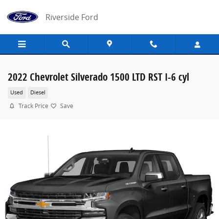
Skip to main content
Riverside Ford
2022 Chevrolet Silverado 1500 LTD RST I-6 cyl
Used
Diesel
Track Price
Save