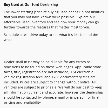
Buy Used at Our Ford Dealership
The lower starting price of buying used opens up possibilities
that you may not have known were possible. Explore our
affordable used inventory and see how your money can go
further towards the features that matter most to you.
Schedule a test drive today to see what it's like behind the
wheel!
Dealer shall in no way be held liable for any errors or
omissions to be found on these web pages. Applicable state
taxes, title, registration are not included; $34 electronic
vehicle registration fees, and $280 documentary fees are
included. Prices are subject to change without notice. All
vehicles are subject to prior sale. We will do our best to keep
all information current and accurate; however the dealership
should be contacted by phone, e-mail or in person for final
pricing and availability.