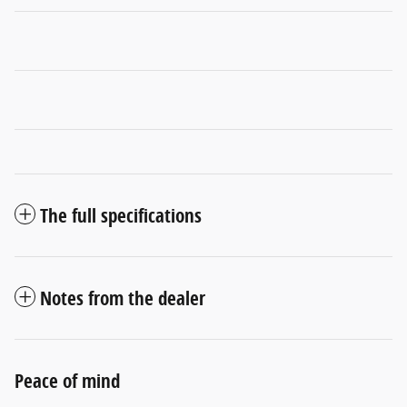
The full specifications
Notes from the dealer
Peace of mind