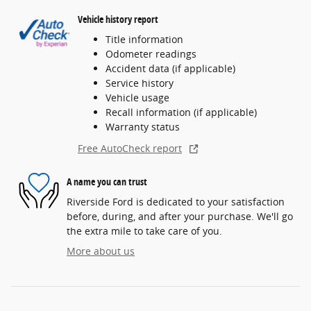
Vehicle history report
Title information
Odometer readings
Accident data (if applicable)
Service history
Vehicle usage
Recall information (if applicable)
Warranty status
Free AutoCheck report
A name you can trust
Riverside Ford is dedicated to your satisfaction
before, during, and after your purchase. We'll go
the extra mile to take care of you.
More about us