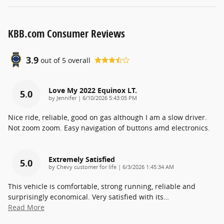
KBB.com Consumer Reviews
3.9
out of
5
overall
Love My 2022 Equinox LT.
5.0
on
by
Jennifer
|
6/10/2026 5:43:05 PM
Nice ride, reliable, good on gas although I am a slow driver.
Not zoom zoom. Easy navigation of buttons amd electronics.
Extremely Satisfied
5.0
on
by
Chevy customer for life
|
6/3/2026 1:45:34 AM
This vehicle is comfortable, strong running, reliable and
surprisingly economical. Very satisfied with its
…
Read More