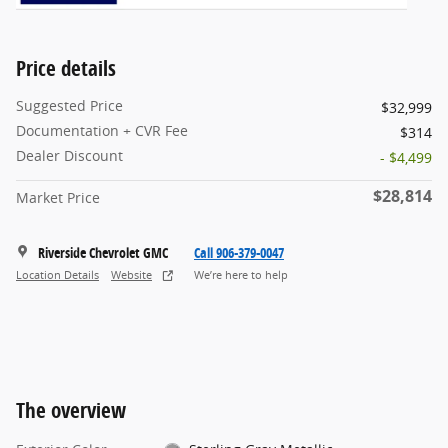
Price details
Suggested Price
$32,999
Documentation + CVR Fee
$314
Dealer Discount
- $4,499
$28,814
Market Price
Riverside Chevrolet GMC
Call 906-379-0047
Location Details
Website
We’re here to help
The overview