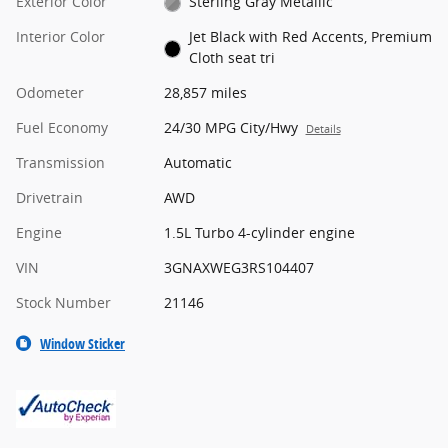
Exterior Color
Sterling Gray Metallic
Interior Color
Jet Black with Red Accents, Premium
Cloth seat tri
Odometer
28,857 miles
Fuel Economy
24/30 MPG City/Hwy
Details
Transmission
Automatic
Drivetrain
AWD
Engine
1.5L Turbo 4-cylinder engine
VIN
3GNAXWEG3RS104407
Stock Number
21146
Window Sticker