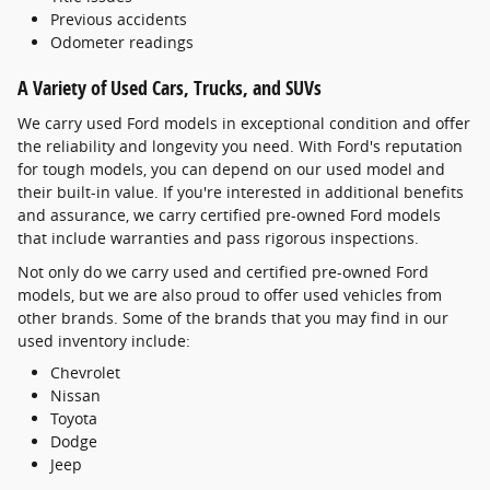
Previous accidents
Odometer readings
A Variety of Used Cars, Trucks, and SUVs
We carry used Ford models in exceptional condition and offer
the reliability and longevity you need. With Ford's reputation
for tough models, you can depend on our used model and
their built-in value. If you're interested in additional benefits
and assurance, we carry certified pre-owned Ford models
that include warranties and pass rigorous inspections.
Not only do we carry used and certified pre-owned Ford
models, but we are also proud to offer used vehicles from
other brands. Some of the brands that you may find in our
used inventory include:
Chevrolet
Nissan
Toyota
Dodge
Jeep