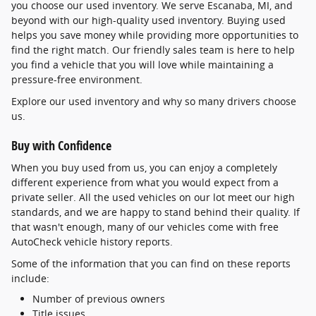
you choose our used inventory. We serve Escanaba, MI, and
beyond with our high-quality used inventory. Buying used
helps you save money while providing more opportunities to
find the right match. Our friendly sales team is here to help
you find a vehicle that you will love while maintaining a
pressure-free environment.
Explore our used inventory and why so many drivers choose
us.
Buy with Confidence
When you buy used from us, you can enjoy a completely
different experience from what you would expect from a
private seller. All the used vehicles on our lot meet our high
standards, and we are happy to stand behind their quality. If
that wasn't enough, many of our vehicles come with free
AutoCheck vehicle history reports.
Some of the information that you can find on these reports
include:
Number of previous owners
Title issues