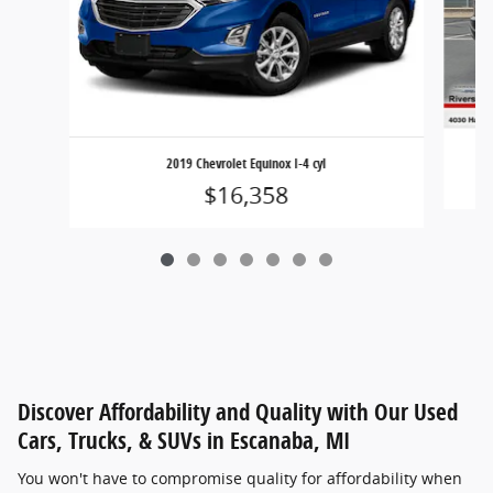
2019 Chevrolet Equinox I-4 cyl
$16,358
Discover Affordability and Quality with Our Used
Cars, Trucks, & SUVs in Escanaba, MI
You won't have to compromise quality for affordability when