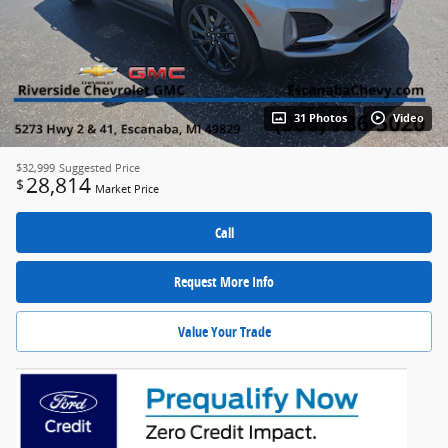
31 Photos
Video
$32,999
Suggested Price
28,814
$
Market Price
Call
Request More Info
Value Your Trade