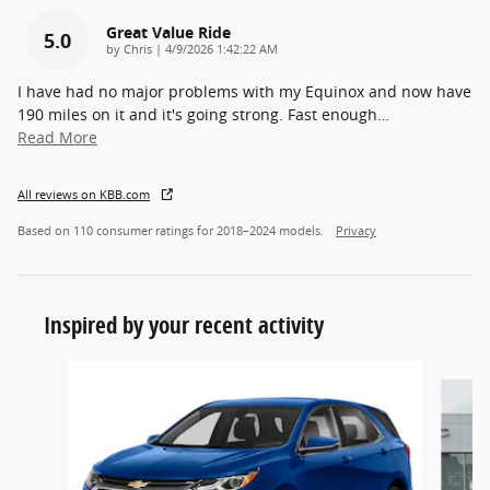
Great Value Ride
5.0
on
by
Chris
|
4/9/2026 1:42:22 AM
I have had no major problems with my Equinox and now have
190 miles on it and it's going strong. Fast enough
…
Read More
All reviews on KBB.com
Based on 110 consumer ratings for 2018–2024 models.
Privacy
Inspired by your recent activity
Slide 1 of 7