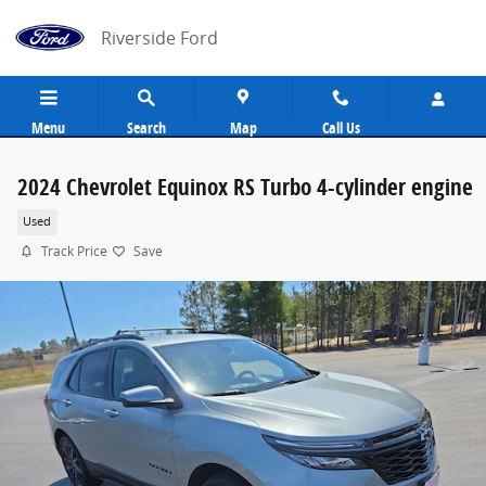
Skip to main content
Riverside Ford
Menu
Search
Map
Call Us
2024 Chevrolet Equinox RS Turbo 4-cylinder engine
Used
Track Price
Save