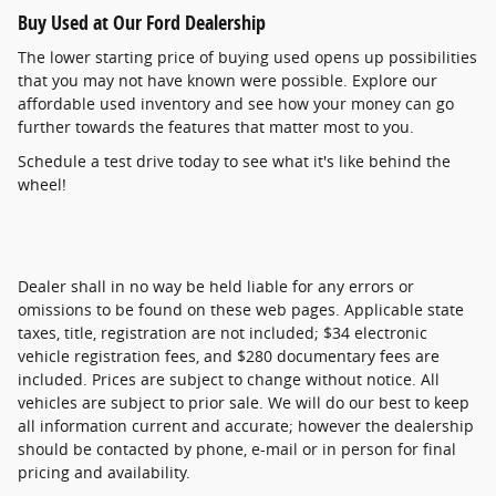
Buy Used at Our Ford Dealership
The lower starting price of buying used opens up possibilities
that you may not have known were possible. Explore our
affordable used inventory and see how your money can go
further towards the features that matter most to you.
Schedule a test drive today to see what it's like behind the
wheel!
Dealer shall in no way be held liable for any errors or
omissions to be found on these web pages. Applicable state
taxes, title, registration are not included; $34 electronic
vehicle registration fees, and $280 documentary fees are
included. Prices are subject to change without notice. All
vehicles are subject to prior sale. We will do our best to keep
all information current and accurate; however the dealership
should be contacted by phone, e-mail or in person for final
pricing and availability.