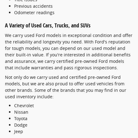
Previous accidents
Odometer readings
A Variety of Used Cars, Trucks, and SUVs
We carry used Ford models in exceptional condition and offer
the reliability and longevity you need. With Ford's reputation
for tough models, you can depend on our used model and
their built-in value. If you're interested in additional benefits
and assurance, we carry certified pre-owned Ford models
that include warranties and pass rigorous inspections.
Not only do we carry used and certified pre-owned Ford
models, but we are also proud to offer used vehicles from
other brands. Some of the brands that you may find in our
used inventory include:
Chevrolet
Nissan
Toyota
Dodge
Jeep