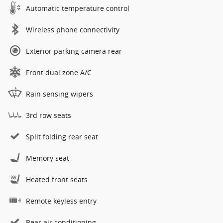
Automatic temperature control
Wireless phone connectivity
Exterior parking camera rear
Front dual zone A/C
Rain sensing wipers
3rd row seats
Split folding rear seat
Memory seat
Heated front seats
Remote keyless entry
Rear air conditioning