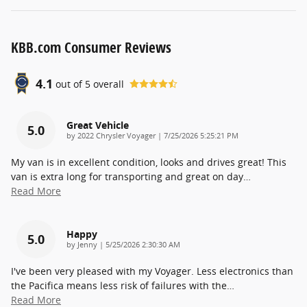
KBB.com Consumer Reviews
4.1
out of
5
overall
Great Vehicle
5.0
on
by
2022 Chrysler Voyager
|
7/25/2026 5:25:21 PM
My van is in excellent condition, looks and drives great! This
van is extra long for transporting and great on day
…
Read More
Happy
5.0
on
by
Jenny
|
5/25/2026 2:30:30 AM
I've been very pleased with my Voyager. Less electronics than
the Pacifica means less risk of failures with the
…
Read More