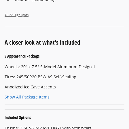
All 22 Highlights
A closer look at what’s included
S Appearance Package
Wheels: 20" x 7.5" S-Model Aluminum Design 1
Tires: 245/50R20 BSW AS Self-Sealing
Anodized Ice Cave Accents
Show All Package Items
Included Options
Engine: 3.6L V6 24V VVT UPG I with Stop/Start