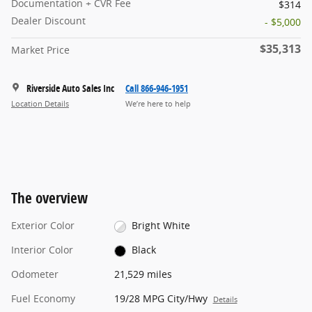
Documentation + CVR Fee
$314
Dealer Discount
- $5,000
$35,313
Market Price
Riverside Auto Sales Inc
Call 866-946-1951
Location Details
We’re here to help
The overview
Exterior Color
Bright White
Interior Color
Black
Odometer
21,529 miles
Fuel Economy
19/28 MPG City/Hwy
Details