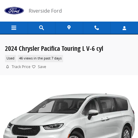
Skip to main content
Riverside Ford
2024 Chrysler Pacifica Touring L V-6 cyl
Used
46 views in the past 7 days
Track Price
Save