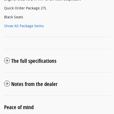
Quick Order Package 27L
Black Seats
Show All Package Items
The full specifications
Notes from the dealer
Peace of mind