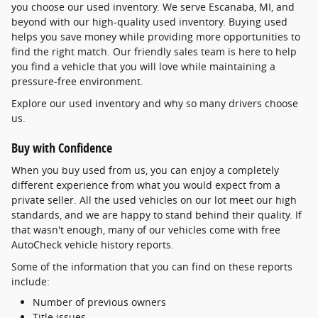
you choose our used inventory. We serve Escanaba, MI, and
beyond with our high-quality used inventory. Buying used
helps you save money while providing more opportunities to
find the right match. Our friendly sales team is here to help
you find a vehicle that you will love while maintaining a
pressure-free environment.
Explore our used inventory and why so many drivers choose
us.
Buy with Confidence
When you buy used from us, you can enjoy a completely
different experience from what you would expect from a
private seller. All the used vehicles on our lot meet our high
standards, and we are happy to stand behind their quality. If
that wasn't enough, many of our vehicles come with free
AutoCheck vehicle history reports.
Some of the information that you can find on these reports
include:
Number of previous owners
Title issues