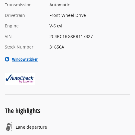
Transmission
Automatic
Drivetrain
Front-Wheel Drive
Engine
V-6 cyl
VIN
2C4RC1BGXRR117327
Stock Number
31656A
Window Sticker
The highlights
Lane departure