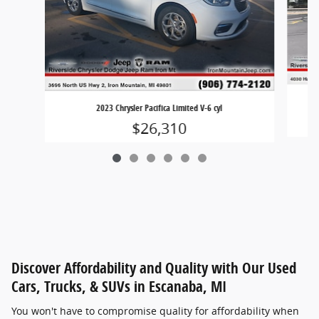
2023 Chrysler Pacifica Limited V-6 cyl
$26,310
Discover Affordability and Quality with Our Used
Cars, Trucks, & SUVs in Escanaba, MI
You won't have to compromise quality for affordability when