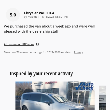
Chrysler PACIFICA
5.0
on
by
Maddie
|
11/15/2025 1:55:01 PM
We purchased the van about a week ago and were well
pleased with the dealership staff!!
All reviews on KBB.com
Based on 76 consumer ratings for 2017–2026 models.
Privacy
Inspired by your recent activity
Slide 1 of 6