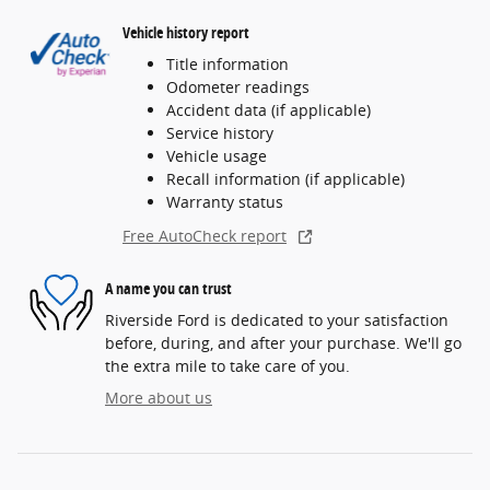
Vehicle history report
Title information
Odometer readings
Accident data (if applicable)
Service history
Vehicle usage
Recall information (if applicable)
Warranty status
Free AutoCheck report
A name you can trust
Riverside Ford is dedicated to your satisfaction
before, during, and after your purchase. We'll go
the extra mile to take care of you.
More about us