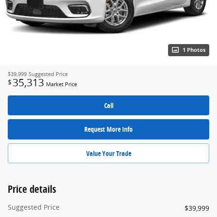
1 Photos
$39,999
Suggested Price
35,313
$
Market Price
Call
Request More Info
Value Your Trade
Price details
Suggested Price
$39,999