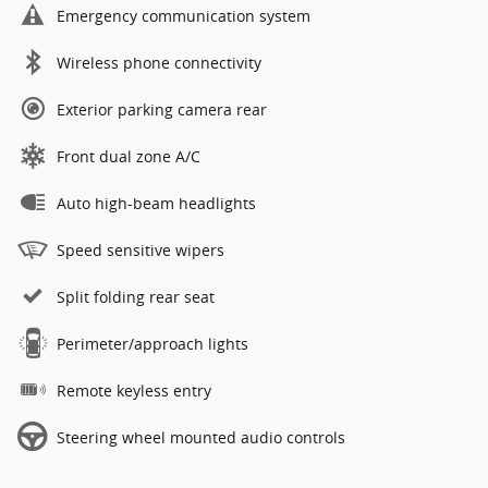
Emergency communication system
Wireless phone connectivity
Exterior parking camera rear
Front dual zone A/C
Auto high-beam headlights
Speed sensitive wipers
Split folding rear seat
Perimeter/approach lights
Remote keyless entry
Steering wheel mounted audio controls