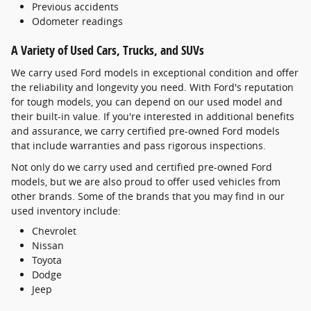
Previous accidents
Odometer readings
A Variety of Used Cars, Trucks, and SUVs
We carry used Ford models in exceptional condition and offer
the reliability and longevity you need. With Ford's reputation
for tough models, you can depend on our used model and
their built-in value. If you're interested in additional benefits
and assurance, we carry certified pre-owned Ford models
that include warranties and pass rigorous inspections.
Not only do we carry used and certified pre-owned Ford
models, but we are also proud to offer used vehicles from
other brands. Some of the brands that you may find in our
used inventory include:
Chevrolet
Nissan
Toyota
Dodge
Jeep