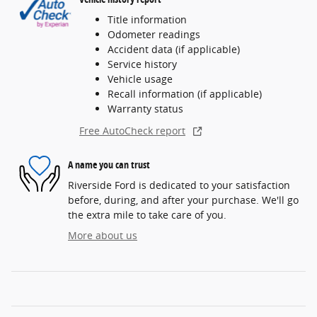
Title information
Odometer readings
Accident data (if applicable)
Service history
Vehicle usage
Recall information (if applicable)
Warranty status
Free AutoCheck report
A name you can trust
Riverside Ford is dedicated to your satisfaction
before, during, and after your purchase. We'll go
the extra mile to take care of you.
More about us