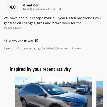
Great Car
4.0
on
by
Tedj
|
8/20/2025 4:47:27 PM
We have had our escape hybrid 5 years. I tell my friends you
get free oil changes, tires and brake work for the
…
Read More
All reviews on KBB.com
Based on 47 consumer ratings for 2020–2026 models.
Privacy
Inspired by your recent activity
Slide 1 of 6