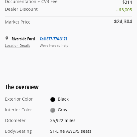
Documentation + CVR Fee
$314
Dealer Discount
- $3,005
$24,304
Market Price
Riverside Ford
Call 877-774-3171
Location Details
We’re here to help
The overview
Exterior Color
Black
Interior Color
Gray
Odometer
35,922 miles
Body/Seating
ST-Line AWD/5 seats