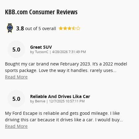
KBB.com Consumer Reviews
3.8
out of
5
overall
Great SUV
5.0
on
by
TucsonC
|
4/28/2026 7:31:49 PM
Bought my car brand new February 2023. It’s a 2022 model
sports package. Love the way it handles. rarely uses
…
Read More
Reliable And Drives Lika Car
5.0
on
by
Bernie
|
12/7/2025 10:57:11 PM
My Ford Escape is reliable and gets good mileage. I like
driving this car because it drives like a car. I would buy
…
Read More