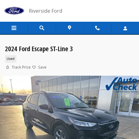
Skip to main content
Riverside Ford
2024 Ford Escape ST-Line 3
Used
Track Price
Save