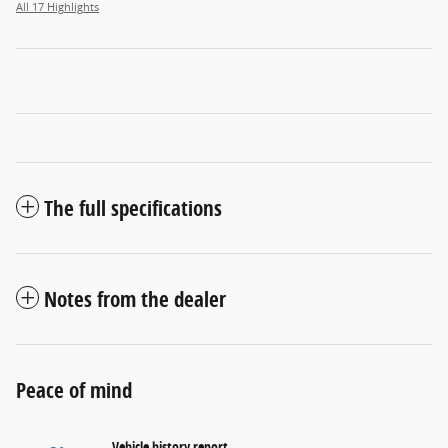
All 17 Highlights
The full specifications
Notes from the dealer
Peace of mind
Vehicle history report