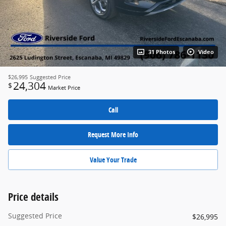
31 Photos
Video
$26,995
Suggested Price
24,304
$
Market Price
Call
Request More Info
Value Your Trade
Price details
Suggested Price
$26,995