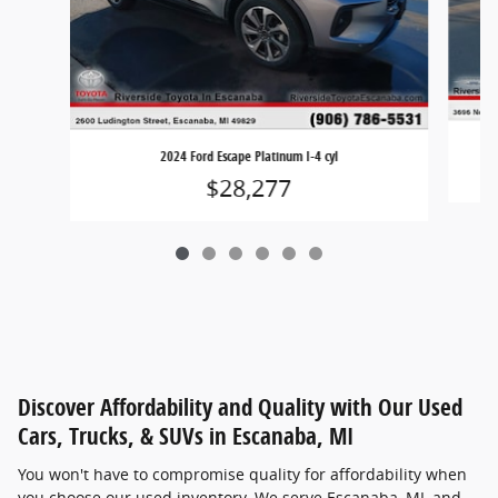
2024 Ford Escape Platinum I-4 cyl
$28,277
Discover Affordability and Quality with Our Used
Cars, Trucks, & SUVs in Escanaba, MI
You won't have to compromise quality for affordability when
you choose our used inventory. We serve Escanaba, MI, and