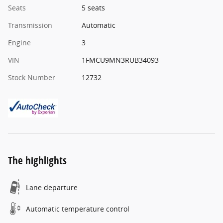
Seats
5 seats
Transmission
Automatic
Engine
3
VIN
1FMCU9MN3RUB34093
Stock Number
12732
The highlights
Lane departure
Automatic temperature control