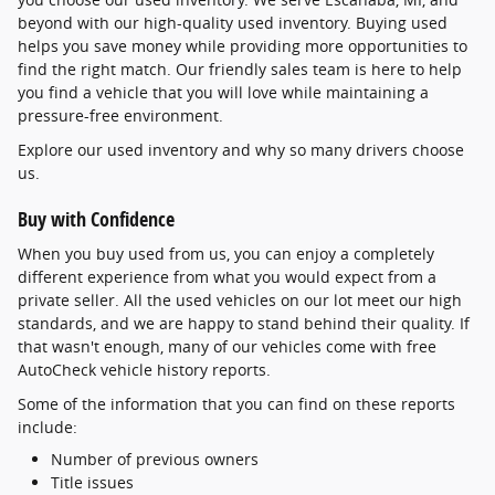
beyond with our high-quality used inventory. Buying used
helps you save money while providing more opportunities to
find the right match. Our friendly sales team is here to help
you find a vehicle that you will love while maintaining a
pressure-free environment.
Explore our used inventory and why so many drivers choose
us.
Buy with Confidence
When you buy used from us, you can enjoy a completely
different experience from what you would expect from a
private seller. All the used vehicles on our lot meet our high
standards, and we are happy to stand behind their quality. If
that wasn't enough, many of our vehicles come with free
AutoCheck vehicle history reports.
Some of the information that you can find on these reports
include:
Number of previous owners
Title issues