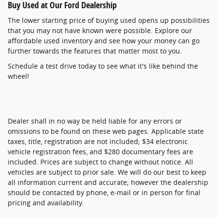
Buy Used at Our Ford Dealership
The lower starting price of buying used opens up possibilities
that you may not have known were possible. Explore our
affordable used inventory and see how your money can go
further towards the features that matter most to you.
Schedule a test drive today to see what it's like behind the
wheel!
Dealer shall in no way be held liable for any errors or
omissions to be found on these web pages. Applicable state
taxes, title, registration are not included; $34 electronic
vehicle registration fees, and $280 documentary fees are
included. Prices are subject to change without notice. All
vehicles are subject to prior sale. We will do our best to keep
all information current and accurate; however the dealership
should be contacted by phone, e-mail or in person for final
pricing and availability.