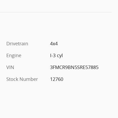
Drivetrain
4x4
Engine
I-3 cyl
VIN
3FMCR9BN5SRE57885
Stock Number
12760