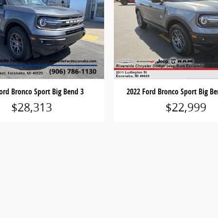
ord Bronco Sport Big Bend 3
2022 Ford Bronco Sport Big Be
$28,313
$22,999