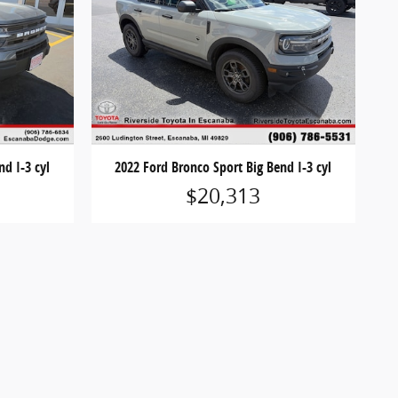
nd I-3 cyl
2022 Ford Bronco Sport Big Bend I-3 cyl
$20,313