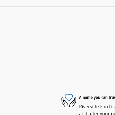
A name you can tru
Riverside Ford is
and after your pu