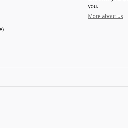
you.
More about us
e)