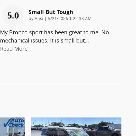
Small But Tough
5.0
on
by
Alex
|
5/21/2026 1:22:38 AM
My Bronco sport has been great to me. No
mechanical issues. It is small but
…
Read More