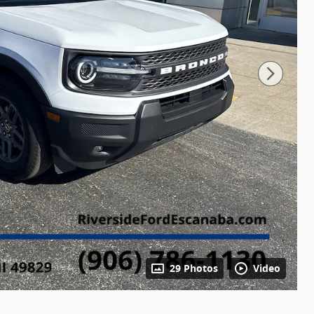
29 Photos
Video