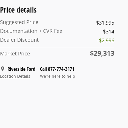
Price details
Suggested Price
$31,995
Documentation + CVR Fee
$314
Dealer Discount
-$2,996
$29,313
Market Price
Riverside Ford
Call 877-774-3171
Location Details
We’re here to help