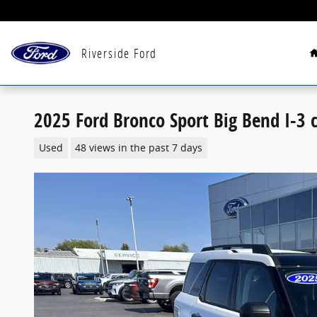
Skip to main content
Riverside Ford
2025 Ford Bronco Sport Big Bend I-3 c
Used
48 views in the past 7 days