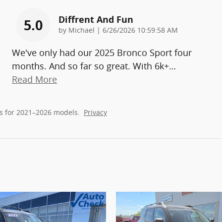
Diffrent And Fun
5.0
on
by
Michael
|
6/26/2026 10:59:58 AM
We've only had our 2025 Bronco Sport four
months. And so far so great. With 6k+
…
Read More
s for 2021–2026 models.
Privacy