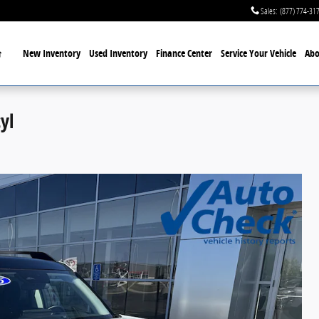
Sales
:
(877) 774-31
Home
New Inventory
Used Inventory
Finance Center
Service
Your Vehicle
Abo
yl