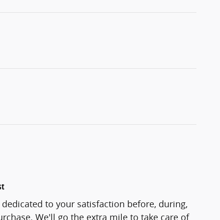
st
 dedicated to your satisfaction before, during,
rchase. We'll go the extra mile to take care of