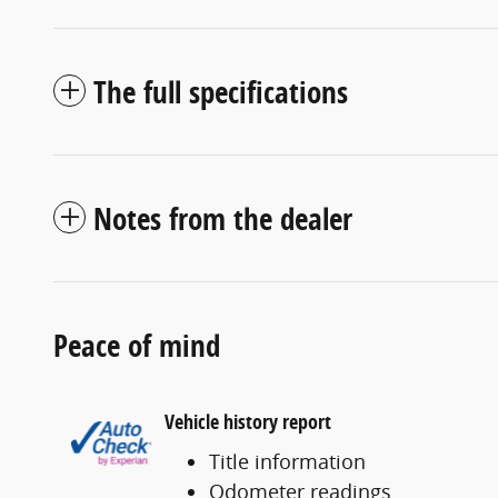
The full specifications
Notes from the dealer
Peace of mind
Vehicle history report
Title information
Odometer readings