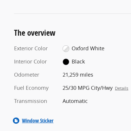
The overview
Exterior Color
Oxford White
Interior Color
Black
Odometer
21,259 miles
Fuel Economy
25/30 MPG City/Hwy
Details
Transmission
Automatic
Window Sticker