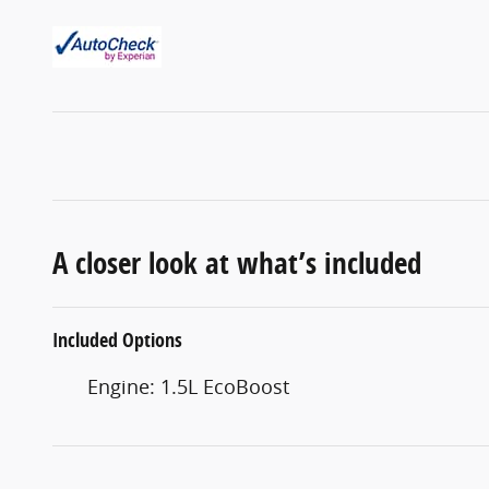
A closer look at what’s included
Included Options
Engine: 1.5L EcoBoost