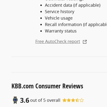
Accident data (if applicable)
Service history
Vehicle usage
Recall information (if applicabl
Warranty status
Free AutoCheck report
KBB.com Consumer Reviews
3.6
out of
5
overall