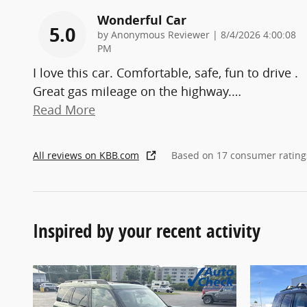
Wonderful Car
5.0
on
by
Anonymous Reviewer
|
8/4/2026 4:00:08
PM
I love this car. Comfortable, safe, fun to drive .
Great gas mileage on the highway.
…
Read More
All reviews on KBB.com
Based on 17 consumer rating
Inspired by your recent activity