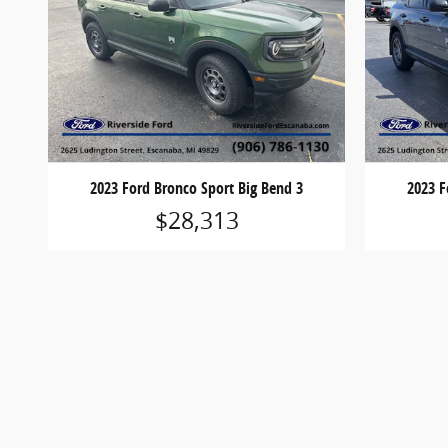
2023 Ford Bronco Sport Big Bend 3
2023 F
$28,313