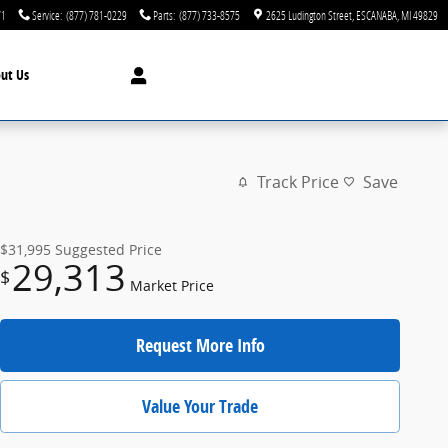
71
Service
:
(877) 781-0229
Parts
:
(877) 733-8575
2625 Ludington Street
ESCANABA
,
MI
49829
ut Us
Track Price
Save
$31,995
Suggested Price
29,313
$
Market Price
Request More Info
Value Your Trade