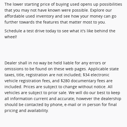
The lower starting price of buying used opens up possibilities
that you may not have known were possible. Explore our
affordable used inventory and see how your money can go
further towards the features that matter most to you.
Schedule a test drive today to see what it's like behind the
wheel!
Dealer shall in no way be held liable for any errors or
omissions to be found on these web pages. Applicable state
taxes, title, registration are not included; $34 electronic
vehicle registration fees, and $280 documentary fees are
included. Prices are subject to change without notice. All
vehicles are subject to prior sale. We will do our best to keep
all information current and accurate; however the dealership
should be contacted by phone, e-mail or in person for final
pricing and availability.