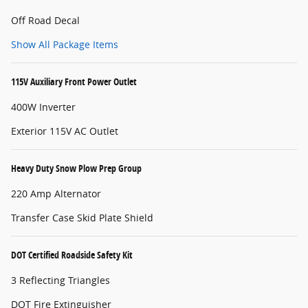
Off Road Decal
Show All Package Items
115V Auxiliary Front Power Outlet
400W Inverter
Exterior 115V AC Outlet
Heavy Duty Snow Plow Prep Group
220 Amp Alternator
Transfer Case Skid Plate Shield
DOT Certified Roadside Safety Kit
3 Reflecting Triangles
DOT Fire Extinguisher