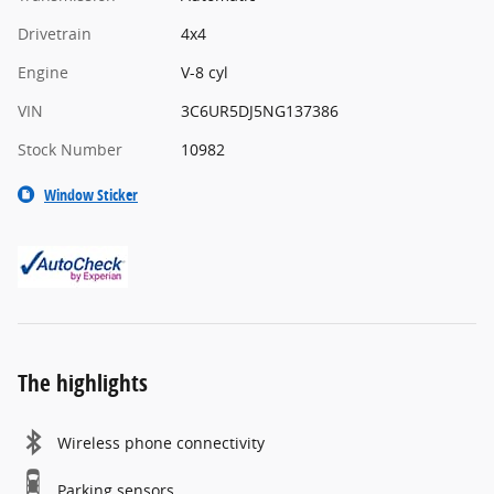
Drivetrain
4x4
Engine
V-8 cyl
VIN
3C6UR5DJ5NG137386
Stock Number
10982
Window Sticker
The highlights
Wireless phone connectivity
Parking sensors