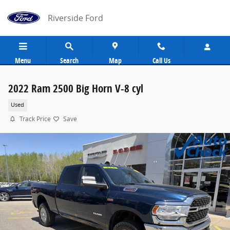
Skip to main content
Riverside Ford
Menu
Search
Map
Call Us
2022 Ram 2500 Big Horn V-8 cyl
Used
Track Price
Save