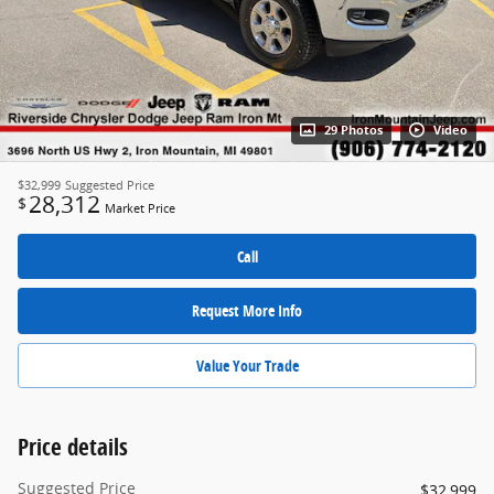
29 Photos
Video
$32,999
Suggested Price
28,312
$
Market Price
Call
Request More Info
Value Your Trade
Price details
Suggested Price
$32,999