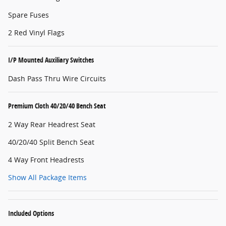
Spare Fuses
2 Red Vinyl Flags
I/P Mounted Auxiliary Switches
Dash Pass Thru Wire Circuits
Premium Cloth 40/20/40 Bench Seat
2 Way Rear Headrest Seat
40/20/40 Split Bench Seat
4 Way Front Headrests
Show All Package Items
Included Options