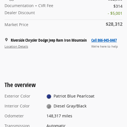
Documentation + CVR Fee
$314
Dealer Discount
- $5,001
$28,312
Market Price
Riverside Chrysler Dodge Jeep Ram Iron Mountain
Call 866-945-8467
Location Details
We’re here to help
The overview
Exterior Color
Patriot Blue Pearlcoat
Interior Color
Diesel Gray/Black
Odometer
148,317 miles
Transmission
Automatic