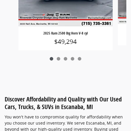
2025 Ram 2500 Big Horn V-8 cyl
$49,294
Discover Affordability and Quality with Our Used
Cars, Trucks, & SUVs in Escanaba, MI
You won't have to compromise quality for affordability when
you choose our used inventory. We serve Escanaba, MI, and
beyond with our high-quality used inventory. Buying used