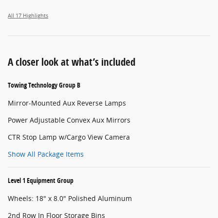
All 17 Highlights
A closer look at what’s included
Towing Technology Group B
Mirror-Mounted Aux Reverse Lamps
Power Adjustable Convex Aux Mirrors
CTR Stop Lamp w/Cargo View Camera
Show All Package Items
Level 1 Equipment Group
Wheels: 18" x 8.0" Polished Aluminum
2nd Row In Floor Storage Bins