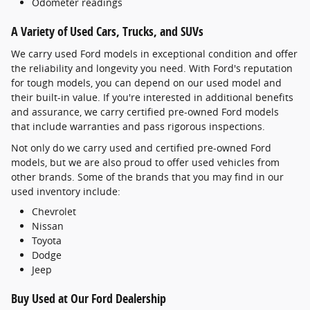
Odometer readings
A Variety of Used Cars, Trucks, and SUVs
We carry used Ford models in exceptional condition and offer
the reliability and longevity you need. With Ford's reputation
for tough models, you can depend on our used model and
their built-in value. If you're interested in additional benefits
and assurance, we carry certified pre-owned Ford models
that include warranties and pass rigorous inspections.
Not only do we carry used and certified pre-owned Ford
models, but we are also proud to offer used vehicles from
other brands. Some of the brands that you may find in our
used inventory include:
Chevrolet
Nissan
Toyota
Dodge
Jeep
Buy Used at Our Ford Dealership