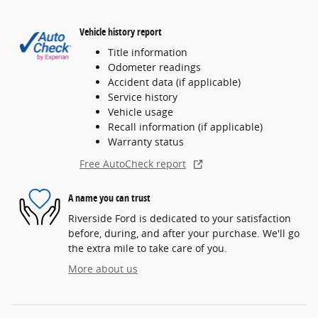
Vehicle history report
Title information
Odometer readings
Accident data (if applicable)
Service history
Vehicle usage
Recall information (if applicable)
Warranty status
Free AutoCheck report
A name you can trust
Riverside Ford is dedicated to your satisfaction
before, during, and after your purchase. We'll go
the extra mile to take care of you.
More about us