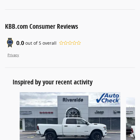
KBB.com Consumer Reviews
0.0
out of
5
overall
Privacy
Inspired by your recent activity
Slide 1 of 5