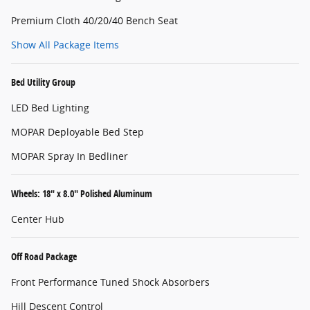
Premium Cloth 40/20/40 Bench Seat
Show All Package Items
Bed Utility Group
LED Bed Lighting
MOPAR Deployable Bed Step
MOPAR Spray In Bedliner
Wheels: 18" x 8.0" Polished Aluminum
Center Hub
Off Road Package
Front Performance Tuned Shock Absorbers
Hill Descent Control