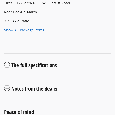
Tires: LT275/70R18E OWL On/Off Road
Rear Backup Alarm
3.73 Axle Ratio
Show All Package Items
The full specifications
Notes from the dealer
Peace of mind