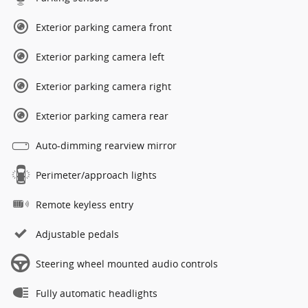
Exterior parking camera front
Exterior parking camera left
Exterior parking camera right
Exterior parking camera rear
Auto-dimming rearview mirror
Perimeter/approach lights
Remote keyless entry
Adjustable pedals
Steering wheel mounted audio controls
Fully automatic headlights