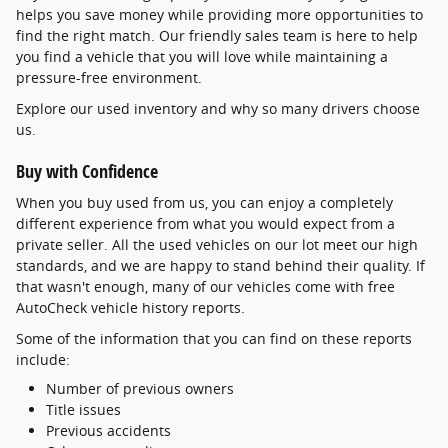
helps you save money while providing more opportunities to
find the right match. Our friendly sales team is here to help
you find a vehicle that you will love while maintaining a
pressure-free environment.
Explore our used inventory and why so many drivers choose
us.
Buy with Confidence
When you buy used from us, you can enjoy a completely
different experience from what you would expect from a
private seller. All the used vehicles on our lot meet our high
standards, and we are happy to stand behind their quality. If
that wasn't enough, many of our vehicles come with free
AutoCheck vehicle history reports.
Some of the information that you can find on these reports
include:
Number of previous owners
Title issues
Previous accidents