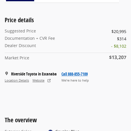
Price details
Suggested Price
$20,995
Documentation + CVR Fee
$314
Dealer Discount
- $8,102
$13,207
Market Price
Riverside Toyota in Escanaba
Call 888-855-7109
Location Details
Website
We’re here to help
The overview