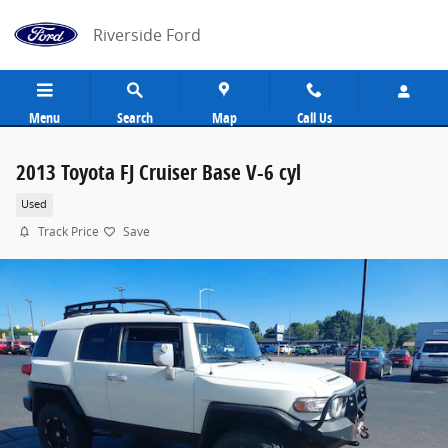
Skip to main content
Riverside Ford
Menu
Search
Map
Call Us
2013 Toyota FJ Cruiser Base V-6 cyl
Used
Track Price
Save