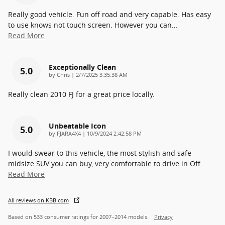
Really good vehicle. Fun off road and very capable. Has easy
to use knows not touch screen. However you can
…
Read More
Exceptionally Clean
5.0
on
by
Chris
|
2/7/2025 3:35:38 AM
Really clean 2010 FJ for a great price locally.
Unbeatable Icon
5.0
on
by
FJARA4X4
|
10/9/2024 2:42:58 PM
I would swear to this vehicle, the most stylish and safe
midsize SUV you can buy, very comfortable to drive in Off
…
Read More
All reviews on KBB.com
Based on 533 consumer ratings for 2007–2014 models.
Privacy