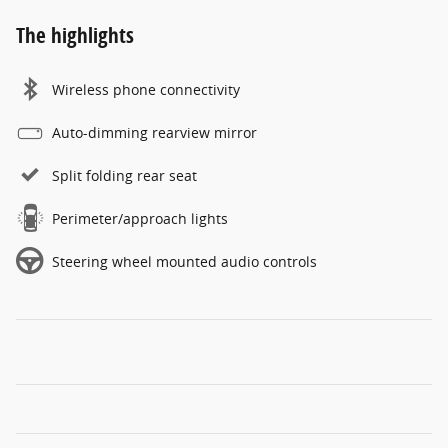
The highlights
Wireless phone connectivity
Auto-dimming rearview mirror
Split folding rear seat
Perimeter/approach lights
Steering wheel mounted audio controls