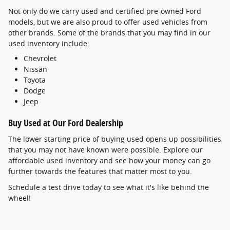
Not only do we carry used and certified pre-owned Ford
models, but we are also proud to offer used vehicles from
other brands. Some of the brands that you may find in our
used inventory include:
Chevrolet
Nissan
Toyota
Dodge
Jeep
Buy Used at Our Ford Dealership
The lower starting price of buying used opens up possibilities
that you may not have known were possible. Explore our
affordable used inventory and see how your money can go
further towards the features that matter most to you.
Schedule a test drive today to see what it's like behind the
wheel!