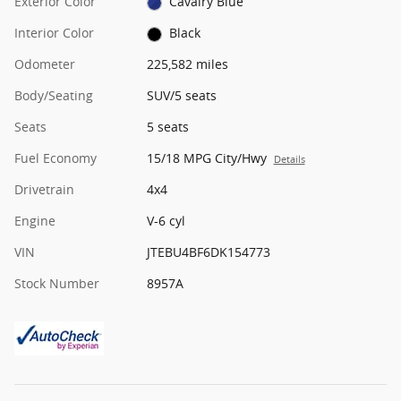
Exterior Color
Cavalry Blue
Interior Color
Black
Odometer
225,582 miles
Body/Seating
SUV/5 seats
Seats
5 seats
Fuel Economy
15/18 MPG City/Hwy
Details
Drivetrain
4x4
Engine
V-6 cyl
VIN
JTEBU4BF6DK154773
Stock Number
8957A