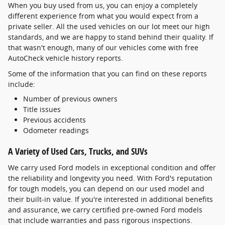
When you buy used from us, you can enjoy a completely
different experience from what you would expect from a
private seller. All the used vehicles on our lot meet our high
standards, and we are happy to stand behind their quality. If
that wasn't enough, many of our vehicles come with free
AutoCheck vehicle history reports.
Some of the information that you can find on these reports
include:
Number of previous owners
Title issues
Previous accidents
Odometer readings
A Variety of Used Cars, Trucks, and SUVs
We carry used Ford models in exceptional condition and offer
the reliability and longevity you need. With Ford's reputation
for tough models, you can depend on our used model and
their built-in value. If you're interested in additional benefits
and assurance, we carry certified pre-owned Ford models
that include warranties and pass rigorous inspections.