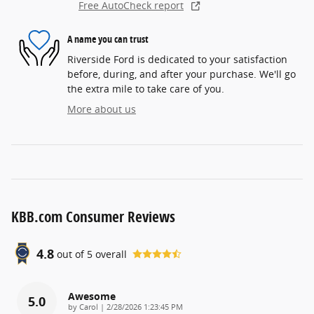
Free AutoCheck report
A name you can trust
Riverside Ford is dedicated to your satisfaction
before, during, and after your purchase. We'll go
the extra mile to take care of you.
More about us
KBB.com Consumer Reviews
4.8
out of
5
overall
Awesome
5.0
on
by
Carol
|
2/28/2026 1:23:45 PM