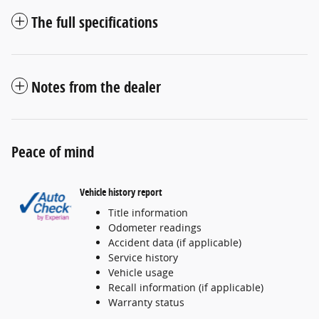
The full specifications
Notes from the dealer
Peace of mind
Vehicle history report
Title information
Odometer readings
Accident data (if applicable)
Service history
Vehicle usage
Recall information (if applicable)
Warranty status