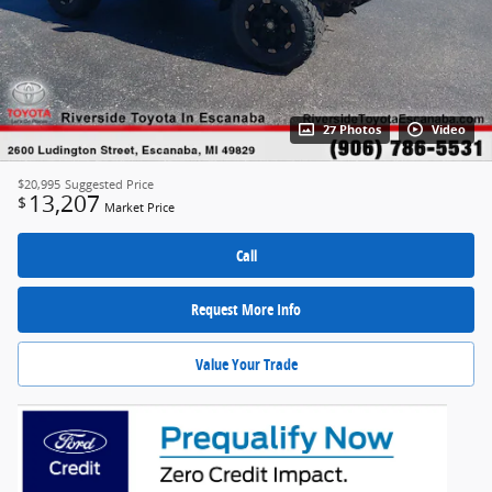
27 Photos
Video
$20,995
Suggested Price
13,207
$
Market Price
Call
Request More Info
Value Your Trade