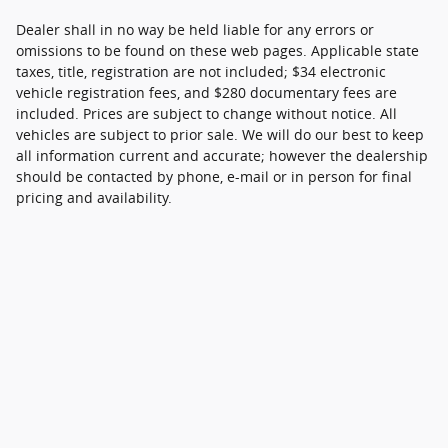
Dealer shall in no way be held liable for any errors or
omissions to be found on these web pages. Applicable state
taxes, title, registration are not included; $34 electronic
vehicle registration fees, and $280 documentary fees are
included. Prices are subject to change without notice. All
vehicles are subject to prior sale. We will do our best to keep
all information current and accurate; however the dealership
should be contacted by phone, e-mail or in person for final
pricing and availability.
Although every reasonable effort has been made to ensure the accuracy of
the information contained on this site, absolute accuracy cannot be
guaranteed. This site, and all information and materials appearing on it, are
presented to the user "as is" without warranty of any kind, either express or
implied. All vehicles are subject to prior sale. Price does not include applicable
tax, title, and license charges. ‡Vehicles shown at different locations are not
currently in our inventory (Not in Stock) but can be made available to you at
our location within a reasonable date from the time of your request, not to
exceed one week.
Sitemap
Privacy
View Additional Disclosures