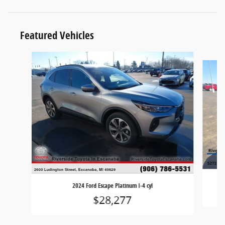
Featured Vehicles
Slide 1 of 9
2024 Ford Escape Platinum I-4 cyl
$28,277