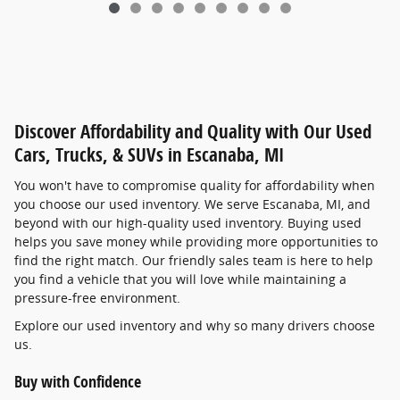
Discover Affordability and Quality with Our Used
Cars, Trucks, & SUVs in Escanaba, MI
You won't have to compromise quality for affordability when
you choose our used inventory. We serve Escanaba, MI, and
beyond with our high-quality used inventory. Buying used
helps you save money while providing more opportunities to
find the right match. Our friendly sales team is here to help
you find a vehicle that you will love while maintaining a
pressure-free environment.
Explore our used inventory and why so many drivers choose
us.
Buy with Confidence