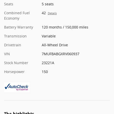
Seats
5 seats
Combined Fuel
42
Details
Economy
Battery Warranty
120 months / 150,000 miles
Transmission
Variable
Drivetrain
All-Wheel Drive
VIN
7MUFBABGXRV060937
Stock Number
23221A
Horsepower
150