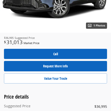
1 Photos
$36,995
Suggested Price
31,013
$
Market Price
Call
Request More Info
Value Your Trade
Price details
Suggested Price
$36,995