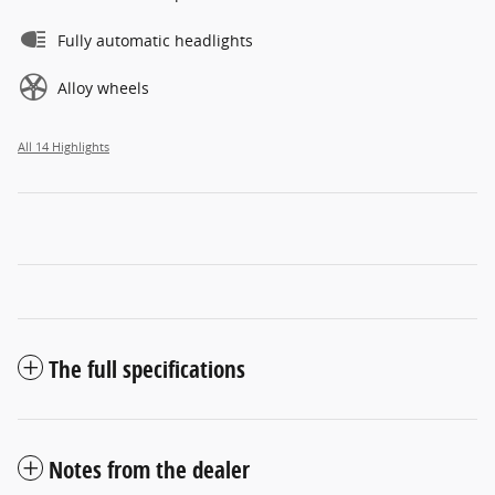
Fully automatic headlights
Alloy wheels
All 14 Highlights
The full specifications
Notes from the dealer