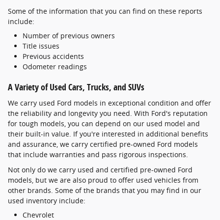
Some of the information that you can find on these reports
include:
Number of previous owners
Title issues
Previous accidents
Odometer readings
A Variety of Used Cars, Trucks, and SUVs
We carry used Ford models in exceptional condition and offer
the reliability and longevity you need. With Ford's reputation
for tough models, you can depend on our used model and
their built-in value. If you're interested in additional benefits
and assurance, we carry certified pre-owned Ford models
that include warranties and pass rigorous inspections.
Not only do we carry used and certified pre-owned Ford
models, but we are also proud to offer used vehicles from
other brands. Some of the brands that you may find in our
used inventory include:
Chevrolet