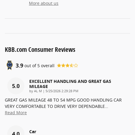
More about us
KBB.com Consumer Reviews
3.9
out of
5
overall
EXCELLENT HANDLING AND GREAT GAS
5.0
MILEAGE
on
by
AL M
|
5/25/2026 2:29:28 PM
GREAT GAS MILEAGE 48 TO 54 MPG GOOD HANDLING CAR
VERY COMFORTABLE TO DRIVE VERY DEPENDABLE
…
Read More
Car
4.0