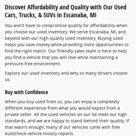
Discover Affordability and Quality with Our Used
Cars, Trucks, & SUVs in Escanaba, MI
You won't have to compromise quality for affordability when
you choose our used inventory. We serve Escanaba, MI, and
beyond with our high-quality used inventory. Buying used
helps you save money while providing more opportunities to
find the right match. Our friendly sales team is here to help
you find a vehicle that you will love while maintaining a
pressure-free environment.
Explore our used inventory and why so many drivers choose
us.
Buy with Confidence
When you buy used from us, you can enjoy a completely
different experience from what you would expect from a
private seller. All the used vehicles on our lot meet our high
standards, and we are happy to stand behind their quality. If
that wasn't enough, many of our vehicles come with free
AutoCheck vehicle history reports.