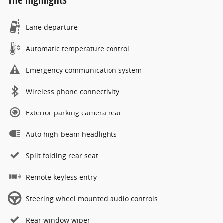
The highlights
Lane departure
Automatic temperature control
Emergency communication system
Wireless phone connectivity
Exterior parking camera rear
Auto high-beam headlights
Split folding rear seat
Remote keyless entry
Steering wheel mounted audio controls
Rear window wiper