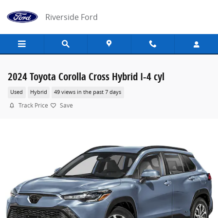
Skip to main content
Riverside Ford
2024 Toyota Corolla Cross Hybrid I-4 cyl
Used
Hybrid
49 views in the past 7 days
Track Price
Save