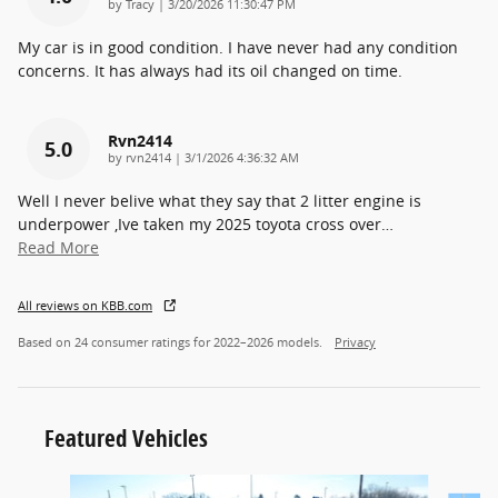
on
by
Tracy
|
3/20/2026 11:30:47 PM
My car is in good condition. I have never had any condition
concerns. It has always had its oil changed on time.
Rvn2414
5.0
on
by
rvn2414
|
3/1/2026 4:36:32 AM
Well I never belive what they say that 2 litter engine is
underpower ,Ive taken my 2025 toyota cross over
…
Read More
All reviews on KBB.com
Based on 24 consumer ratings for 2022–2026 models.
Privacy
Featured Vehicles
Slide 1 of 9