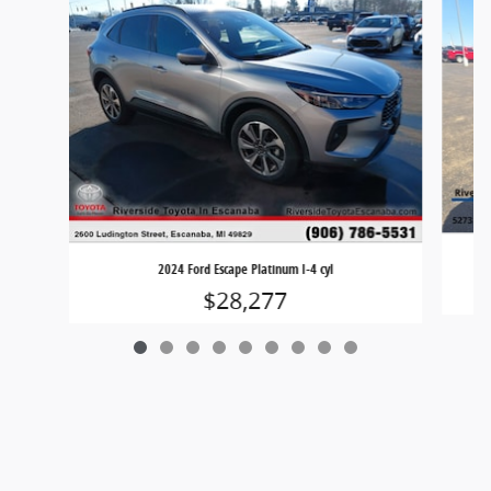
2024 Ford Escape Platinum I-4 cyl
$28,277