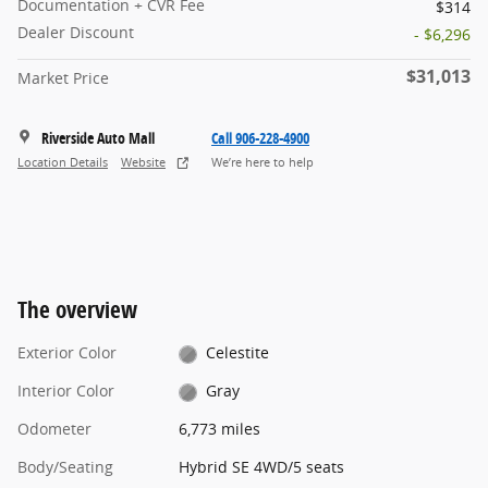
Documentation + CVR Fee
$314
Dealer Discount
- $6,296
$31,013
Market Price
Riverside Auto Mall
Call 906-228-4900
Location Details
Website
We’re here to help
The overview
Exterior Color
Celestite
Interior Color
Gray
Odometer
6,773 miles
Body/Seating
Hybrid SE 4WD/5 seats