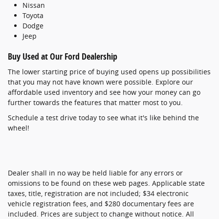
Nissan
Toyota
Dodge
Jeep
Buy Used at Our Ford Dealership
The lower starting price of buying used opens up possibilities
that you may not have known were possible. Explore our
affordable used inventory and see how your money can go
further towards the features that matter most to you.
Schedule a test drive today to see what it's like behind the
wheel!
Dealer shall in no way be held liable for any errors or
omissions to be found on these web pages. Applicable state
taxes, title, registration are not included; $34 electronic
vehicle registration fees, and $280 documentary fees are
included. Prices are subject to change without notice. All