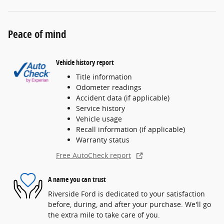
Peace of mind
Vehicle history report
Title information
Odometer readings
Accident data (if applicable)
Service history
Vehicle usage
Recall information (if applicable)
Warranty status
Free AutoCheck report
A name you can trust
Riverside Ford is dedicated to your satisfaction
before, during, and after your purchase. We'll go
the extra mile to take care of you.