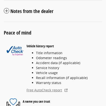
Notes from the dealer
Peace of mind
Vehicle history report
Title information
Odometer readings
Accident data (if applicable)
Service history
Vehicle usage
Recall information (if applicable)
Warranty status
Free AutoCheck report
A name you can trust