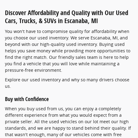
Discover Affordability and Quality with Our Used
Cars, Trucks, & SUVs in Escanaba, MI
You won't have to compromise quality for affordability when
you choose our used inventory. We serve Escanaba, MI, and
beyond with our high-quality used inventory. Buying used
helps you save money while providing more opportunities to
find the right match. Our friendly sales team is here to help
you find a vehicle that you will love while maintaining a
pressure-free environment.
Explore our used inventory and why so many drivers choose
us.
Buy with Confidence
When you buy used from us, you can enjoy a completely
different experience from what you would expect from a
private seller. All the used vehicles on our lot meet our high
standards, and we are happy to stand behind their quality. If
that wasn't enough, many of our vehicles come with free