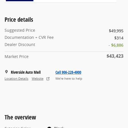
Price details
Suggested Price
$49,995
Documentation + CVR Fee
$314
Dealer Discount
- $6,886
$43,423
Market Price
Riverside Auto Mall
Call 906-228-4900
Location Details
Website
We’re here to help
The overview