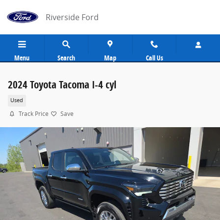
Skip to main content
Riverside Ford
Menu
Search
Map
Call Us
2024 Toyota Tacoma I-4 cyl
Used
Track Price
Save