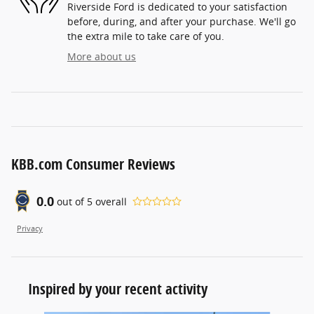
Riverside Ford is dedicated to your satisfaction
before, during, and after your purchase. We'll go
the extra mile to take care of you.
More about us
KBB.com Consumer Reviews
0.0
out of
5
overall
Privacy
Inspired by your recent activity