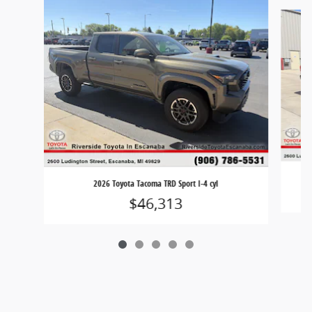
Slide 1 of 5
2026 Toyota Tacoma TRD Sport I-4 cyl
$46,313