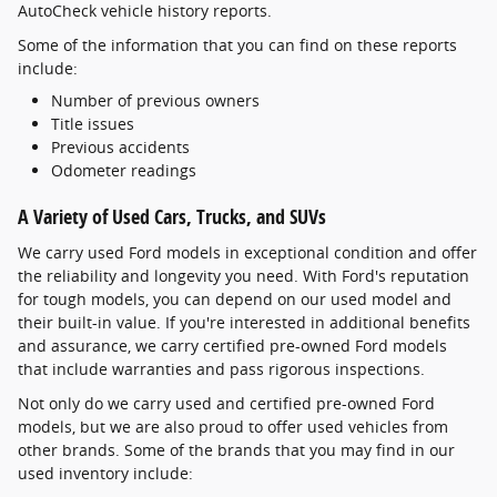
AutoCheck vehicle history reports.
Some of the information that you can find on these reports
include:
Number of previous owners
Title issues
Previous accidents
Odometer readings
A Variety of Used Cars, Trucks, and SUVs
We carry used Ford models in exceptional condition and offer
the reliability and longevity you need. With Ford's reputation
for tough models, you can depend on our used model and
their built-in value. If you're interested in additional benefits
and assurance, we carry certified pre-owned Ford models
that include warranties and pass rigorous inspections.
Not only do we carry used and certified pre-owned Ford
models, but we are also proud to offer used vehicles from
other brands. Some of the brands that you may find in our
used inventory include: