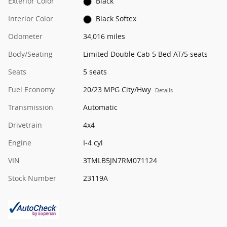
Exterior Color
Black
Interior Color
Black Softex
Odometer
34,016 miles
Body/Seating
Limited Double Cab 5 Bed AT/5 seats
Seats
5 seats
Fuel Economy
20/23 MPG City/Hwy
Details
Transmission
Automatic
Drivetrain
4x4
Engine
I-4 cyl
VIN
3TMLB5JN7RM071124
Stock Number
23119A