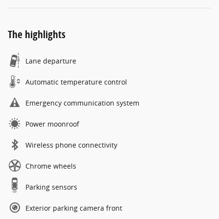
The highlights
Lane departure
Automatic temperature control
Emergency communication system
Power moonroof
Wireless phone connectivity
Chrome wheels
Parking sensors
Exterior parking camera front