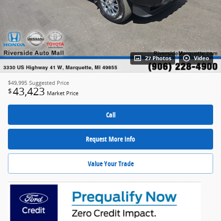
27 Photos
Video
$49,995
Suggested Price
43,423
$
Market Price
Call
Request More Info
Value Your Trade