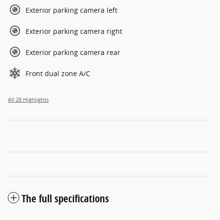
Exterior parking camera left
Exterior parking camera right
Exterior parking camera rear
Front dual zone A/C
All 28 Highlights
The full specifications