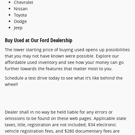
Chevrolet
Nissan
Toyota
Dodge
Jeep
Buy Used at Our Ford Dealership
The lower starting price of buying used opens up possibilities
that you may not have known were possible. Explore our
affordable used inventory and see how your money can go
further towards the features that matter most to you.
Schedule a test drive today to see what it's like behind the
wheel!
Dealer shall in no way be held liable for any errors or
omissions to be found on these web pages. Applicable state
taxes, title, registration are not included; $34 electronic
vehicle registration fees, and $280 documentary fees are